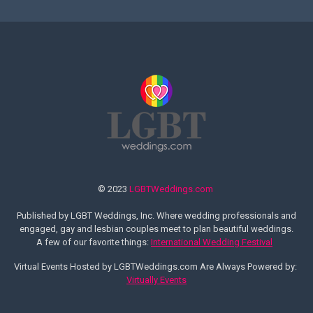
© 2023
LGBTWeddings.com
Published by LGBT Weddings, Inc. Where wedding professionals and
engaged, gay and lesbian couples meet to plan beautiful weddings.
A few of our favorite things:
International Wedding Festival
Virtual Events Hosted by LGBTWeddings.com Are Always Powered by:
Virtually Events