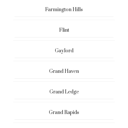
Farmington Hills
Flint
Gaylord
Grand Haven
Grand Ledge
Grand Rapids