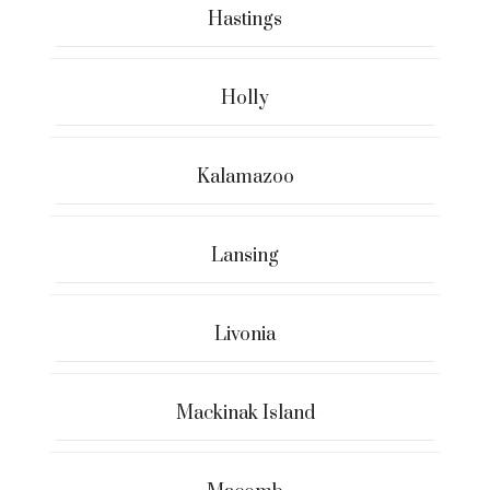
Hastings
Holly
Kalamazoo
Lansing
Livonia
Mackinak Island