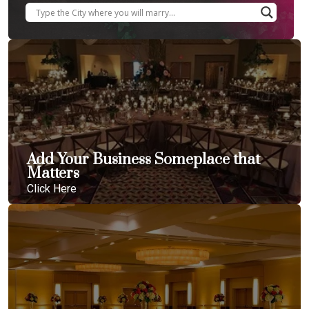
Add Your Business Someplace that
Matters
Click Here