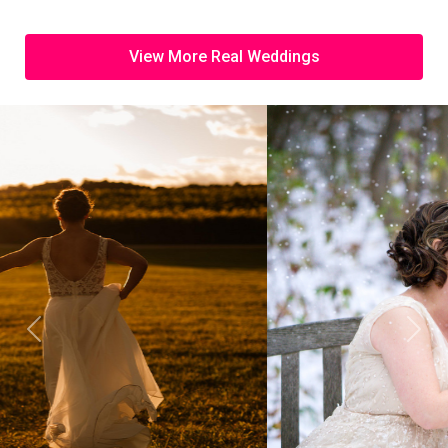
View More Real Weddings
Previous
Next