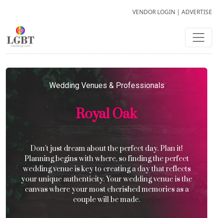
VENDOR LOGIN
|
ADVERTISE
Wedding Venues & Professionals
Royal Oak
Don’t just dream about the perfect day. Plan it!
Planning begins with where, so finding the perfect
wedding venue is key to creating a day that reflects
your unique authenticity. Your wedding venue is the
canvas where your most cherished memories as a
couple will be made.