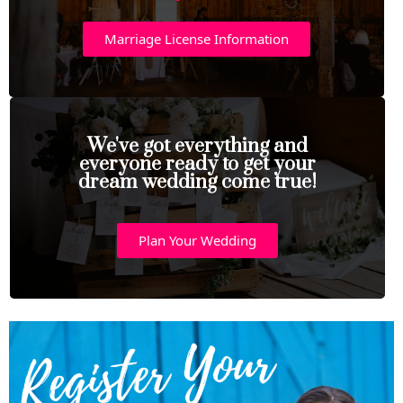
Marriage License Information
We've got everything and
everyone ready to get your
dream wedding come true!
Plan Your Wedding