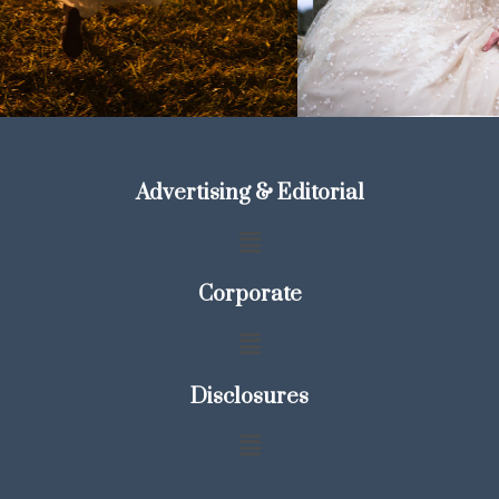
Advertising & Editorial
Corporate
Disclosures