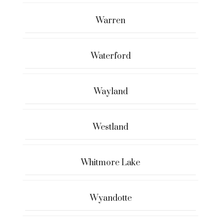
Warren
Waterford
Wayland
Westland
Whitmore Lake
Wyandotte