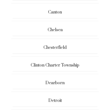
Canton
Chelsea
Chesterfield
Clinton Charter Township
Dearborn
Detroit