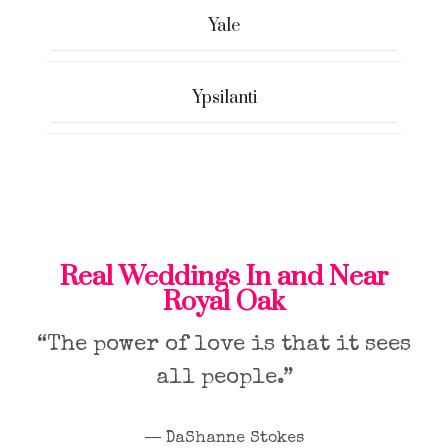
Yale
Ypsilanti
Real Weddings In and Near
Royal Oak
“The power of love is that it sees
all people.”
― DaShanne Stokes