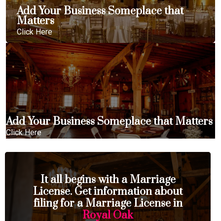
Add Your Business Someplace that
Matters
Click Here
Add Your Business Someplace that Matters
Click Here
It all begins with a Marriage
License. Get information about
filing for a Marriage License in
Royal Oak