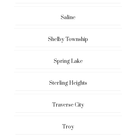
Saline
Shelby Township
Spring Lake
Sterling Heights
Traverse City
Troy