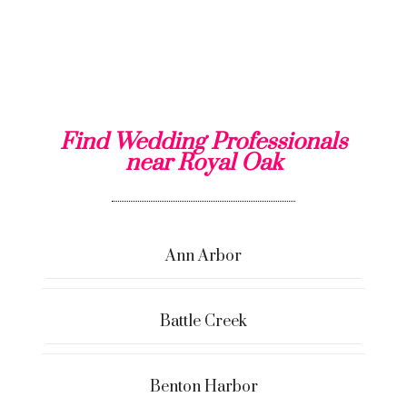
Find Wedding Professionals
near Royal Oak
Ann Arbor
Battle Creek
Benton Harbor