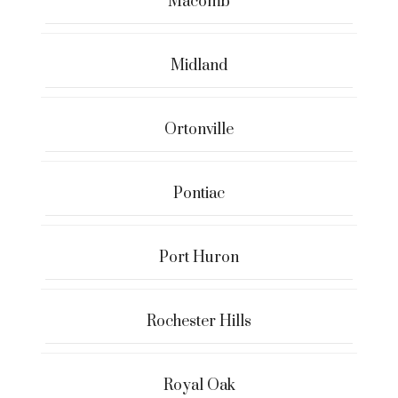
Macomb
Midland
Ortonville
Pontiac
Port Huron
Rochester Hills
Royal Oak