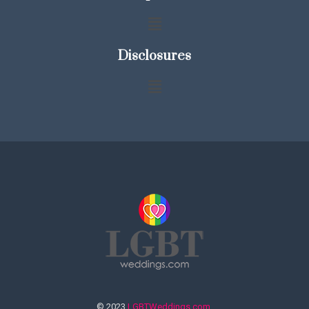
Disclosures
© 2023
LGBTWeddings.com