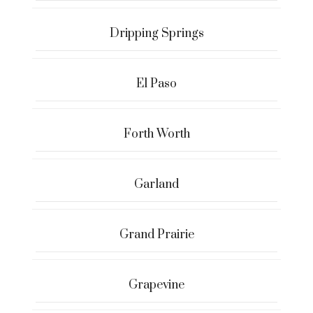
Dripping Springs
El Paso
Forth Worth
Garland
Grand Prairie
Grapevine