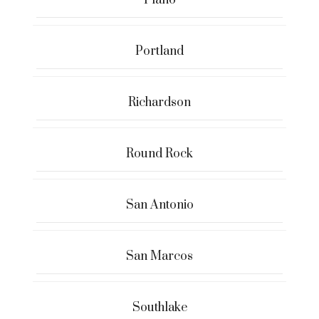
Portland
Richardson
Round Rock
San Antonio
San Marcos
Southlake