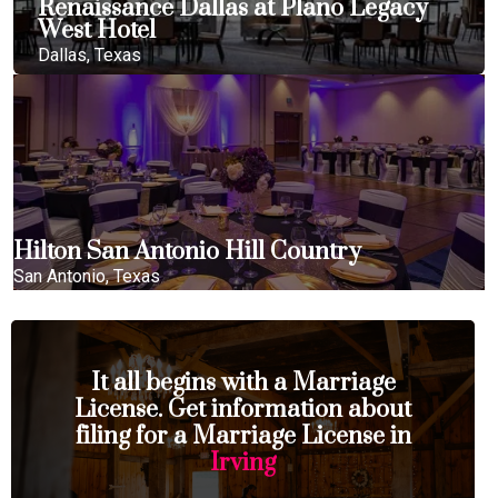
Renaissance Dallas at Plano Legacy
West Hotel
Dallas, Texas
Hilton San Antonio Hill Country
San Antonio, Texas
It all begins with a Marriage
License. Get information about
filing for a Marriage License in
Irving