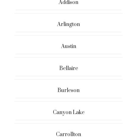
Addison
Arlington
Austin
Bellaire
Burleson
Canyon Lake
Carrollton