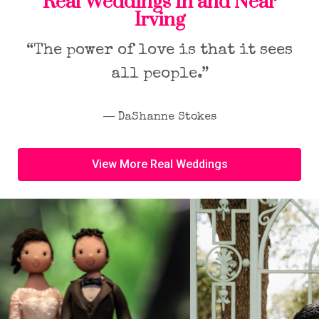
Real Weddings In and Near
Irving
“The power of love is that it sees
all people.”
― DaShanne Stokes
View More Real Weddings