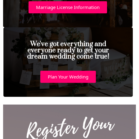
Marriage License Information
We've got everything and
everyone ready to get your
dream wedding come true!
Plan Your Wedding