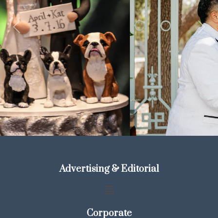
Previous
Next
Advertising & Editorial
Corporate