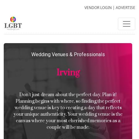
VENDOR LOGIN
|
ADVERTISE
Wedding Venues & Professionals
Irving
Don’t just dream about the perfect day. Plan it!
Planning begins with where, so finding the perfect
wedding venue is key to creating a day that reflects
your unique authenticity. Your wedding venue is the
canvas where your most cherished memories as a
couple will be made.