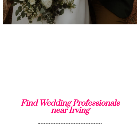
Find Wedding Professionals
near Irving