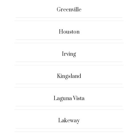
Greenville
Houston
Irving
Kingsland
Laguna Vista
Lakeway