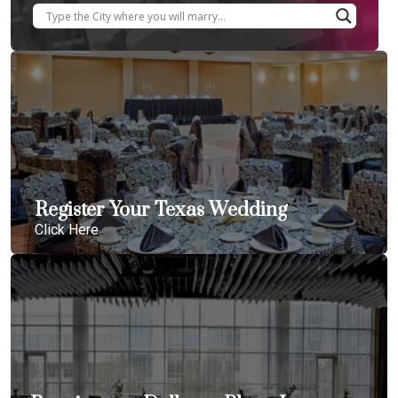
Register Your Texas Wedding
Click Here