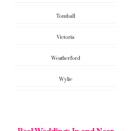
Tomball
Victoria
Weatherford
Wylie