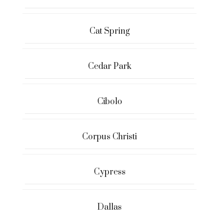
Cat Spring
Cedar Park
Cibolo
Corpus Christi
Cypress
Dallas