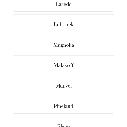
Laredo
Lubbock
Magnolia
Malakoff
Manvel
Pineland
Plano