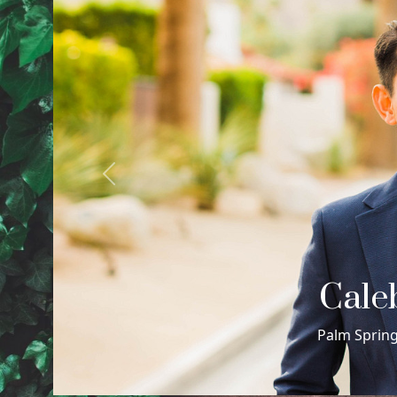
Previous
Cour