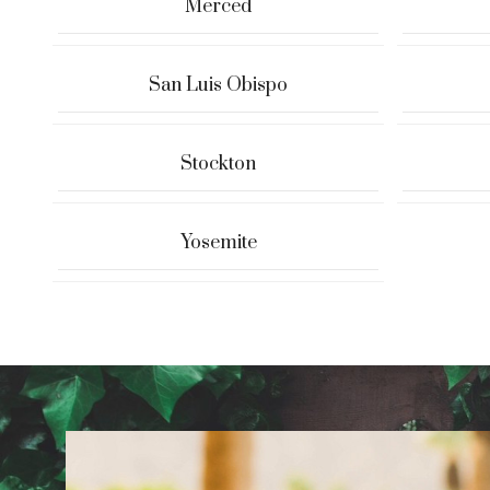
Merced
San Luis Obispo
Stockton
Yosemite