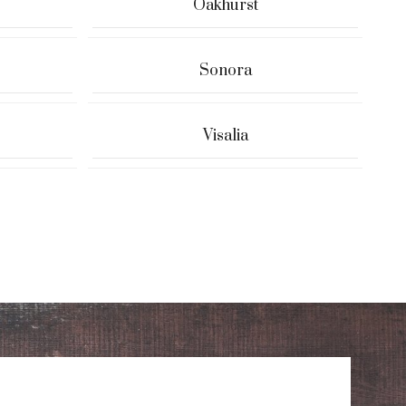
Oakhurst
Sonora
Visalia