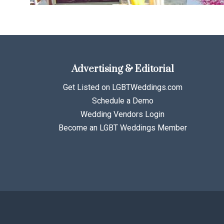
Advertising & Editorial
Get Listed on LGBTWeddings.com
Schedule a Demo
Wedding Vendors Login
Become an LGBT Weddings Member