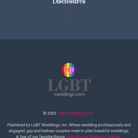
Disclosures
© 2023
LGBTWeddings.com
Published by LGBT Weddings, Inc. Where wedding professionals and
engaged, gay and lesbian couples meet to plan beautiful weddings.
A few of our favorite things:
International Wedding Festival