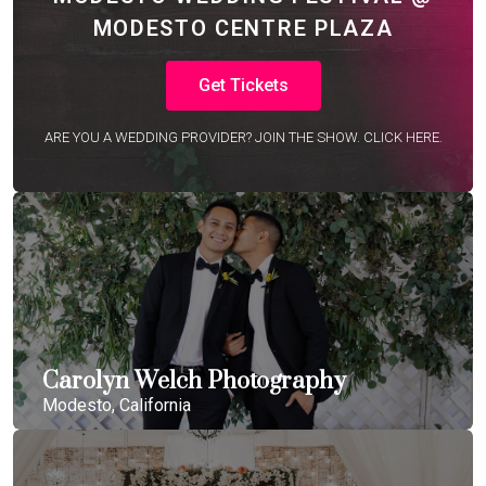
MODESTO CENTRE PLAZA
Get Tickets
ARE YOU A WEDDING PROVIDER? JOIN THE SHOW. CLICK HERE.
Carolyn Welch Photography
Modesto, California