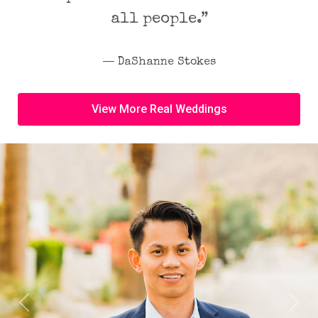
all people.”
― DaShanne Stokes
View More Real Weddings
Previous
Next