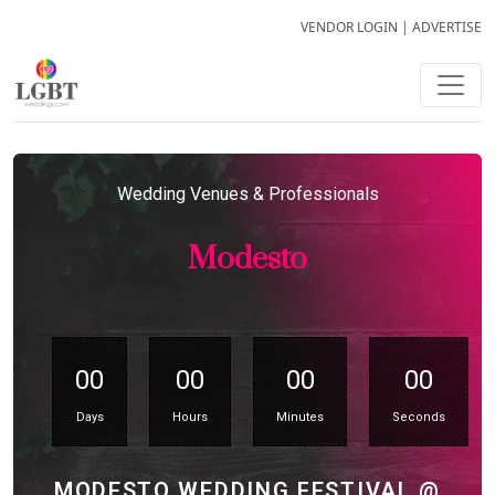
VENDOR LOGIN
|
ADVERTISE
Wedding Venues & Professionals
Modesto
00
00
00
00
Days
Hours
Minutes
Seconds
MODESTO WEDDING FESTIVAL @