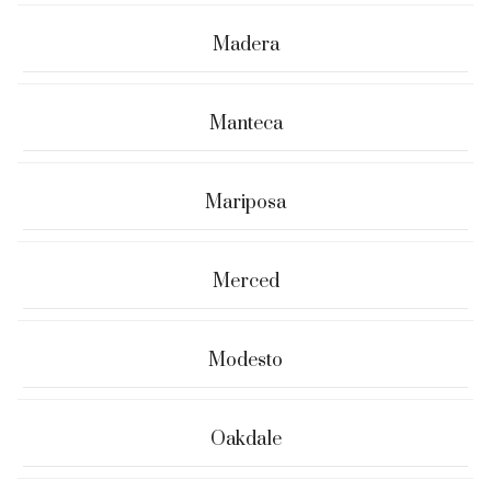
Madera
Manteca
Mariposa
Merced
Modesto
Oakdale