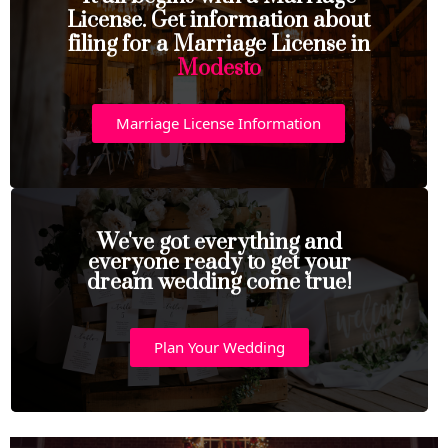
License. Get information about
filing for a Marriage License in
Modesto
Marriage License Information
We've got everything and
everyone ready to get your
dream wedding come true!
Plan Your Wedding