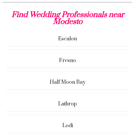
Find Wedding Professionals near
Modesto
Escalon
Fresno
Half Moon Bay
Lathrop
Lodi