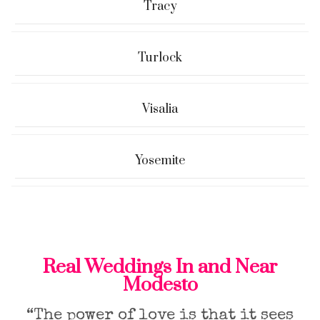
Tracy
Turlock
Visalia
Yosemite
Real Weddings In and Near
Modesto
“The power of love is that it sees