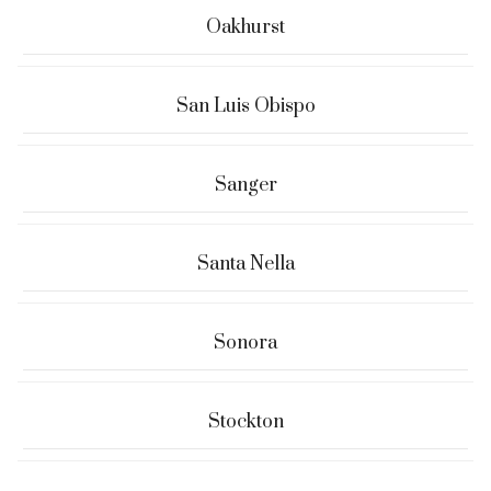
Oakhurst
San Luis Obispo
Sanger
Santa Nella
Sonora
Stockton