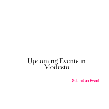
Upcoming Events in
Modesto
Submit an Event