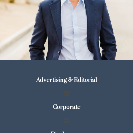
Advertising & Editorial
Corporate