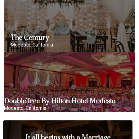
The Century
Modesto, California
DoubleTree By Hilton Hotel Modesto
Modesto, California
It all begins with a Marriage