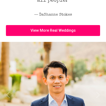
all people.”
― DaShanne Stokes
View More Real Weddings
Previous
Next