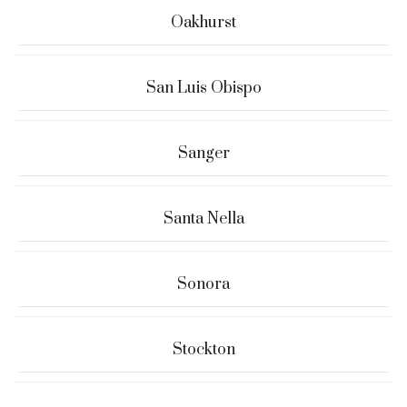
Oakhurst
San Luis Obispo
Sanger
Santa Nella
Sonora
Stockton