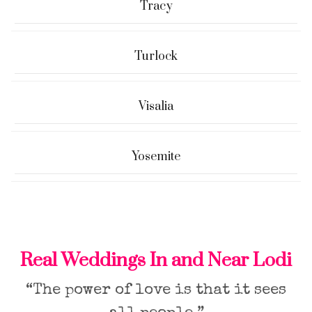
Tracy
Turlock
Visalia
Yosemite
Real Weddings In and Near Lodi
“The power of love is that it sees