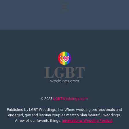
© 2023
LGBTWeddings.com
Published by LGBT Weddings, Inc. Where wedding professionals and
engaged, gay and lesbian couples meet to plan beautiful weddings.
A few of our favorite things:
International Wedding Festival