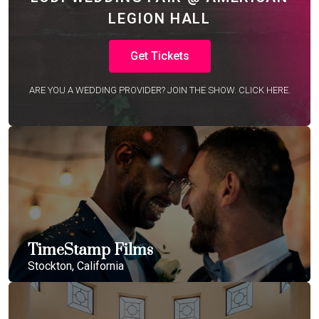
LEGION HALL
Get Tickets
ARE YOU A WEDDING PROVIDER? JOIN THE SHOW. CLICK HERE.
TimeStamp Films
Stockton, California