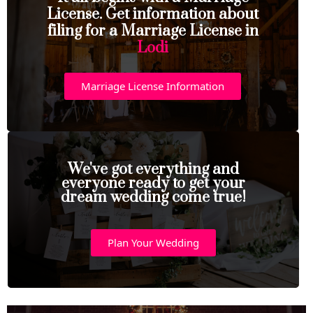
License. Get information about
filing for a Marriage License in
Lodi
Marriage License Information
We've got everything and
everyone ready to get your
dream wedding come true!
Plan Your Wedding