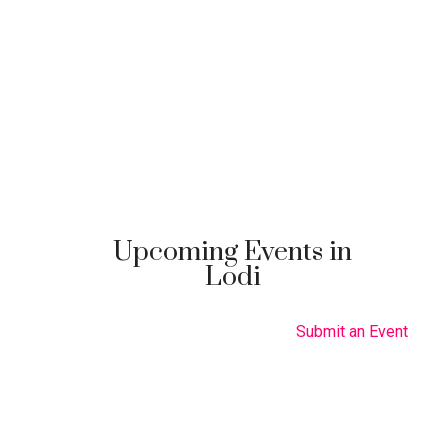
Upcoming Events in
Lodi
Submit an Event