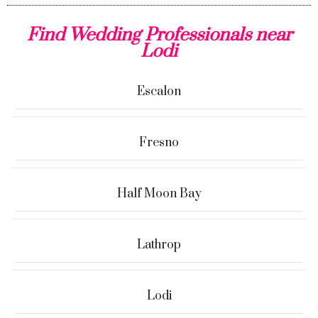
Find Wedding Professionals near
Lodi
Escalon
Fresno
Half Moon Bay
Lathrop
Lodi