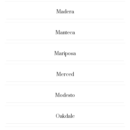
Madera
Manteca
Mariposa
Merced
Modesto
Oakdale