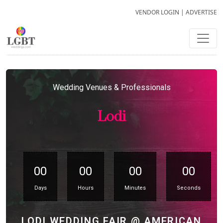
VENDOR LOGIN
|
ADVERTISE
Wedding Venues & Professionals
Lodi
00
00
00
00
Days
Hours
Minutes
Seconds
LODI WEDDING FAIR @ AMERICAN