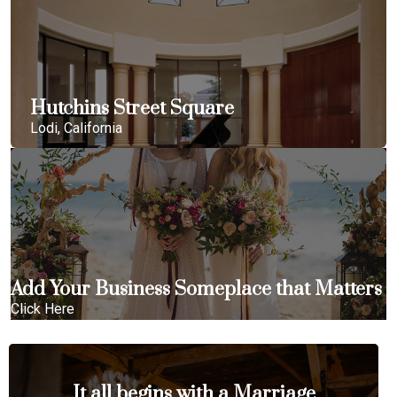
Hutchins Street Square
Lodi, California
Add Your Business Someplace that Matters
Click Here
It all begins with a Marriage