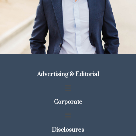
Advertising & Editorial
Corporate
Disclosures