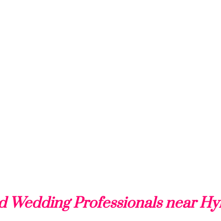
d Wedding Professionals near H