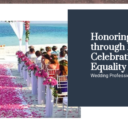
Honoring
through 
Celebrat
Equality
Wedding Professi