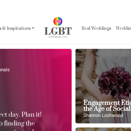
 & Inspirations
Real Weddings
Wedding
onals
Engagement Etiq
the Age of Socia
t day. Plan it!
Shannon Lochwood
o finding the