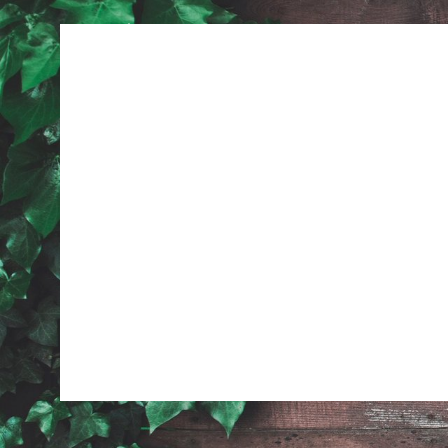
Previous