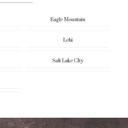
Eagle Mountain
Lehi
Salt Lake CIty