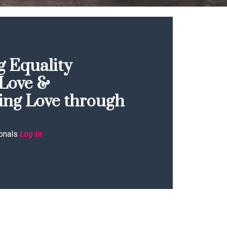
 Equality
Love &
ing Love through
onals
Log In