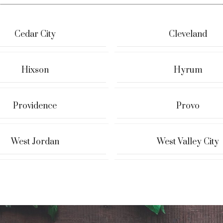
Cedar City
Cleveland
Hixson
Hyrum
Providence
Provo
West Jordan
West Valley City
 & Tyler