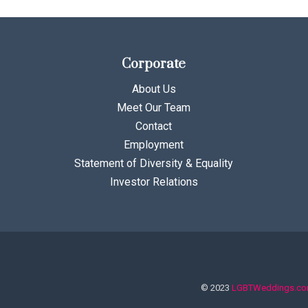
Corporate
About Us
Meet Our Team
Contact
Employment
Statement of Diversity & Equality
Investor Relations
© 2023
LGBTWeddings.c