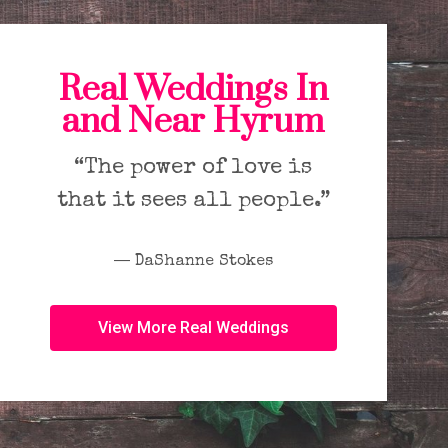
Real Weddings In
and Near Hyrum
“The power of love is
that it sees all people.”
― DaShanne Stokes
View More Real Weddings