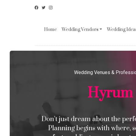
Home
Wedding Vendors
Wedding Ideas
Wedding Venues & Professi
Hyrum
Don’t just dream about the perfec
Planning begins with where, s