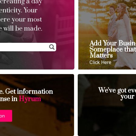
 creating a day
enticity. Your
here your most
 will be made.
Add Your Busin
Someplace tha
Matters
Click Here
We've got ev
se. Get information
your
ense in
Hyrum
ion