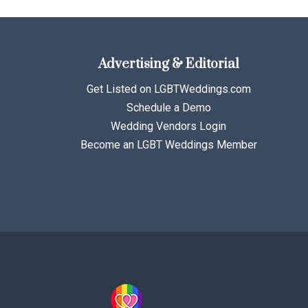
Advertising & Editorial
Get Listed on LGBTWeddings.com
Schedule a Demo
Wedding Vendors Login
Become an LGBT Weddings Member