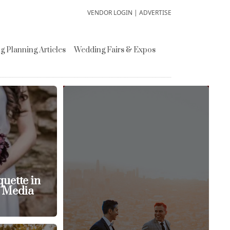
VENDOR LOGIN
|
ADVERTISE
 Planning Articles
Wedding Fairs & Expos
uette in
l Media