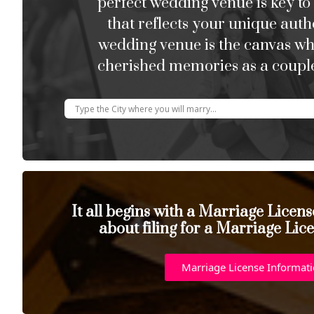
perfect wedding venue is key to
that reflects your unique auth
wedding venue is the canvas w
cherished memories as a couple
It all begins with a Marriage Licen
about filing for a Marriage Lic
Marriage License Informat