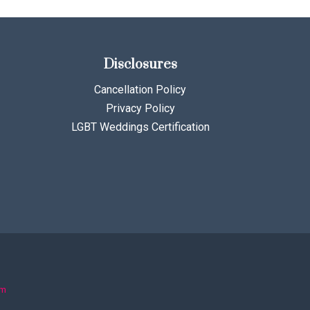
Disclosures
Cancellation Policy
Privacy Policy
LGBT Weddings Certification
om