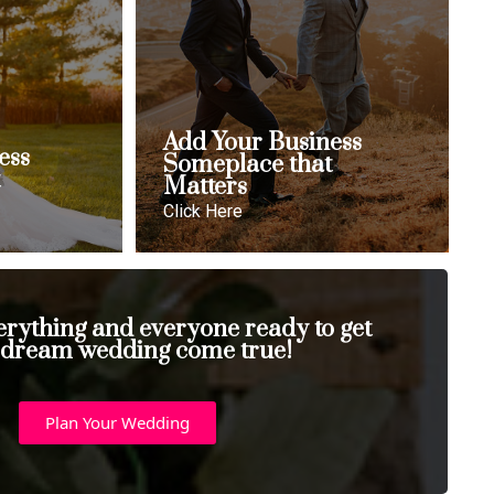
Add Your Business
ess
Someplace that
t
Matters
Click Here
erything and everyone ready to get
 dream wedding come true!
Plan Your Wedding