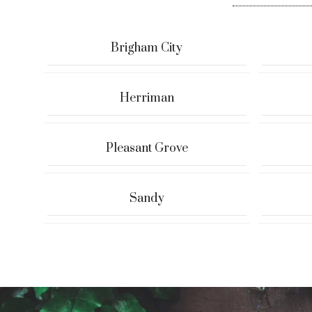
Brigham City
Herriman
Pleasant Grove
Sandy
Ryan