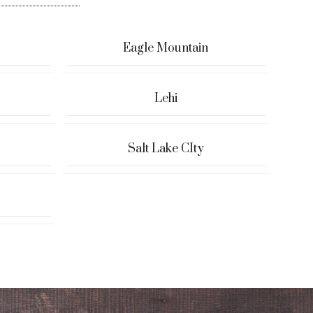
Eagle Mountain
Lehi
Salt Lake CIty