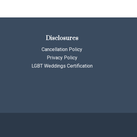
Disclosures
Cancellation Policy
Privacy Policy
LGBT Weddings Certification