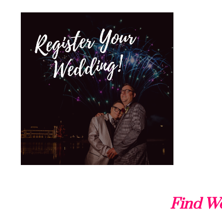
Find We