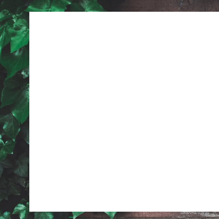
Previous