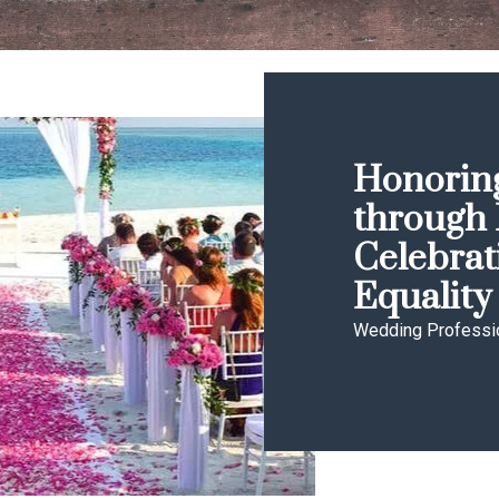
Honoring
through 
Celebrat
Equality
Wedding Professi