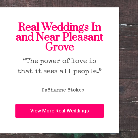
Real Weddings In
and Near Pleasant
Grove
“The power of love is
that it sees all people.”
― DaShanne Stokes
View More Real Weddings