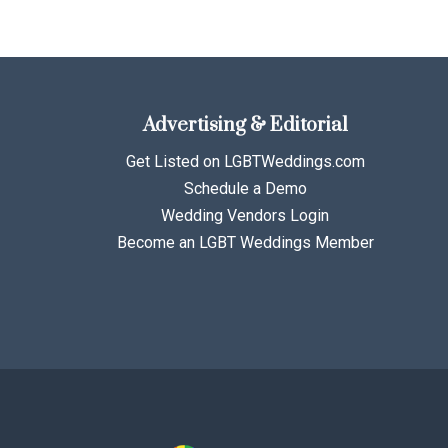
Advertising & Editorial
Get Listed on LGBTWeddings.com
Schedule a Demo
Wedding Vendors Login
Become an LGBT Weddings Member