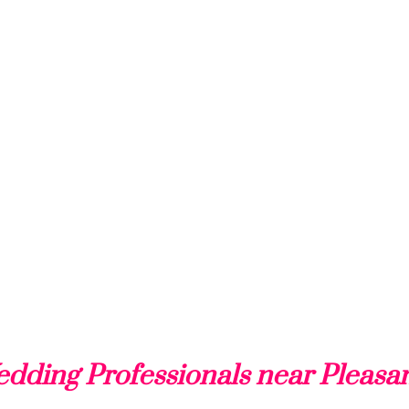
dding Professionals near Pleasa