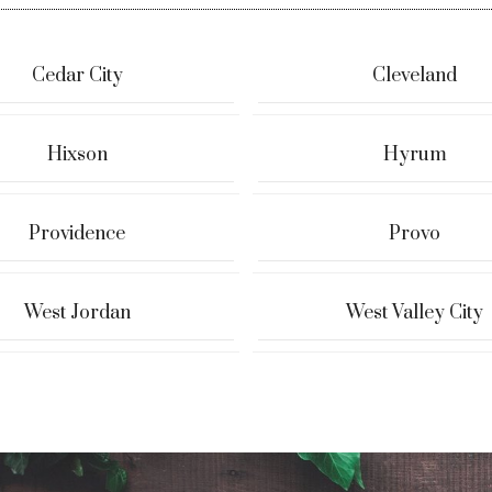
Cedar City
Cleveland
Hixson
Hyrum
Providence
Provo
West Jordan
West Valley City
 & Tyler