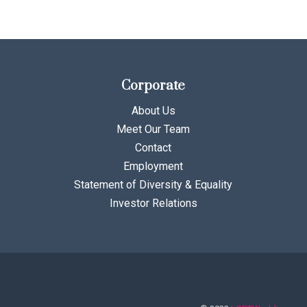
Corporate
About Us
Meet Our Team
Contact
Employment
Statement of Diversity & Equality
Investor Relations