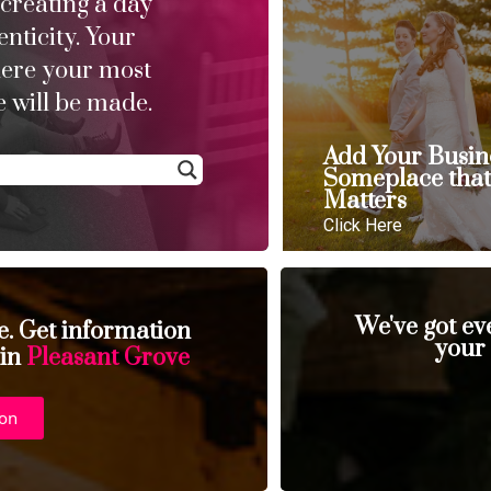
 creating a day
enticity. Your
here your most
 will be made.
Add Your Busin
Someplace tha
Matters
Click Here
We've got ev
se. Get information
your
 in
Pleasant Grove
ion