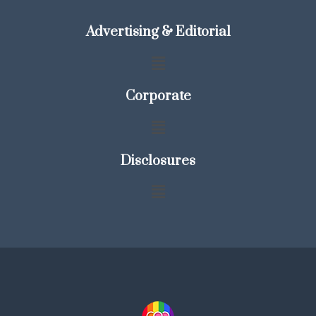
Advertising & Editorial
Corporate
Disclosures