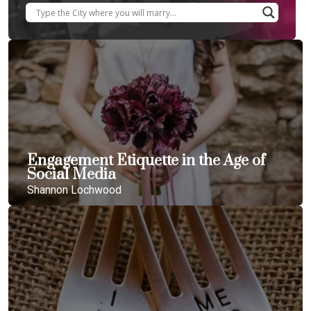
Engagement Etiquette in the Age of
Social Media
Shannon Lochwood