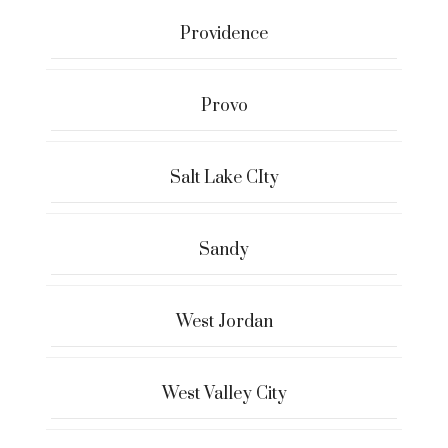
Providence
Provo
Salt Lake CIty
Sandy
West Jordan
West Valley City