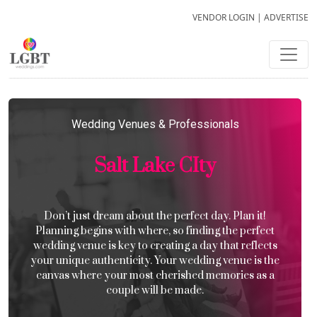
VENDOR LOGIN
|
ADVERTISE
Wedding Venues & Professionals
Salt Lake CIty
Don’t just dream about the perfect day. Plan it!
Planning begins with where, so finding the perfect
wedding venue is key to creating a day that reflects
your unique authenticity. Your wedding venue is the
canvas where your most cherished memories as a
couple will be made.