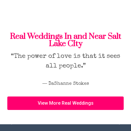
Real Weddings In and Near Salt
Lake CIty
“The power of love is that it sees
all people.”
― DaShanne Stokes
View More Real Weddings
Previous
Next