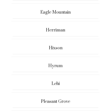
Eagle Mountain
Herriman
Hixson
Hyrum
Lehi
Pleasant Grove