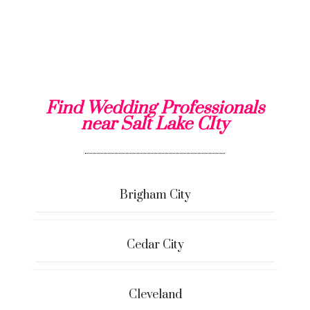
Find Wedding Professionals
near Salt Lake CIty
Brigham City
Cedar City
Cleveland