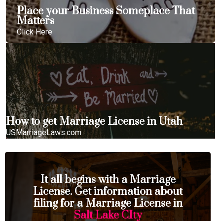
Place your Business Someplace That
Matters
Click Here
How to get Marriage License in Utah
USMarriageLaws.com
It all begins with a Marriage
License. Get information about
filing for a Marriage License in
Salt Lake CIty