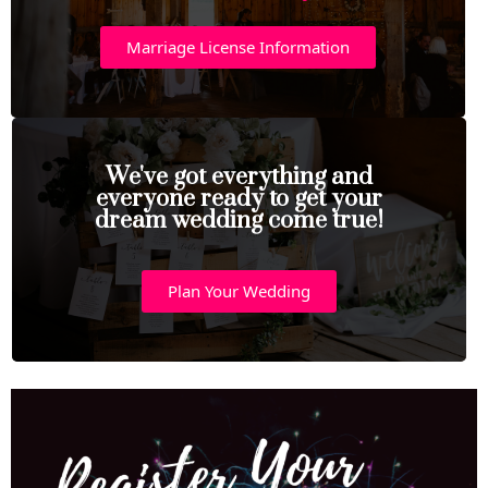
Marriage License Information
We've got everything and
everyone ready to get your
dream wedding come true!
Plan Your Wedding