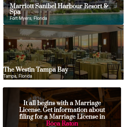
Marriott Sanibel Harbour Resort &
Spa
Fort Myers, Florida
The Westin Tampa Bay
Tampa, Florida
It all begins with a Marriage
License. Get information about
filing for a Marriage License in
Boca Raton