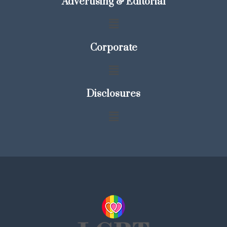
Advertising & Editorial
Corporate
Disclosures