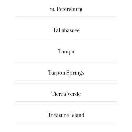
St. Petersburg
Tallahassee
Tampa
Tarpon Springs
Tierra Verde
Treasure Island