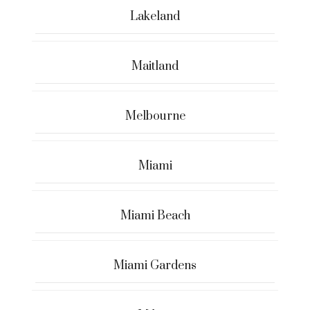
Lakeland
Maitland
Melbourne
Miami
Miami Beach
Miami Gardens