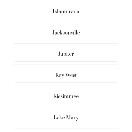
Islamorada
Jacksonville
Jupiter
Key West
Kissimmee
Lake Mary