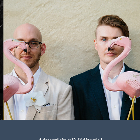
Previous
Next