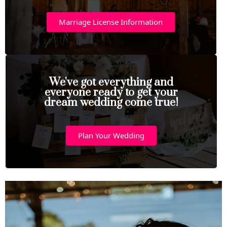
Marriage License Information
We've got everything and
everyone ready to get your
dream wedding come true!
Plan Your Wedding