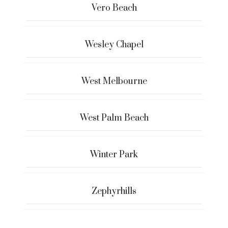
Vero Beach
Wesley Chapel
West Melbourne
West Palm Beach
Winter Park
Zephyrhills