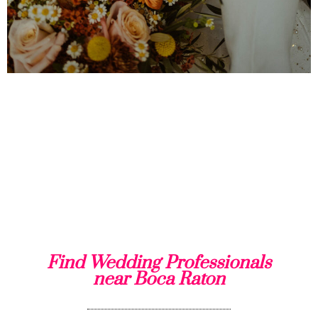
Find Wedding Professionals
near Boca Raton