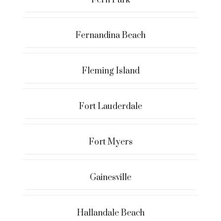
Fernandina Beach
Fleming Island
Fort Lauderdale
Fort Myers
Gainesville
Hallandale Beach