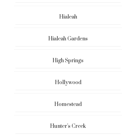
Hialeah
Hialeah Gardens
High Springs
Hollywood
Homestead
Hunter’s Creek