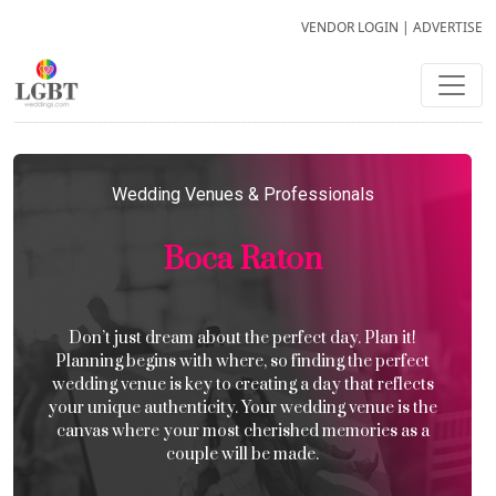
VENDOR LOGIN
|
ADVERTISE
Wedding Venues & Professionals
Boca Raton
Don’t just dream about the perfect day. Plan it!
Planning begins with where, so finding the perfect
wedding venue is key to creating a day that reflects
your unique authenticity. Your wedding venue is the
canvas where your most cherished memories as a
couple will be made.