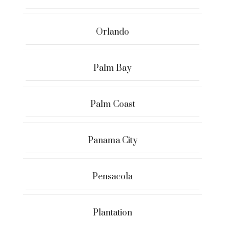
Orlando
Palm Bay
Palm Coast
Panama City
Pensacola
Plantation