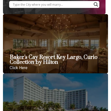
Baker's Cay Resort Key Largo, Curio
Collection by Hilton
Click Here