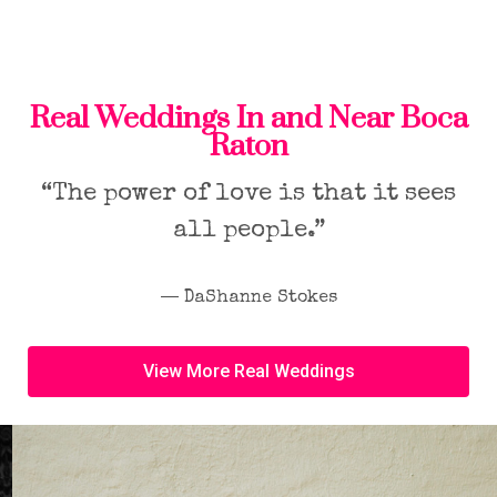
Real Weddings In and Near Boca
Raton
“The power of love is that it sees
all people.”
― DaShanne Stokes
View More Real Weddings