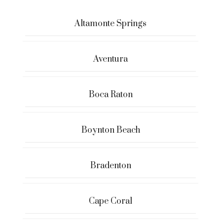
Altamonte Springs
Aventura
Boca Raton
Boynton Beach
Bradenton
Cape Coral