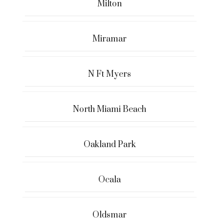
Milton
Miramar
N Ft Myers
North Miami Beach
Oakland Park
Ocala
Oldsmar