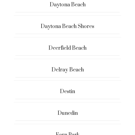
Daytona Beach
Daytona Beach Shores
Deerfield Beach
Delray Beach
Destin
Dunedin
Fern Park