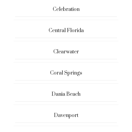
Celebration
Central Florida
Clearwater
Coral Springs
Dania Beach
Davenport