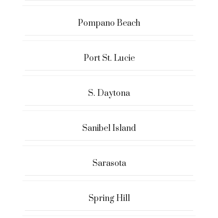
Pompano Beach
Port St. Lucie
S. Daytona
Sanibel Island
Sarasota
Spring Hill