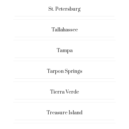
St. Petersburg
Tallahassee
Tampa
Tarpon Springs
Tierra Verde
Treasure Island