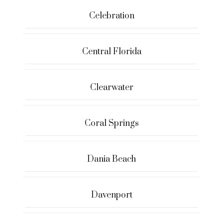
Celebration
Central Florida
Clearwater
Coral Springs
Dania Beach
Davenport