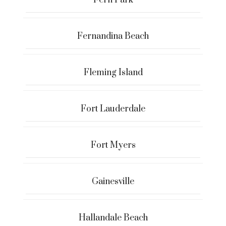
Fernandina Beach
Fleming Island
Fort Lauderdale
Fort Myers
Gainesville
Hallandale Beach