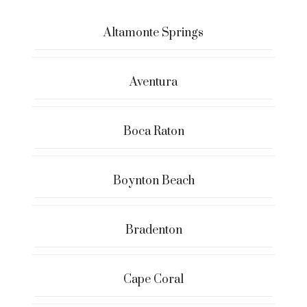
Altamonte Springs
Aventura
Boca Raton
Boynton Beach
Bradenton
Cape Coral