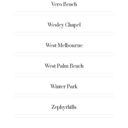
Vero Beach
Wesley Chapel
West Melbourne
West Palm Beach
Winter Park
Zephyrhills