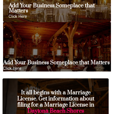
Add Your Business Someplace that
Matters
Click Here
Add Your Business Someplace that Matters
Click Here
It all begins with a Marriage
License. Get information about
filing for a Marriage License in
Daytona Beach Shores