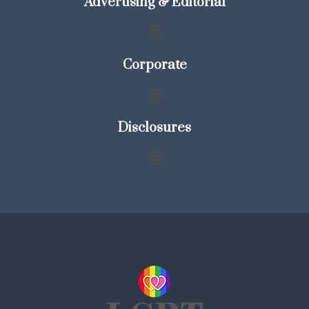
Advertising & Editorial
Corporate
Disclosures