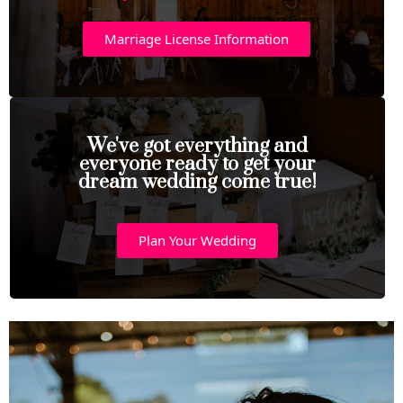
Marriage License Information
We've got everything and
everyone ready to get your
dream wedding come true!
Plan Your Wedding