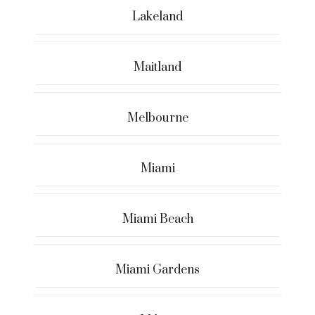
Lakeland
Maitland
Melbourne
Miami
Miami Beach
Miami Gardens