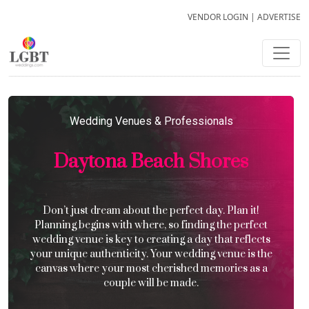
VENDOR LOGIN
|
ADVERTISE
Wedding Venues & Professionals
Daytona Beach Shores
Don’t just dream about the perfect day. Plan it!
Planning begins with where, so finding the perfect
wedding venue is key to creating a day that reflects
your unique authenticity. Your wedding venue is the
canvas where your most cherished memories as a
couple will be made.