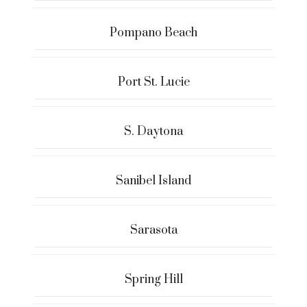
Pompano Beach
Port St. Lucie
S. Daytona
Sanibel Island
Sarasota
Spring Hill