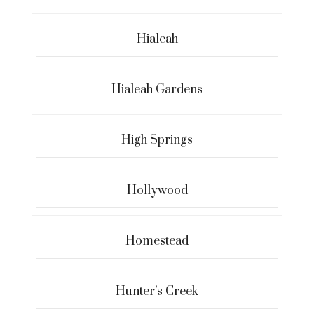
Hialeah
Hialeah Gardens
High Springs
Hollywood
Homestead
Hunter’s Creek