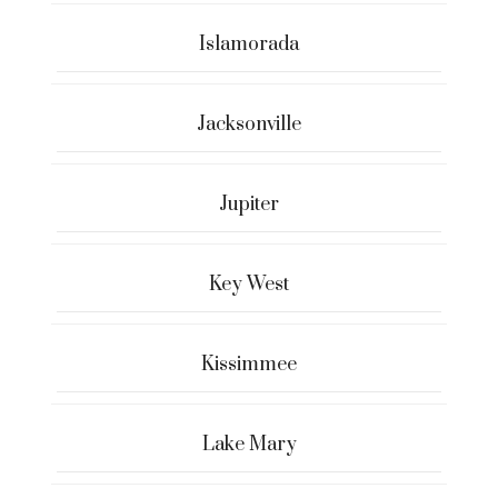
Islamorada
Jacksonville
Jupiter
Key West
Kissimmee
Lake Mary