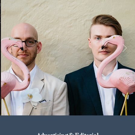
Previous
Next