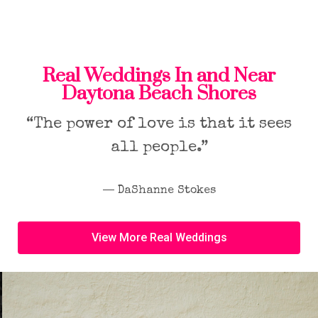
Real Weddings In and Near
Daytona Beach Shores
“The power of love is that it sees
all people.”
― DaShanne Stokes
View More Real Weddings