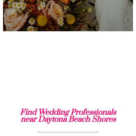
Find Wedding Professionals
near Daytona Beach Shores