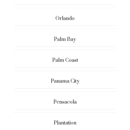
Orlando
Palm Bay
Palm Coast
Panama City
Pensacola
Plantation