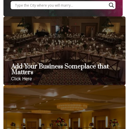
Add Your Business Someplace that
Matters
Click Here