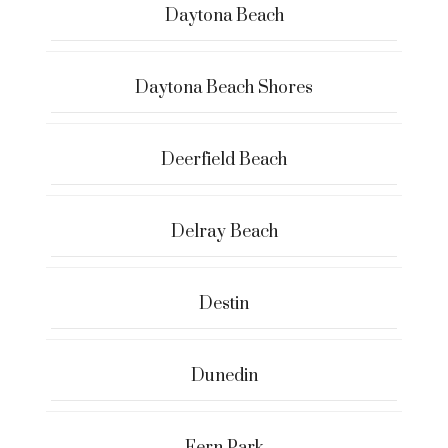
Daytona Beach
Daytona Beach Shores
Deerfield Beach
Delray Beach
Destin
Dunedin
Fern Park