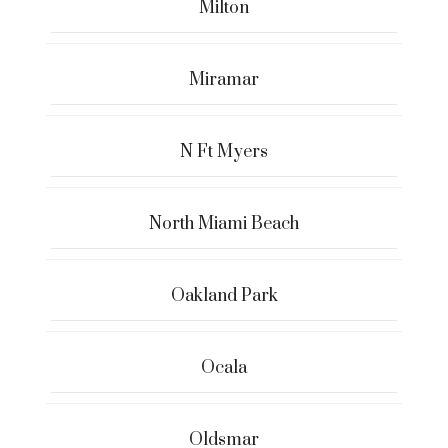
Milton
Miramar
N Ft Myers
North Miami Beach
Oakland Park
Ocala
Oldsmar