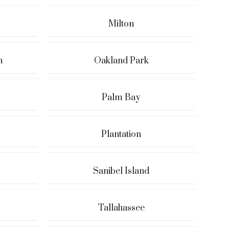
Milton
h
Oakland Park
Palm Bay
Plantation
Sanibel Island
Tallahassee