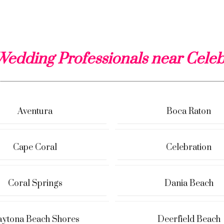
Wedding Professionals near Celeb
Aventura
Boca Raton
Cape Coral
Celebration
Coral Springs
Dania Beach
ytona Beach Shores
Deerfield Beach