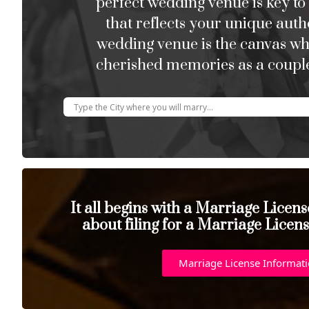
perfect wedding venue is key to
that reflects your unique auth
wedding venue is the canvas w
cherished memories as a couple
It all begins with a Marriage Licen
about filing for a Marriage Licen
Marriage License Informat