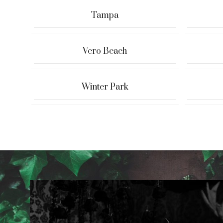
Tampa
Vero Beach
Winter Park