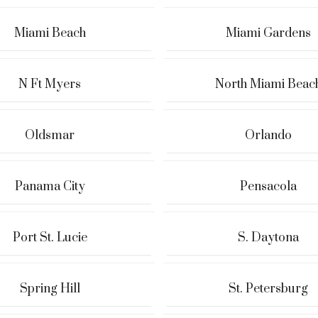
Miami Beach
Miami Gardens
N Ft Myers
North Miami Beac
Oldsmar
Orlando
Panama City
Pensacola
Port St. Lucie
S. Daytona
Spring Hill
St. Petersburg