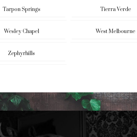
Tarpon Springs
Tierra Verde
Wesley Chapel
West Melbourne
Zephyrhills