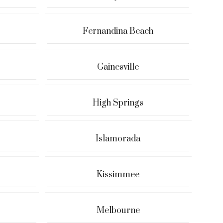
Fernandina Beach
Gainesville
High Springs
Islamorada
Kissimmee
Melbourne