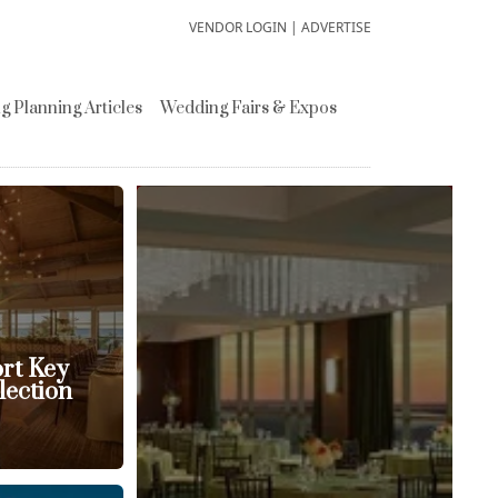
VENDOR LOGIN
|
ADVERTISE
 Planning Articles
Wedding Fairs & Expos
ort Key
lection