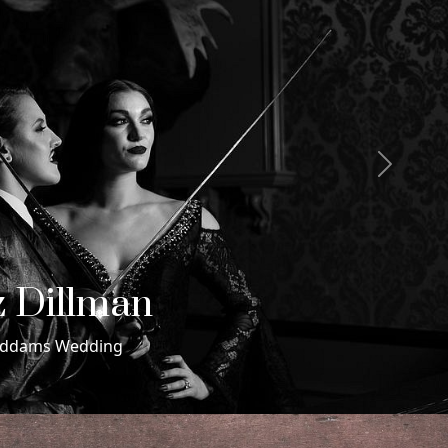
Next
 & Maxwell
ding in Miami Beach, Florida