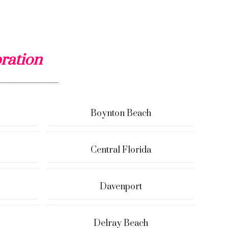
ration
Boynton Beach
Central Florida
Davenport
Delray Beach