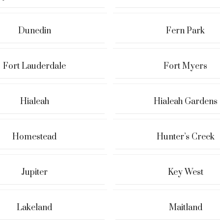
Dunedin
Fern Park
Fort Lauderdale
Fort Myers
Hialeah
Hialeah Gardens
Homestead
Hunter’s Creek
Jupiter
Key West
Lakeland
Maitland