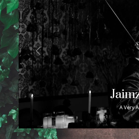
Previous
Samuel
Samuel & Maxwell Wed