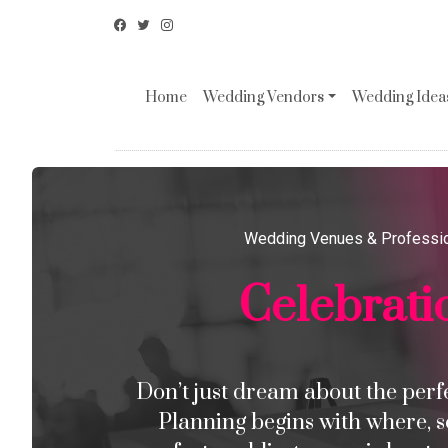
Home
Wedding Vendors
Wedding Ideas
Wedding Venues & Professi
Celebrati
Don’t just dream about the perfec
Planning begins with where, s