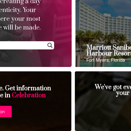
 creating a day
enticity. Your
here your most
 will be made.
Marriott Sanib
Harbour Resor
Fort Myers, Florida
We've got ev
se. Get information
your
se in
Celebration
ion