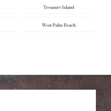
Treasure Island
West Palm Beach