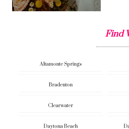
Find 
Altamonte Springs
Bradenton
Clearwater
Daytona Beach
Da