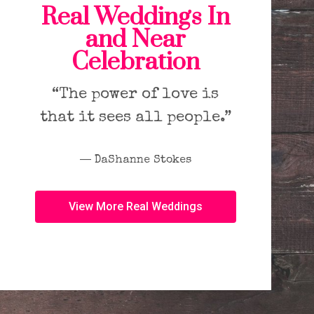
Real Weddings In
and Near
Celebration
“The power of love is
that it sees all people.”
― DaShanne Stokes
View More Real Weddings