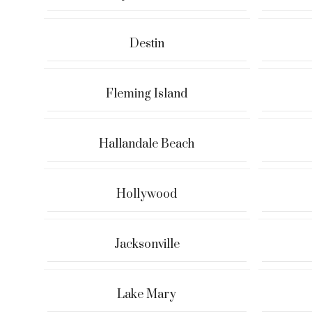
Destin
Fleming Island
Hallandale Beach
Hollywood
Jacksonville
Lake Mary