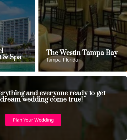
el
The Westin Tampa Bay
t & Spa
Tampa, Florida
erything and everyone ready to get
 dream wedding come true!
Plan Your Wedding