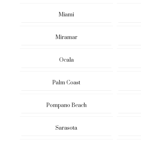
Miami
Miramar
Ocala
Palm Coast
Pompano Beach
Sarasota