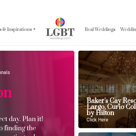
 & Inspirations
Real Weddings
Wedding
onals
on
Baker's Cay Res
Largo, Curio Col
by Hilton
t day. Plan it!
Click Here
o finding the