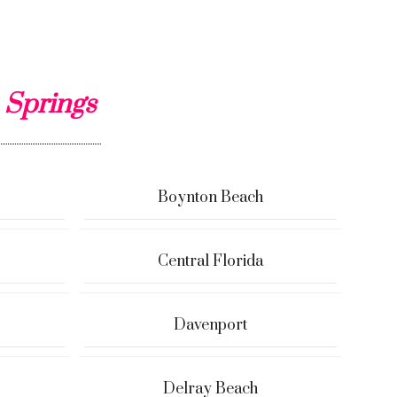
 Springs
Boynton Beach
Central Florida
Davenport
Delray Beach