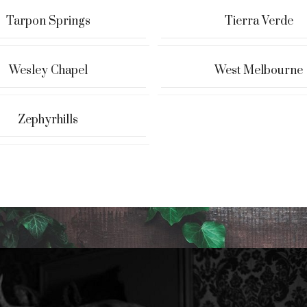
Tarpon Springs
Tierra Verde
Wesley Chapel
West Melbourne
Zephyrhills