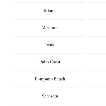
Miami
Miramar
Ocala
Palm Coast
Pompano Beach
Sarasota