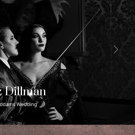
Next
 & Maxwell
ding in Miami Beach, Florida