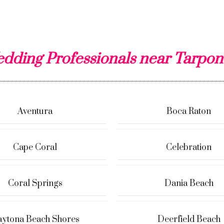
dding Professionals near Tarpon
Aventura
Boca Raton
Cape Coral
Celebration
Coral Springs
Dania Beach
ytona Beach Shores
Deerfield Beach