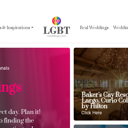
 & Inspirations
Real Weddings
Wedding
onals
ings
Baker's Cay Res
Largo, Curio Col
by Hilton
t day. Plan it!
Click Here
o finding the