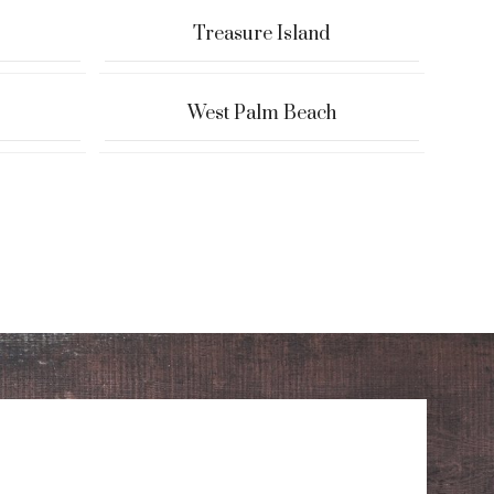
Treasure Island
West Palm Beach