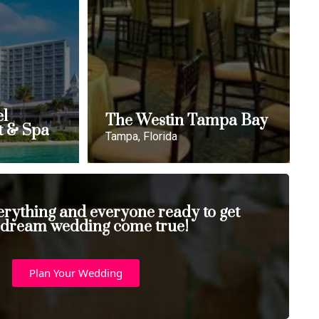
el
The Westin Tampa Bay
t & Spa
Tampa, Florida
erything and everyone ready to get
 dream wedding come true!
Plan Your Wedding