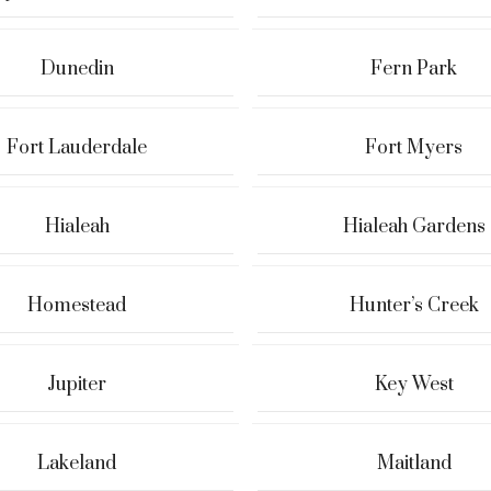
Dunedin
Fern Park
Fort Lauderdale
Fort Myers
Hialeah
Hialeah Gardens
Homestead
Hunter’s Creek
Jupiter
Key West
Lakeland
Maitland