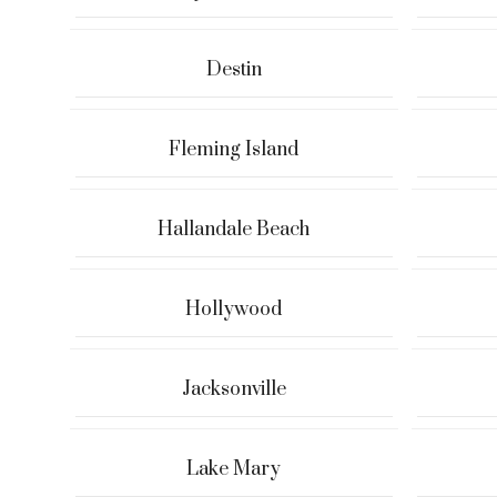
Destin
Fleming Island
Hallandale Beach
Hollywood
Jacksonville
Lake Mary