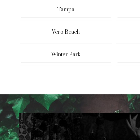
Tampa
Vero Beach
Winter Park