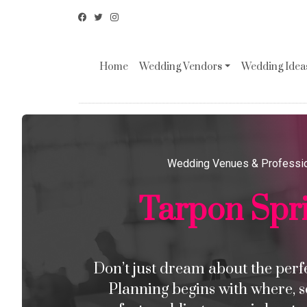
Home
Wedding Vendors
Wedding Ideas
Wedding Venues & Professi
Tarpon Spr
Don’t just dream about the perfec
Planning begins with where, s