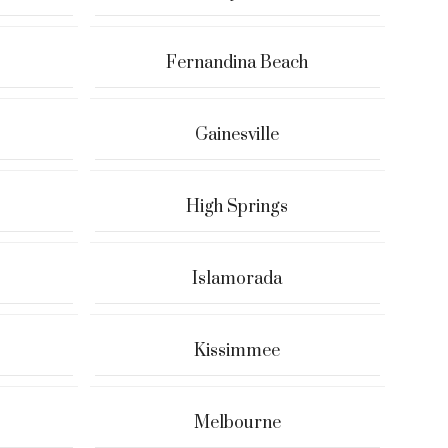
Fernandina Beach
Gainesville
High Springs
Islamorada
Kissimmee
Melbourne