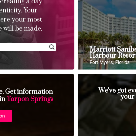
 creating a day
enticity. Your
here your most
 will be made.
Marriott Sanib
Harbour Resor
Fort Myers, Florida
We've got ev
se. Get information
your
 in
Tarpon Springs
ion