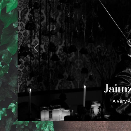
Previous
Samuel
Samuel & Maxwell Wed