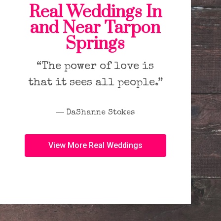
Real Weddings In
and Near Tarpon
Springs
“The power of love is
that it sees all people.”
― DaShanne Stokes
View More Real Weddings