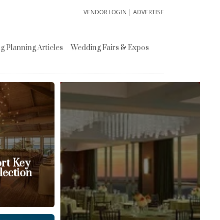
VENDOR LOGIN
|
ADVERTISE
 Planning Articles
Wedding Fairs & Expos
ort Key
lection