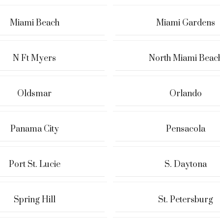
Miami Beach
Miami Gardens
N Ft Myers
North Miami Beac
Oldsmar
Orlando
Panama City
Pensacola
Port St. Lucie
S. Daytona
Spring Hill
St. Petersburg