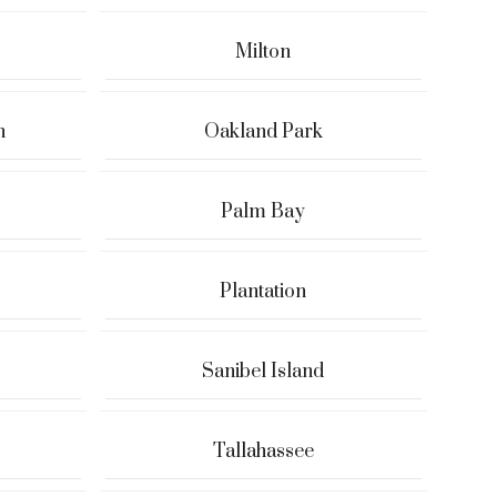
Milton
h
Oakland Park
Palm Bay
Plantation
Sanibel Island
Tallahassee