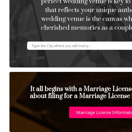
perfect wedding venue is key to
that reflects your unique auth
wedding venue is the canvas w
cherished memories as a couple
It all begins with a Marriage Licen
about filing for a Marriage License
Marriage License Informat