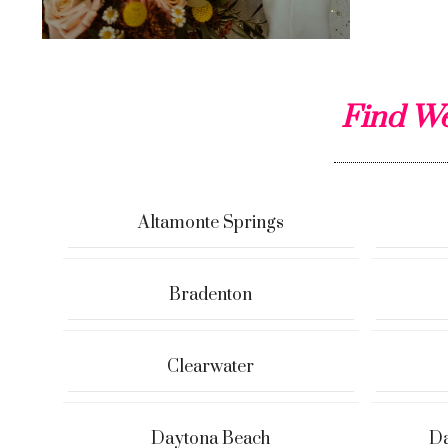
Find We
Altamonte Springs
Bradenton
Clearwater
Daytona Beach
Da