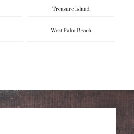
Treasure Island
West Palm Beach