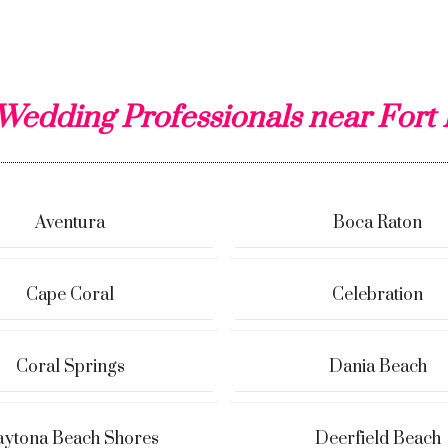
Wedding Professionals near Fort
Aventura
Boca Raton
Cape Coral
Celebration
Coral Springs
Dania Beach
ytona Beach Shores
Deerfield Beach