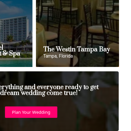
el
The Westin Tampa Bay
t & Spa
Tampa, Florida
erything and everyone ready to get
 dream wedding come true!
Plan Your Wedding