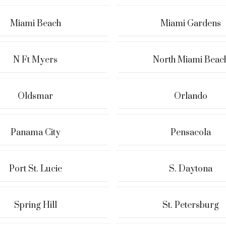
Miami Beach
Miami Gardens
N Ft Myers
North Miami Beac
Oldsmar
Orlando
Panama City
Pensacola
Port St. Lucie
S. Daytona
Spring Hill
St. Petersburg