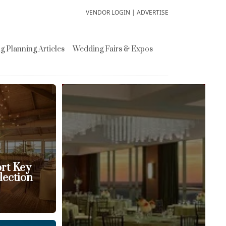
VENDOR LOGIN
|
ADVERTISE
 Planning Articles
Wedding Fairs & Expos
ort Key
lection