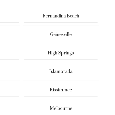
Fernandina Beach
Gainesville
High Springs
Islamorada
Kissimmee
Melbourne