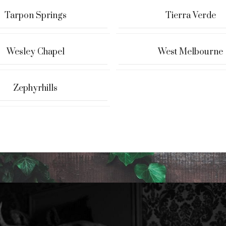
Tarpon Springs
Tierra Verde
Wesley Chapel
West Melbourne
Zephyrhills