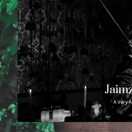
Previous
Samuel
Samuel & Maxwell Wed