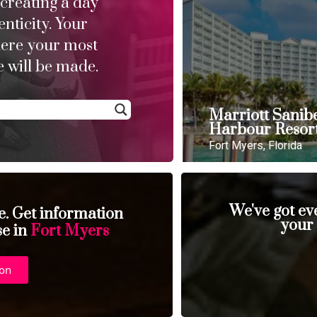
 creating a day
enticity. Your
here your most
 will be made.
Marriott Sanib
Harbour Resor
Fort Myers, Florida
We've got ev
se. Get information
your
se in
Fort Myers
ion