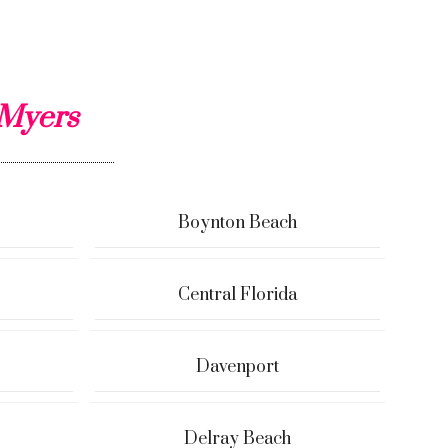
 Myers
Boynton Beach
Central Florida
Davenport
Delray Beach