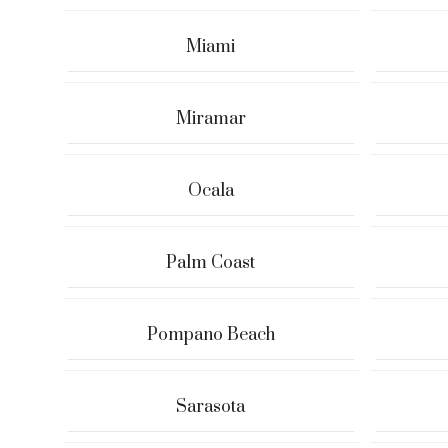
Miami
Miramar
Ocala
Palm Coast
Pompano Beach
Sarasota