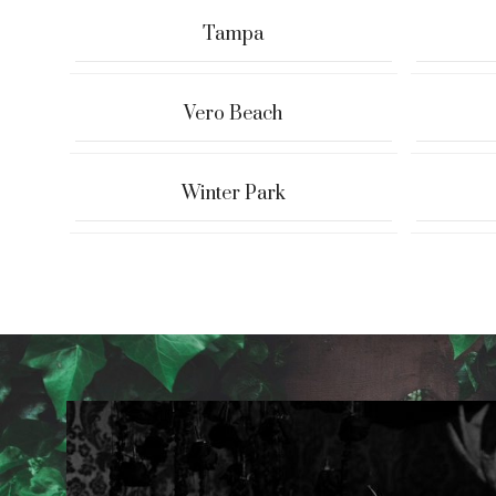
Tampa
Vero Beach
Winter Park