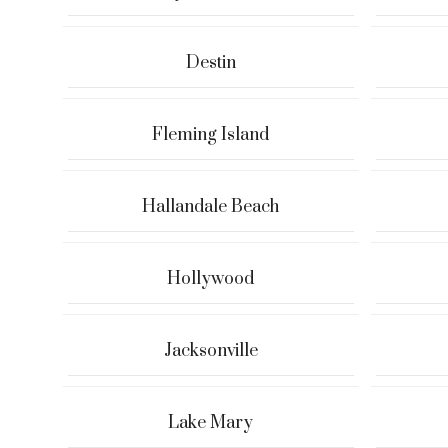
Destin
Fleming Island
Hallandale Beach
Hollywood
Jacksonville
Lake Mary