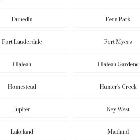
Dunedin
Fern Park
Fort Lauderdale
Fort Myers
Hialeah
Hialeah Gardens
Homestead
Hunter’s Creek
Jupiter
Key West
Lakeland
Maitland