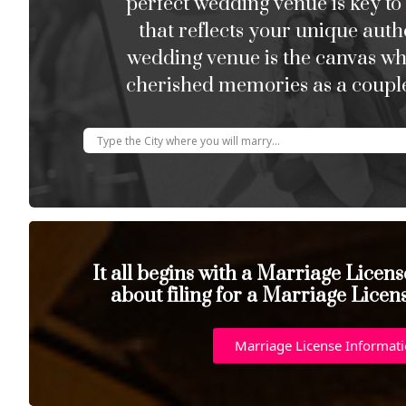
perfect wedding venue is key to
that reflects your unique auth
wedding venue is the canvas w
cherished memories as a couple
It all begins with a Marriage Licen
about filing for a Marriage Licen
Marriage License Informat