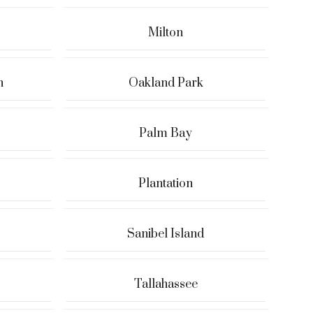
Milton
h
Oakland Park
Palm Bay
Plantation
Sanibel Island
Tallahassee