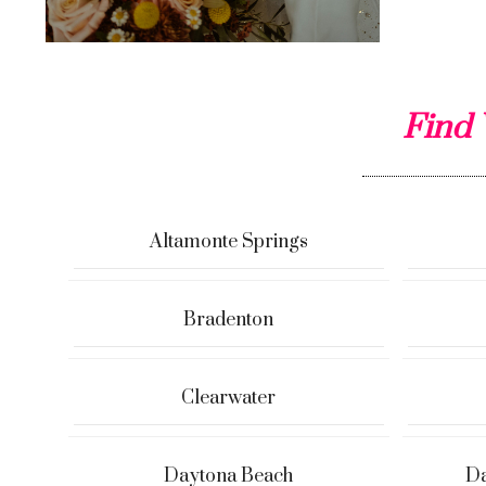
Find 
Altamonte Springs
Bradenton
Clearwater
Daytona Beach
Da