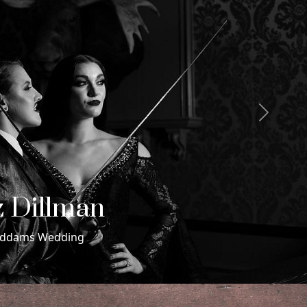
Next
 & Maxwell
ding in Miami Beach, Florida