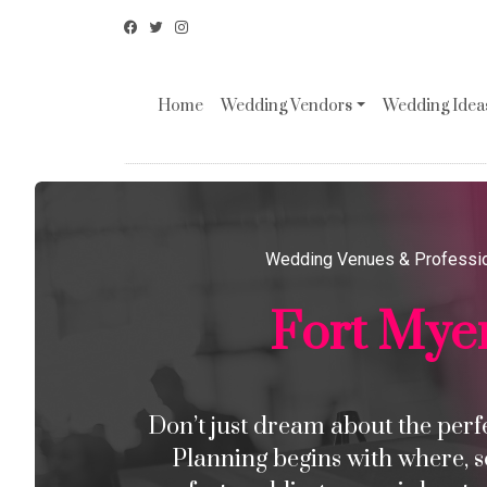
Home
Wedding Vendors
Wedding Ideas
Wedding Venues & Professi
Fort Mye
Don’t just dream about the perfec
Planning begins with where, s