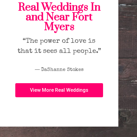
Real Weddings In
and Near Fort
Myers
“The power of love is
that it sees all people.”
― DaShanne Stokes
View More Real Weddings