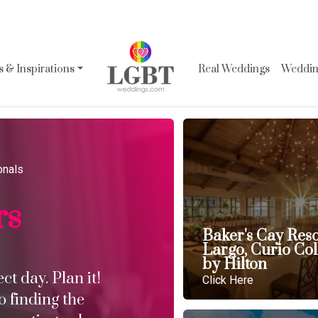
 & Inspirations
Real Weddings
Wedding
onals
rs
Baker's Cay Res
Largo, Curio Col
by Hilton
t day. Plan it!
Click Here
o finding the