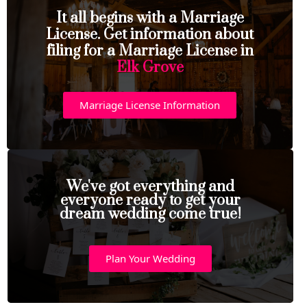
It all begins with a Marriage
License. Get information about
filing for a Marriage License in
Elk Grove
Marriage License Information
We've got everything and
everyone ready to get your
dream wedding come true!
Plan Your Wedding