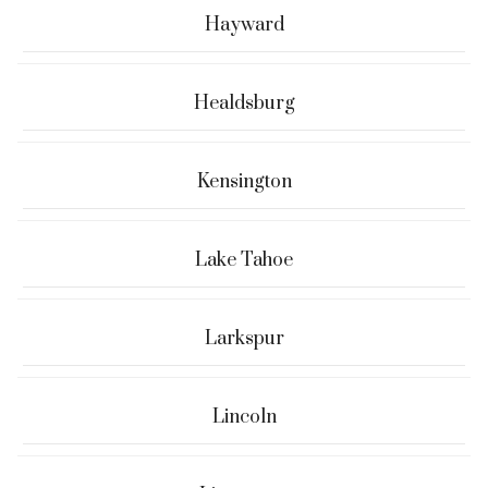
Hayward
Healdsburg
Kensington
Lake Tahoe
Larkspur
Lincoln