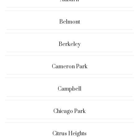
Belmont
Berkeley
Cameron Park
Campbell
Chicago Park
Citrus Heights