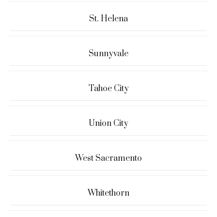
St. Helena
Sunnyvale
Tahoe City
Union City
West Sacramento
Whitethorn