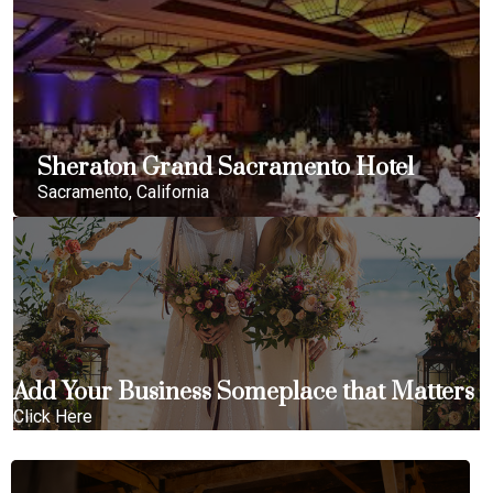
Sheraton Grand Sacramento Hotel
Sacramento, California
Add Your Business Someplace that Matters
Click Here