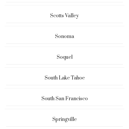
Scotts Valley
Sonoma
Soquel
South Lake Tahoe
South San Francisco
Springville