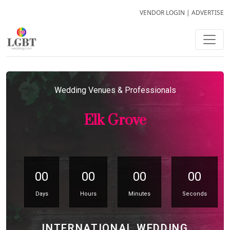
VENDOR LOGIN
|
ADVERTISE
Wedding Venues & Professionals
Elk Grove
00
00
00
00
Days
Hours
Minutes
Seconds
INTERNATIONAL WEDDING