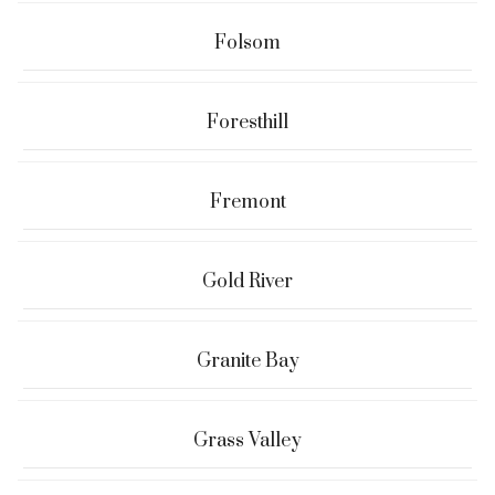
Folsom
Foresthill
Fremont
Gold River
Granite Bay
Grass Valley