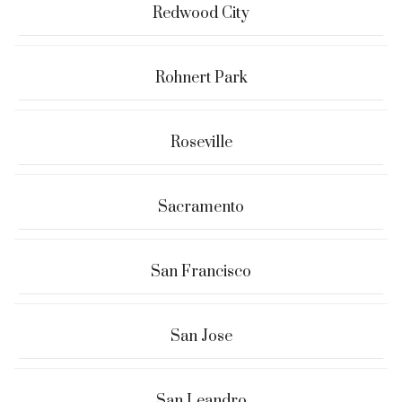
Redwood City
Rohnert Park
Roseville
Sacramento
San Francisco
San Jose
San Leandro