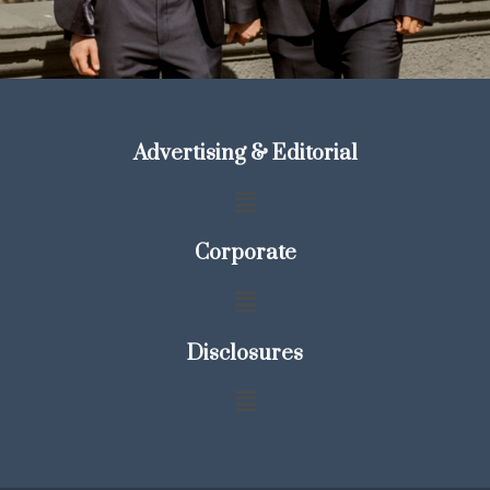
Advertising & Editorial
Corporate
Disclosures