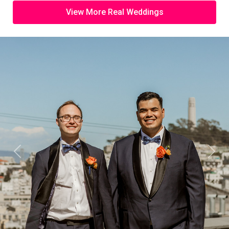
View More Real Weddings
Previous
Next