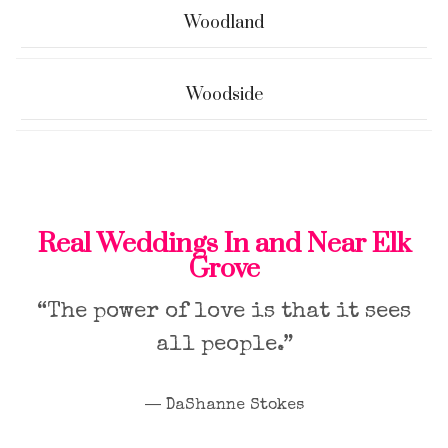
Woodland
Woodside
Real Weddings In and Near Elk
Grove
“The power of love is that it sees
all people.”
― DaShanne Stokes