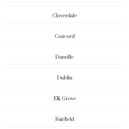
Cloverdale
Concord
Danville
Dublin
Elk Grove
Fairfield