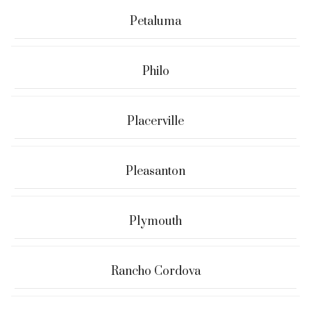
Petaluma
Philo
Placerville
Pleasanton
Plymouth
Rancho Cordova