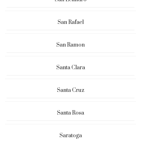
San Rafael
San Ramon
Santa Clara
Santa Cruz
Santa Rosa
Saratoga