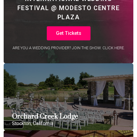
FESTIVAL @ MODESTO CENTRE
PLAZA
Get Tickets
ARE YOU A WEDDING PROVIDER? JOIN THE SHOW. CLICK HERE.
Orchard Creek Lodge
Stockton, California