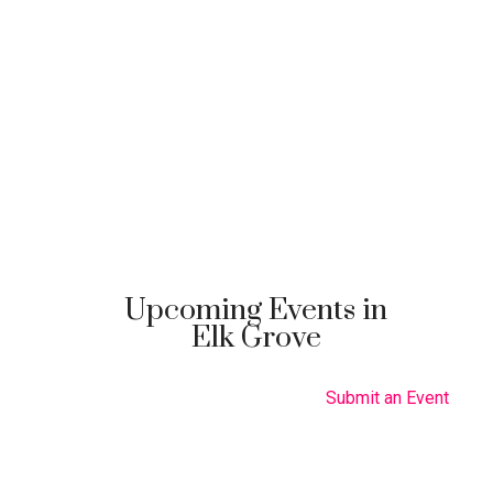
Upcoming Events in
Elk Grove
Submit an Event