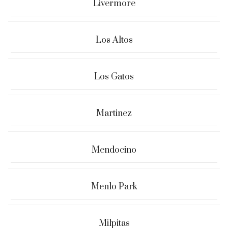
Livermore
Los Altos
Los Gatos
Martinez
Mendocino
Menlo Park
Milpitas