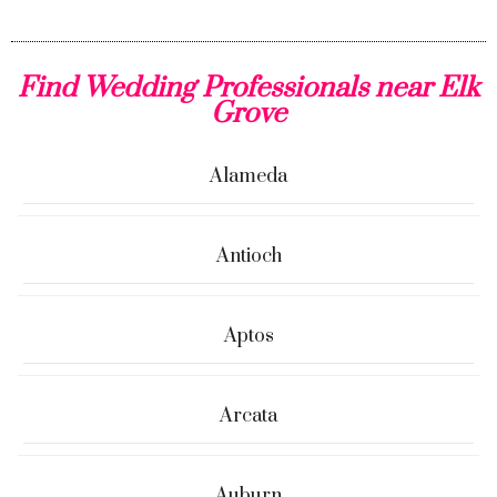
Find Wedding Professionals near Elk
Grove
Alameda
Antioch
Aptos
Arcata
Auburn