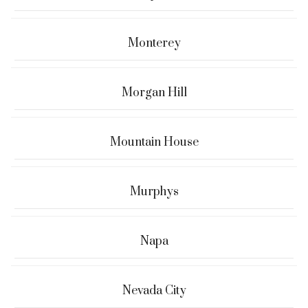
Monterey
Morgan Hill
Mountain House
Murphys
Napa
Nevada City