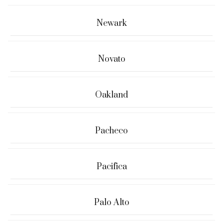
Newark
Novato
Oakland
Pacheco
Pacifica
Palo Alto