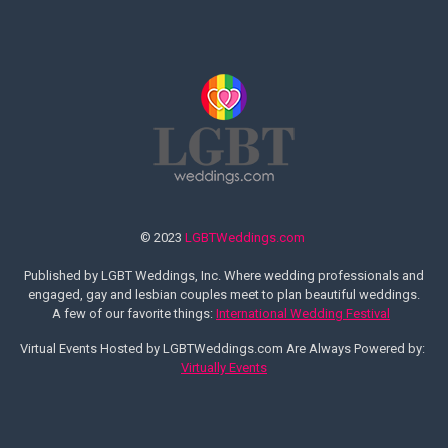
© 2023
LGBTWeddings.com
Published by LGBT Weddings, Inc. Where wedding professionals and
engaged, gay and lesbian couples meet to plan beautiful weddings.
A few of our favorite things:
International Wedding Festival
Virtual Events Hosted by LGBTWeddings.com Are Always Powered by:
Virtually Events