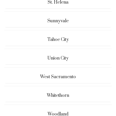
St. Helena
Sunnyvale
Tahoe City
Union City
West Sacramento
Whitethorn
Woodland