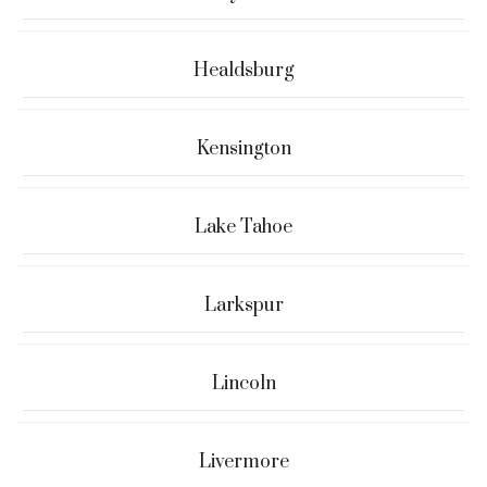
Healdsburg
Kensington
Lake Tahoe
Larkspur
Lincoln
Livermore