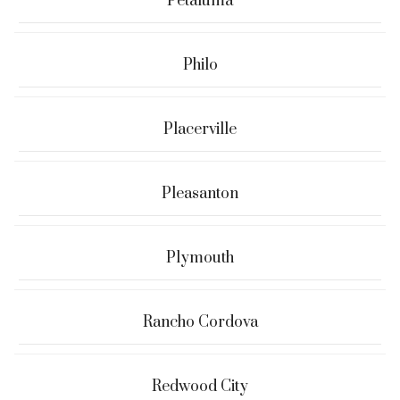
Petaluma
Philo
Placerville
Pleasanton
Plymouth
Rancho Cordova
Redwood City