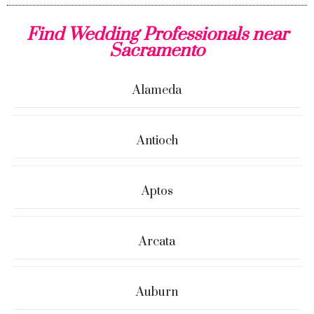
Find Wedding Professionals near
Sacramento
Alameda
Antioch
Aptos
Arcata
Auburn