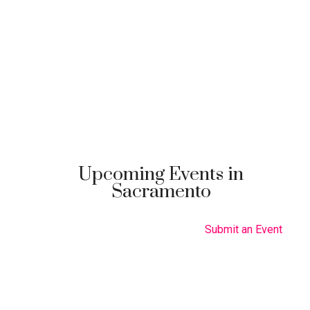
Upcoming Events in
Sacramento
Submit an Event