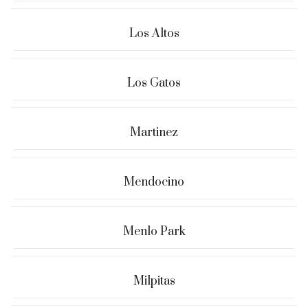
Los Altos
Los Gatos
Martinez
Mendocino
Menlo Park
Milpitas