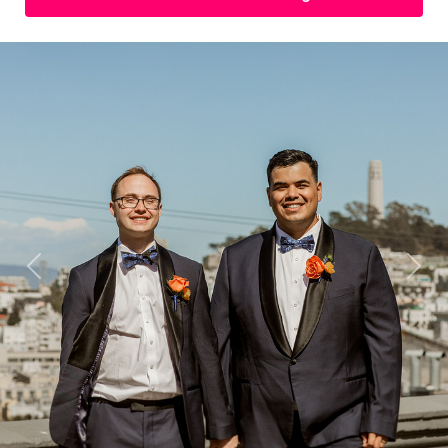
Previous
Next