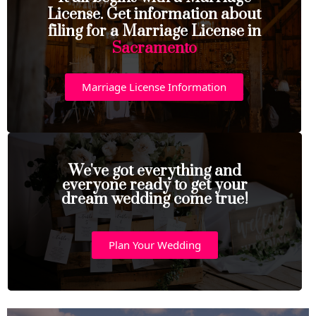
License. Get information about
filing for a Marriage License in
Sacramento
Marriage License Information
We've got everything and
everyone ready to get your
dream wedding come true!
Plan Your Wedding