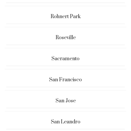
Rohnert Park
Roseville
Sacramento
San Francisco
San Jose
San Leandro