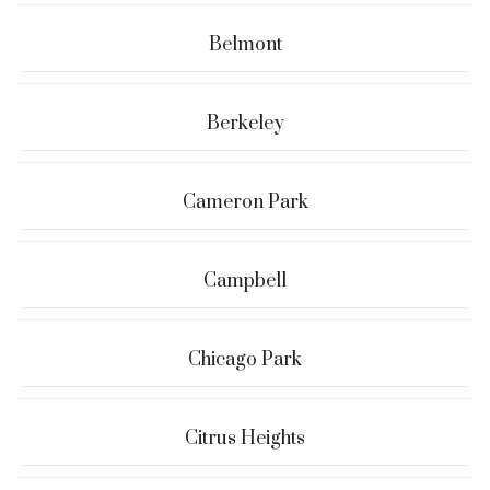
Belmont
Berkeley
Cameron Park
Campbell
Chicago Park
Citrus Heights