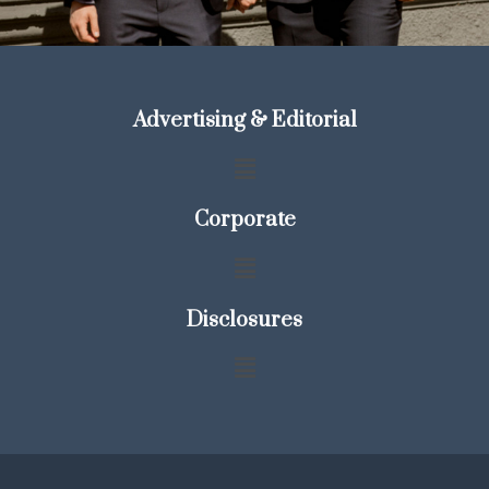
Advertising & Editorial
Corporate
Disclosures