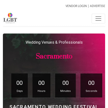
VENDOR LOGIN
|
ADVERTISE
Wedding Venues & Professionals
Sacramento
00
00
00
00
Days
Hours
Minutes
Seconds
SACRAMENTO WEDDING FESTIVAL