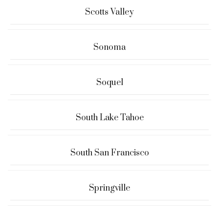
Scotts Valley
Sonoma
Soquel
South Lake Tahoe
South San Francisco
Springville