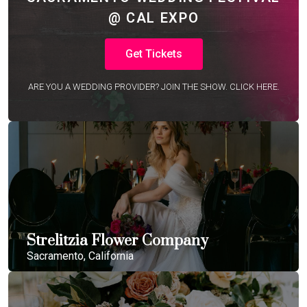
@ CAL EXPO
Get Tickets
ARE YOU A WEDDING PROVIDER? JOIN THE SHOW. CLICK HERE.
Strelitzia Flower Company
Sacramento, California