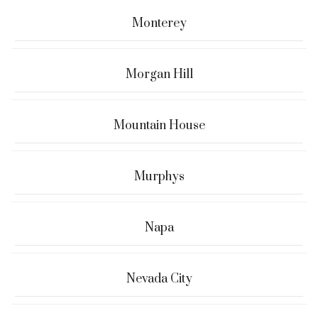
Monterey
Morgan Hill
Mountain House
Murphys
Napa
Nevada City