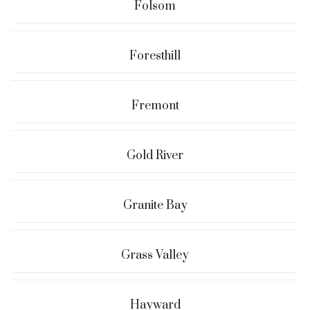
Folsom
Foresthill
Fremont
Gold River
Granite Bay
Grass Valley
Hayward