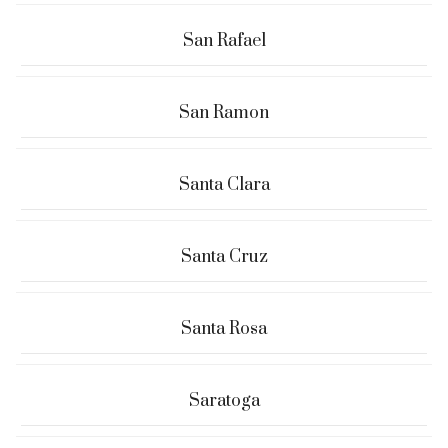
San Rafael
San Ramon
Santa Clara
Santa Cruz
Santa Rosa
Saratoga