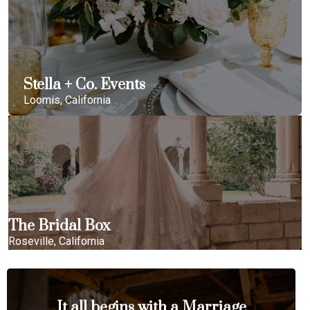
Stella + Co. Events
Loomis, California
The Bridal Box
Roseville, California
It all begins with a Marriage