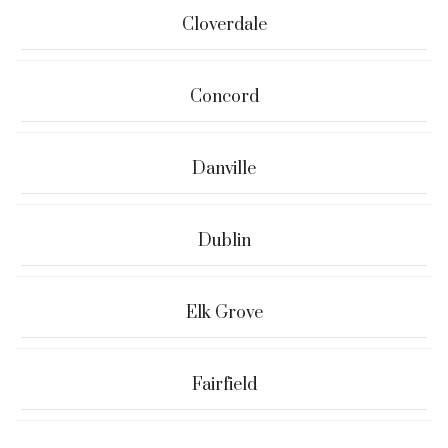
Cloverdale
Concord
Danville
Dublin
Elk Grove
Fairfield