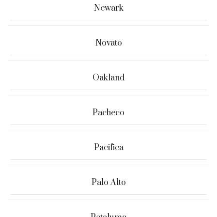
Newark
Novato
Oakland
Pacheco
Pacifica
Palo Alto