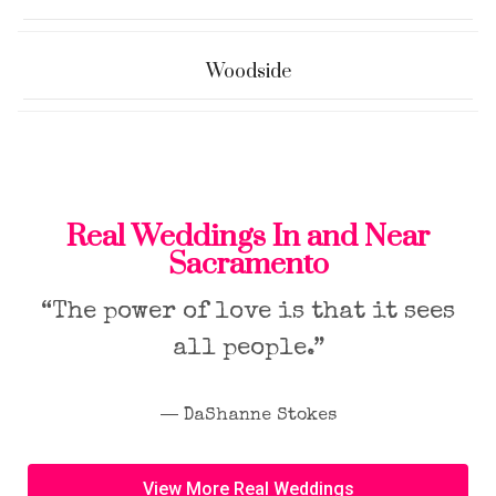
Woodside
Real Weddings In and Near
Sacramento
“The power of love is that it sees
all people.”
― DaShanne Stokes
View More Real Weddings