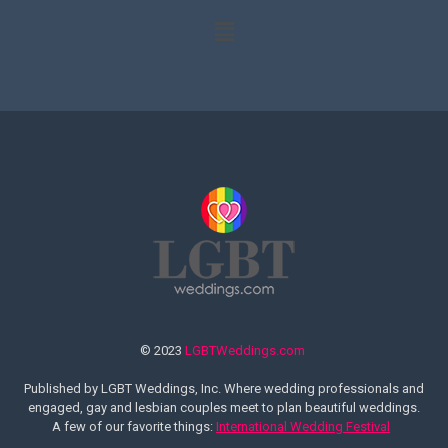
© 2023
LGBTWeddings.com
Published by LGBT Weddings, Inc. Where wedding professionals and
engaged, gay and lesbian couples meet to plan beautiful weddings.
A few of our favorite things:
International Wedding Festival