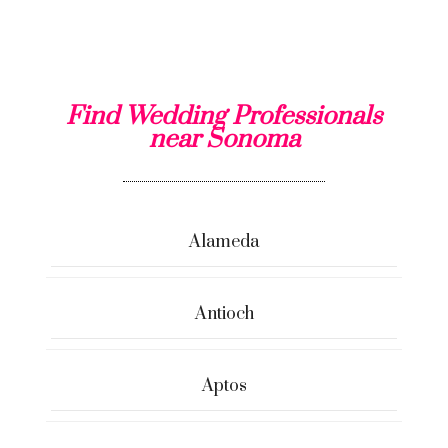
Find Wedding Professionals
near Sonoma
Alameda
Antioch
Aptos