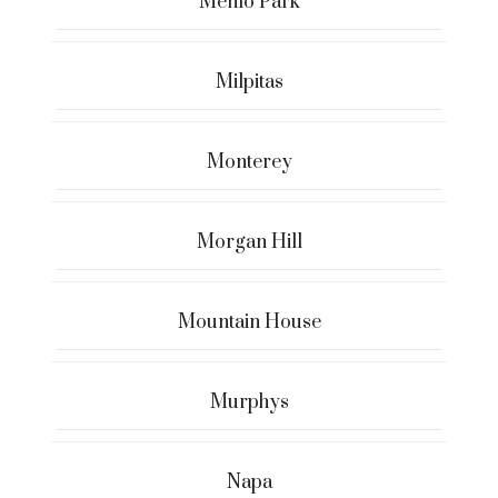
Menlo Park
Milpitas
Monterey
Morgan Hill
Mountain House
Murphys
Napa