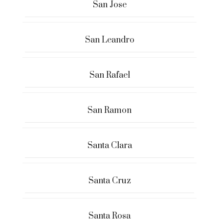
San Jose
San Leandro
San Rafael
San Ramon
Santa Clara
Santa Cruz
Santa Rosa