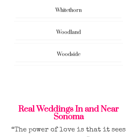
Whitethorn
Woodland
Woodside
Real Weddings In and Near
Sonoma
“The power of love is that it sees