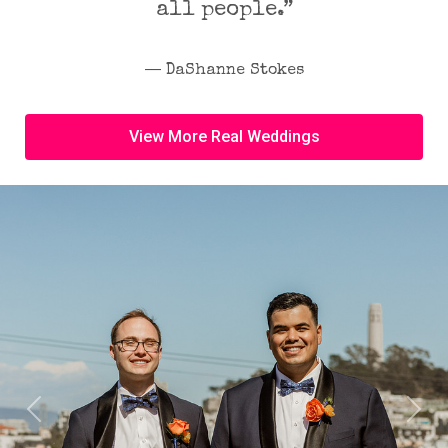
all people.”
― DaShanne Stokes
View More Real Weddings
Previous
Next