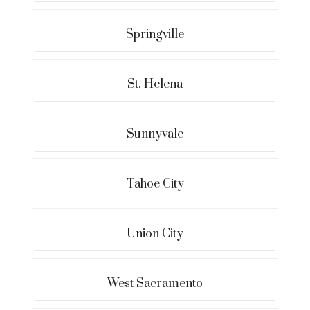
Springville
St. Helena
Sunnyvale
Tahoe City
Union City
West Sacramento