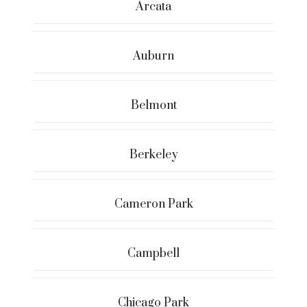
Arcata
Auburn
Belmont
Berkeley
Cameron Park
Campbell
Chicago Park