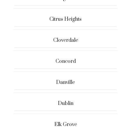
Citrus Heights
Cloverdale
Concord
Danville
Dublin
Elk Grove