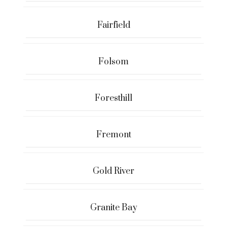
Fairfield
Folsom
Foresthill
Fremont
Gold River
Granite Bay