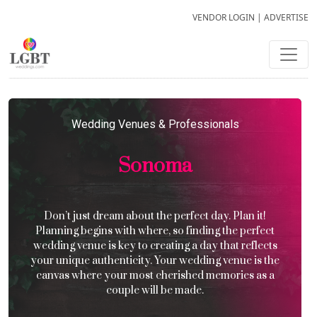
VENDOR LOGIN
|
ADVERTISE
Wedding Venues & Professionals
Sonoma
Don’t just dream about the perfect day. Plan it!
Planning begins with where, so finding the perfect
wedding venue is key to creating a day that reflects
your unique authenticity. Your wedding venue is the
canvas where your most cherished memories as a
couple will be made.