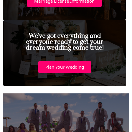
Marriage License Information
We've got everything and
everyone ready to get your
dream wedding come true!
Plan Your Wedding