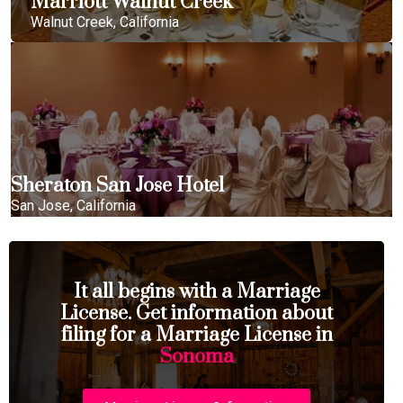
Marriott Walnut Creek
Walnut Creek, California
Sheraton San Jose Hotel
San Jose, California
It all begins with a Marriage
License. Get information about
filing for a Marriage License in
Sonoma