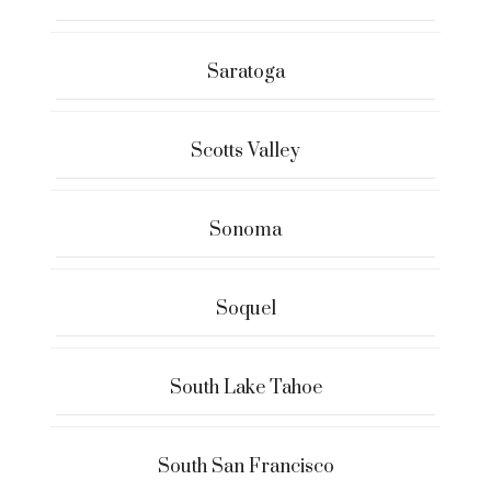
Saratoga
Scotts Valley
Sonoma
Soquel
South Lake Tahoe
South San Francisco