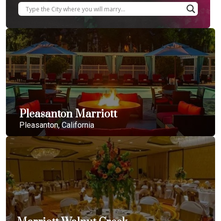
Pleasanton Marriott
Pleasanton, California