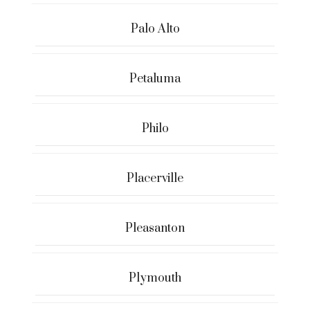
Palo Alto
Petaluma
Philo
Placerville
Pleasanton
Plymouth