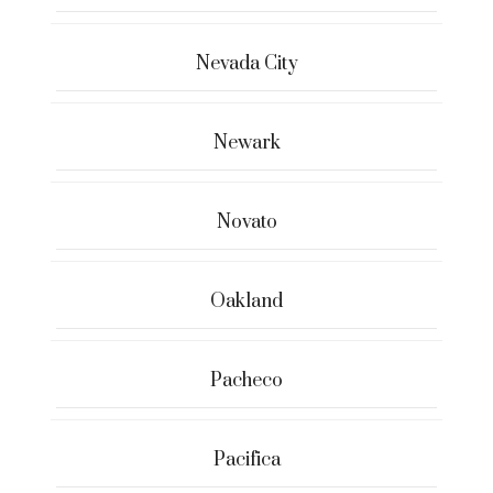
Nevada City
Newark
Novato
Oakland
Pacheco
Pacifica