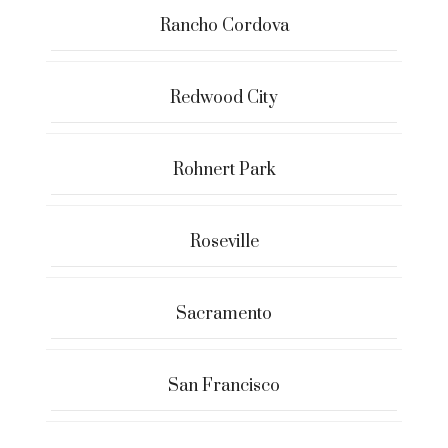
Rancho Cordova
Redwood City
Rohnert Park
Roseville
Sacramento
San Francisco