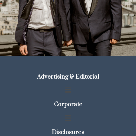
Advertising & Editorial
Corporate
Disclosures