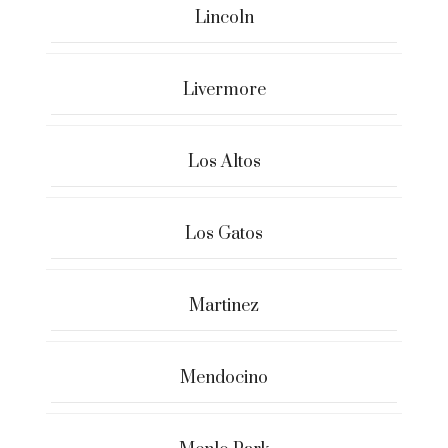
Lincoln
Livermore
Los Altos
Los Gatos
Martinez
Mendocino