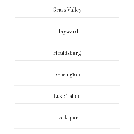
Grass Valley
Hayward
Healdsburg
Kensington
Lake Tahoe
Larkspur