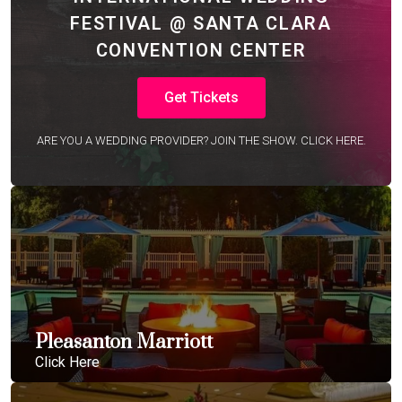
FESTIVAL @ SANTA CLARA
CONVENTION CENTER
Get Tickets
ARE YOU A WEDDING PROVIDER? JOIN THE SHOW. CLICK HERE.
Pleasanton Marriott
Click Here