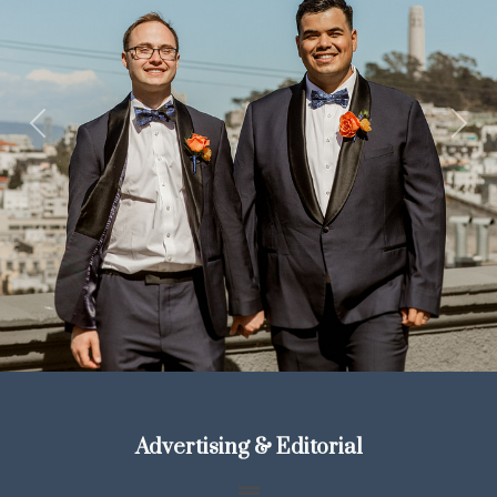
Previous
Next
Advertising & Editorial