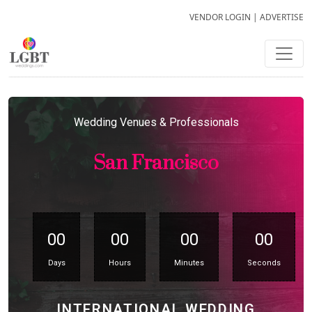
VENDOR LOGIN
|
ADVERTISE
Wedding Venues & Professionals
San Francisco
00
00
00
00
Days
Hours
Minutes
Seconds
INTERNATIONAL WEDDING