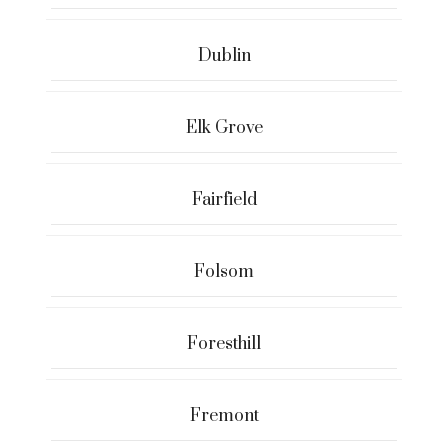
Dublin
Elk Grove
Fairfield
Folsom
Foresthill
Fremont