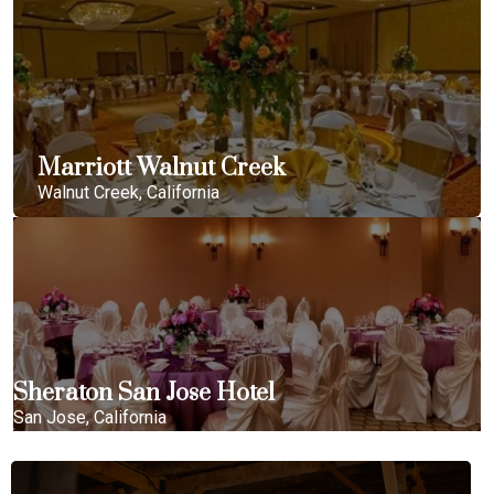
Marriott Walnut Creek
Walnut Creek, California
Sheraton San Jose Hotel
San Jose, California