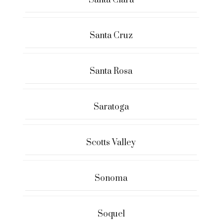
Santa Clara
Santa Cruz
Santa Rosa
Saratoga
Scotts Valley
Sonoma
Soquel