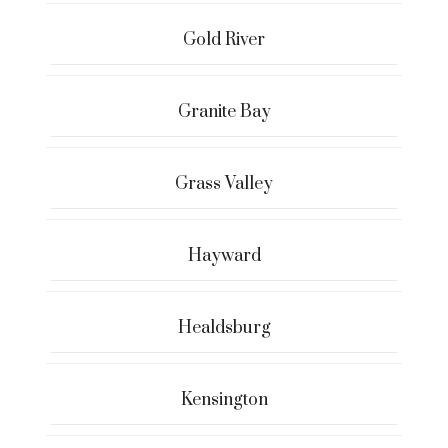
Gold River
Granite Bay
Grass Valley
Hayward
Healdsburg
Kensington