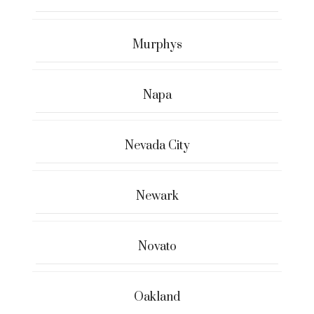
Murphys
Napa
Nevada City
Newark
Novato
Oakland