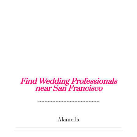
Find Wedding Professionals
near San Francisco
Alameda