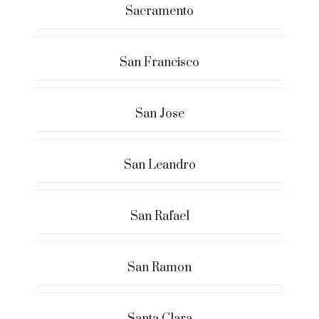
Sacramento
San Francisco
San Jose
San Leandro
San Rafael
San Ramon