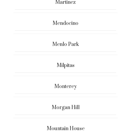
Martinez
Mendocino
Menlo Park
Milpitas
Monterey
Morgan Hill
Mountain House