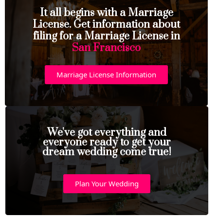
It all begins with a Marriage
License. Get information about
filing for a Marriage License in
San Francisco
Marriage License Information
We've got everything and
everyone ready to get your
dream wedding come true!
Plan Your Wedding