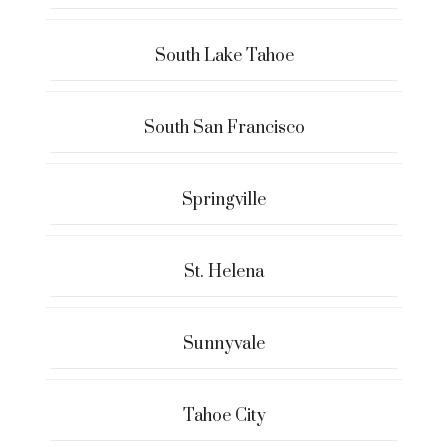
South Lake Tahoe
South San Francisco
Springville
St. Helena
Sunnyvale
Tahoe City