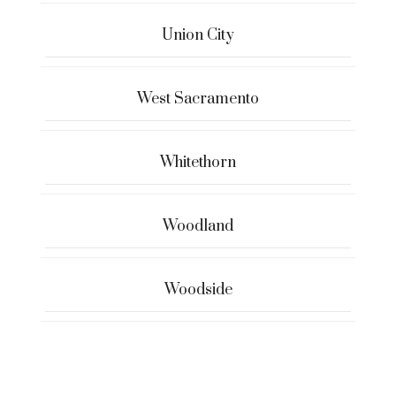
Union City
West Sacramento
Whitethorn
Woodland
Woodside