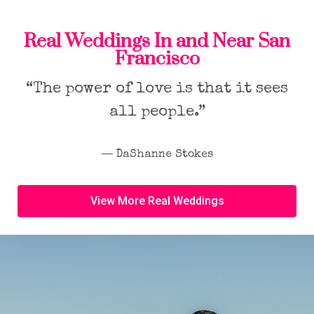
Real Weddings In and Near San
Francisco
“The power of love is that it sees
all people.”
― DaShanne Stokes
View More Real Weddings