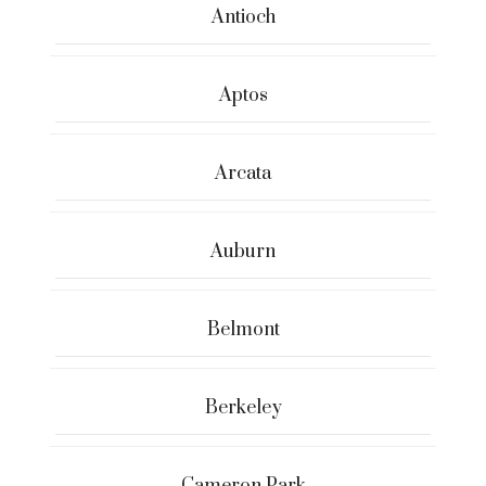
Antioch
Aptos
Arcata
Auburn
Belmont
Berkeley