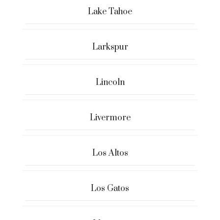
Lake Tahoe
Larkspur
Lincoln
Livermore
Los Altos
Los Gatos