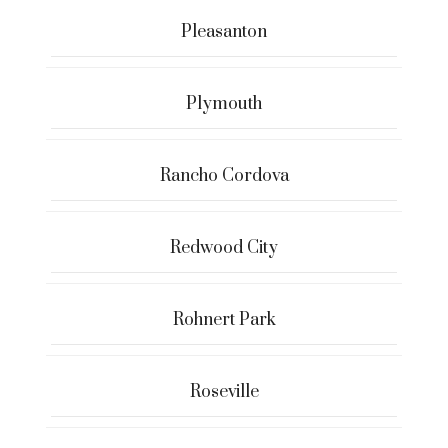
Pleasanton
Plymouth
Rancho Cordova
Redwood City
Rohnert Park
Roseville