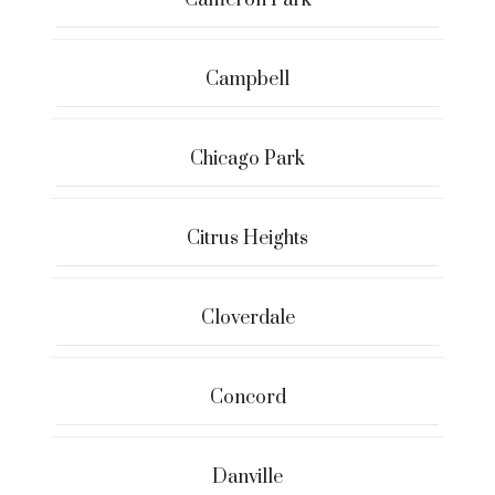
Cameron Park
Campbell
Chicago Park
Citrus Heights
Cloverdale
Concord
Danville