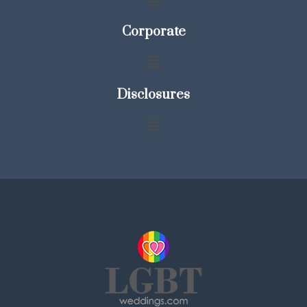
Corporate
Disclosures