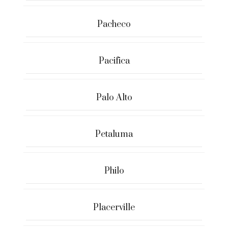
Pacheco
Pacifica
Palo Alto
Petaluma
Philo
Placerville