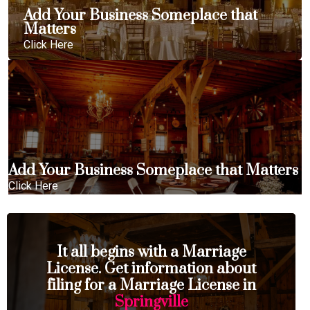
Add Your Business Someplace that
Matters
Click Here
Add Your Business Someplace that Matters
Click Here
It all begins with a Marriage
License. Get information about
filing for a Marriage License in
Springville