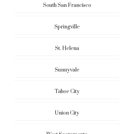
South San Francisco
Springville
St. Helena
Sunnyvale
Tahoe City
Union City