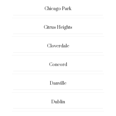
Chicago Park
Citrus Heights
Cloverdale
Concord
Danville
Dublin