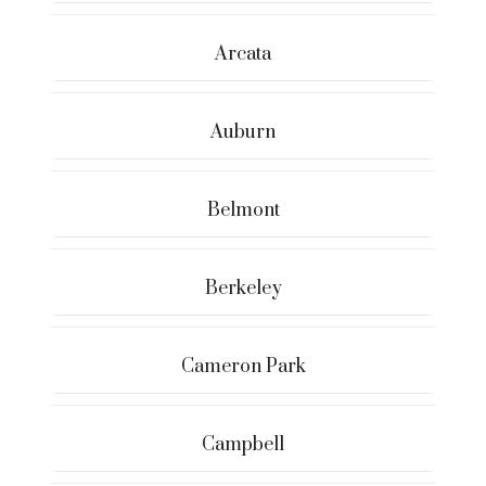
Arcata
Auburn
Belmont
Berkeley
Cameron Park
Campbell