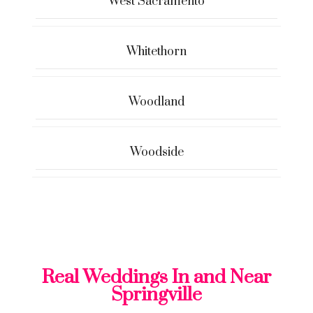
West Sacramento
Whitethorn
Woodland
Woodside
Real Weddings In and Near
Springville