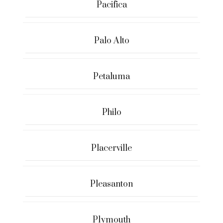
Pacifica
Palo Alto
Petaluma
Philo
Placerville
Pleasanton
Plymouth