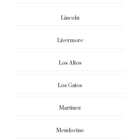
Lincoln
Livermore
Los Altos
Los Gatos
Martinez
Mendocino