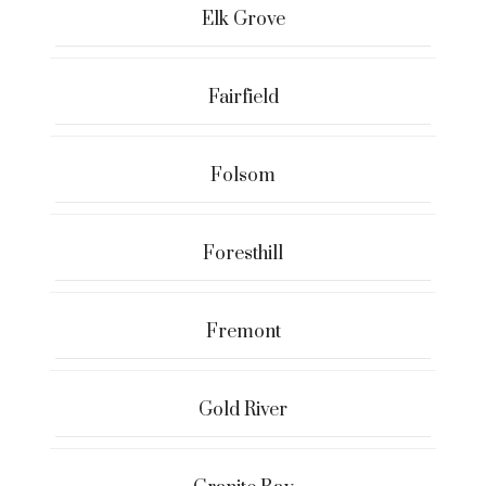
Elk Grove
Fairfield
Folsom
Foresthill
Fremont
Gold River