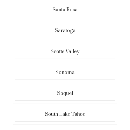
Santa Rosa
Saratoga
Scotts Valley
Sonoma
Soquel
South Lake Tahoe