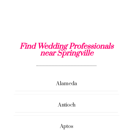
Find Wedding Professionals
near Springville
Alameda
Antioch
Aptos