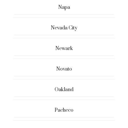
Napa
Nevada City
Newark
Novato
Oakland
Pacheco