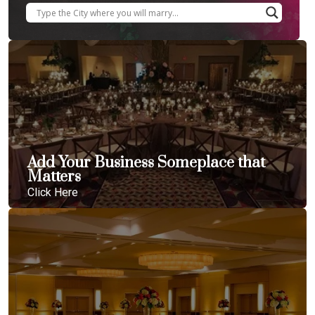
Add Your Business Someplace that
Matters
Click Here