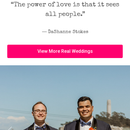
“The power of love is that it sees
all people.”
― DaShanne Stokes
View More Real Weddings