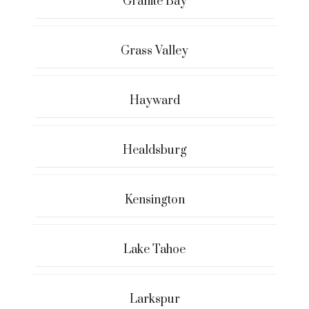
Granite Bay
Grass Valley
Hayward
Healdsburg
Kensington
Lake Tahoe
Larkspur