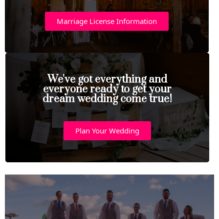
Marriage License Information
We've got everything and
everyone ready to get your
dream wedding come true!
Plan Your Wedding