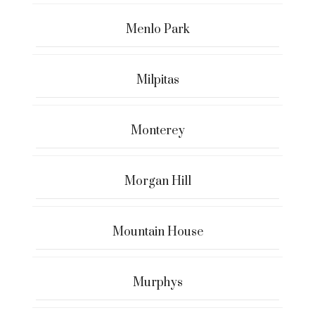
Menlo Park
Milpitas
Monterey
Morgan Hill
Mountain House
Murphys