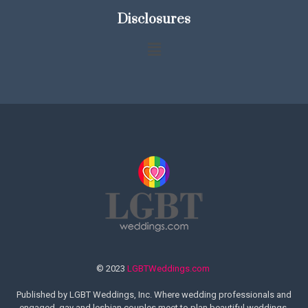
Disclosures
© 2023
LGBTWeddings.com
Published by LGBT Weddings, Inc. Where wedding professionals and
engaged, gay and lesbian couples meet to plan beautiful weddings.