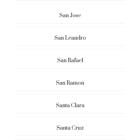
San Jose
San Leandro
San Rafael
San Ramon
Santa Clara
Santa Cruz