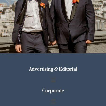
Previous
Next
Advertising & Editorial
Corporate