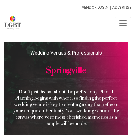
VENDOR LOGIN
|
ADVERTISE
Wedding Venues & Professionals
Springville
Don’t just dream about the perfect day. Plan it!
Planning begins with where, so finding the perfect
wedding venue is key to creating a day that reflects
your unique authenticity. Your wedding venue is the
canvas where your most cherished memories as a
couple will be made.