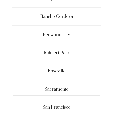
Rancho Cordova
Redwood City
Rohnert Park
Roseville
Sacramento
San Francisco