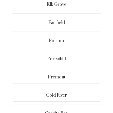
Elk Grove
Fairfield
Folsom
Foresthill
Fremont
Gold River