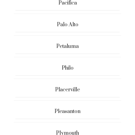
Pacifica
Palo Alto
Petaluma
Philo
Placerville
Pleasanton
Plymouth