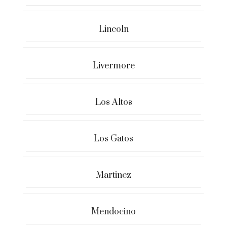
Lincoln
Livermore
Los Altos
Los Gatos
Martinez
Mendocino