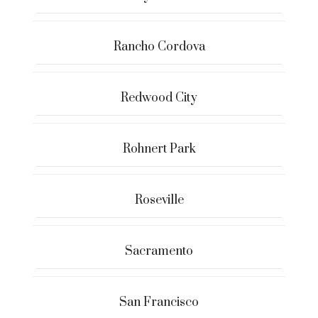
Rancho Cordova
Redwood City
Rohnert Park
Roseville
Sacramento
San Francisco