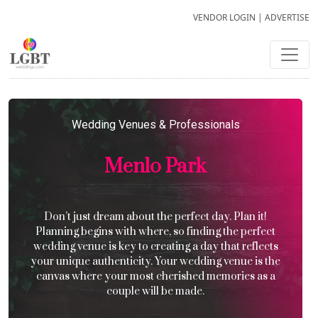
VENDOR LOGIN
|
ADVERTISE
Wedding Venues & Professionals
Menlo Park
Don’t just dream about the perfect day. Plan it!
Planning begins with where, so finding the perfect
wedding venue is key to creating a day that reflects
your unique authenticity. Your wedding venue is the
canvas where your most cherished memories as a
couple will be made.