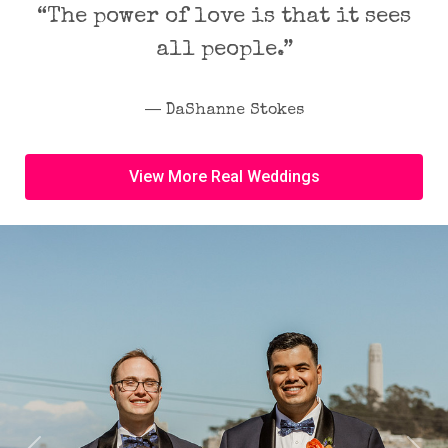
“The power of love is that it sees
all people.”
― DaShanne Stokes
View More Real Weddings