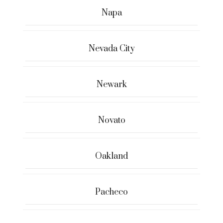
Napa
Nevada City
Newark
Novato
Oakland
Pacheco