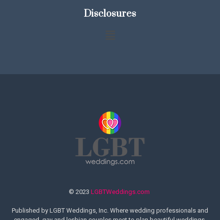
Disclosures
© 2023
LGBTWeddings.com
Published by LGBT Weddings, Inc. Where wedding professionals and
engaged, gay and lesbian couples meet to plan beautiful weddings.