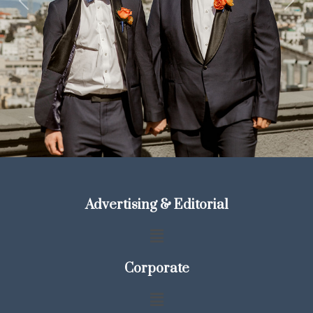
Previous
Next
Advertising & Editorial
Corporate