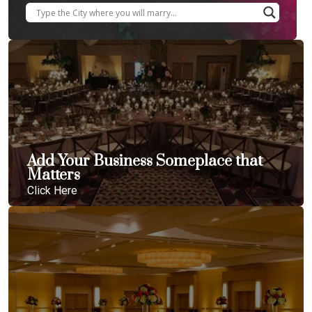
Add Your Business Someplace that
Matters
Click Here