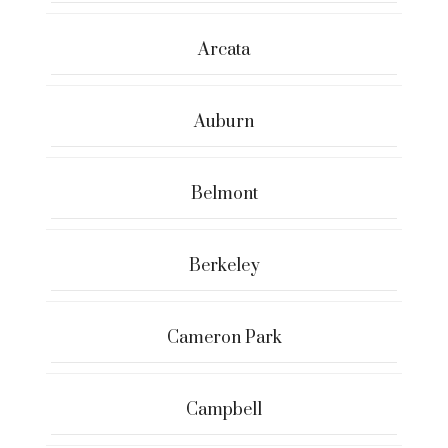
Arcata
Auburn
Belmont
Berkeley
Cameron Park
Campbell