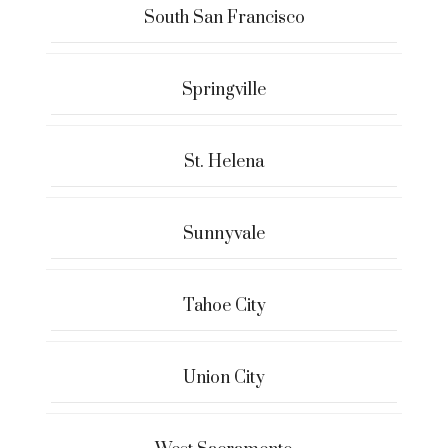
South San Francisco
Springville
St. Helena
Sunnyvale
Tahoe City
Union City