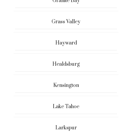
Granite Bay
Grass Valley
Hayward
Healdsburg
Kensington
Lake Tahoe
Larkspur