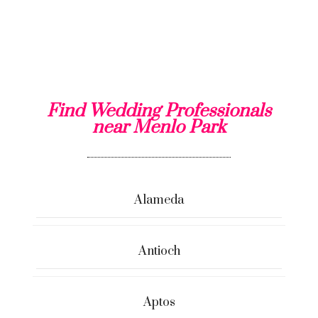
Find Wedding Professionals
near Menlo Park
Alameda
Antioch
Aptos