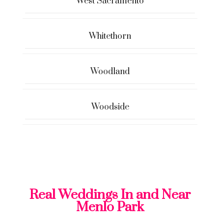
West Sacramento
Whitethorn
Woodland
Woodside
Real Weddings In and Near
Menlo Park