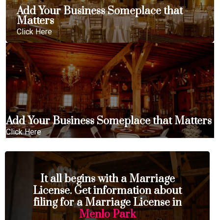
Add Your Business Someplace that
Matters
Click Here
Add Your Business Someplace that Matters
Click Here
It all begins with a Marriage
License. Get information about
filing for a Marriage License in
Menlo Park