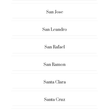
San Jose
San Leandro
San Rafael
San Ramon
Santa Clara
Santa Cruz