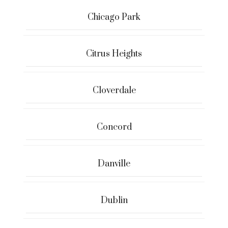
Chicago Park
Citrus Heights
Cloverdale
Concord
Danville
Dublin