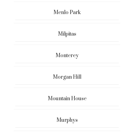
Menlo Park
Milpitas
Monterey
Morgan Hill
Mountain House
Murphys