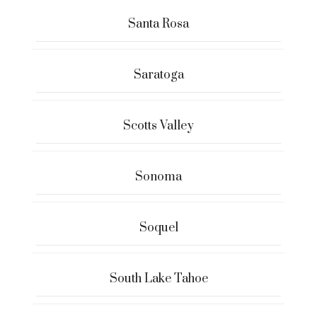
Santa Rosa
Saratoga
Scotts Valley
Sonoma
Soquel
South Lake Tahoe