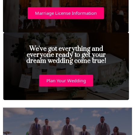
Marriage License Information
We've got everything and
everyone ready to get your
dream wedding come true!
Plan Your Wedding