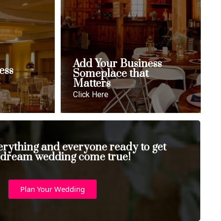
Add Your Business
ess
Someplace that
t
Matters
Click Here
erything and everyone ready to get
 dream wedding come true!
Plan Your Wedding