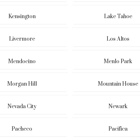
Kensington
Lake Tahoe
Livermore
Los Altos
Mendocino
Menlo Park
Morgan Hill
Mountain House
Nevada City
Newark
Pacheco
Pacifica