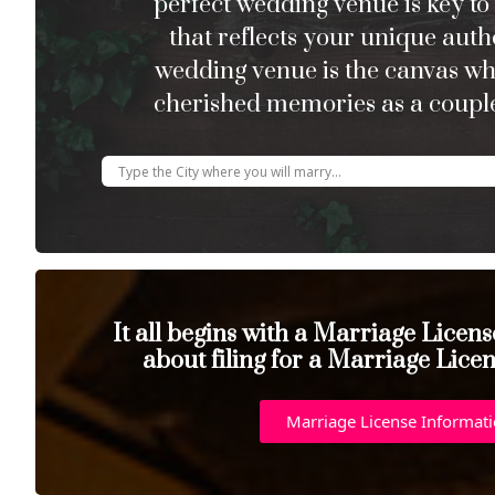
perfect wedding venue is key to
that reflects your unique auth
wedding venue is the canvas w
cherished memories as a couple
It all begins with a Marriage Licen
about filing for a Marriage Lice
Marriage License Informat