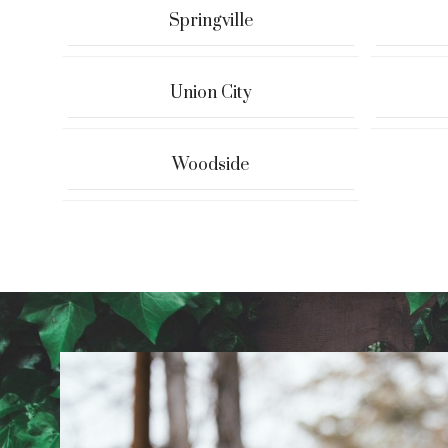
Springville
Union City
Woodside