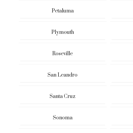
Petaluma
Plymouth
Roseville
San Leandro
Santa Cruz
Sonoma