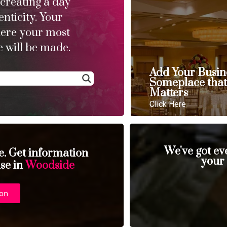
 creating a day
enticity. Your
here your most
 will be made.
Add Your Busin
Someplace tha
Matters
Click Here
We've got ev
se. Get information
your
nse in
Woodside
ion