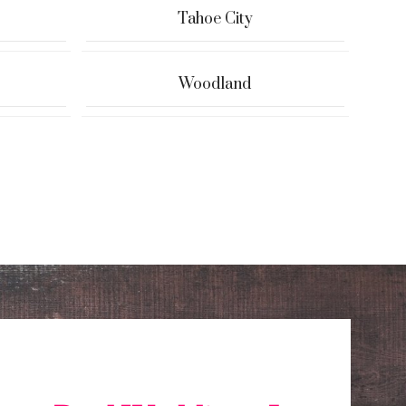
Tahoe City
Woodland