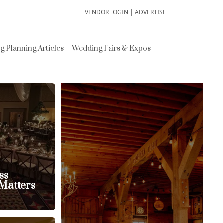
VENDOR LOGIN
|
ADVERTISE
 Planning Articles
Wedding Fairs & Expos
ss
Matters