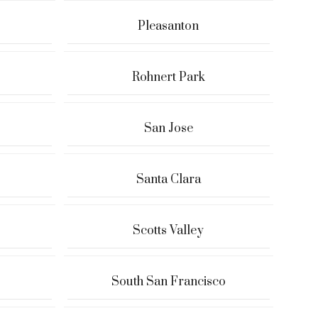
Pleasanton
Rohnert Park
San Jose
Santa Clara
Scotts Valley
South San Francisco