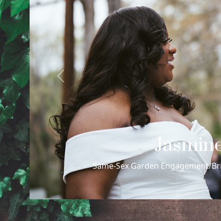
Previous
Max Philip