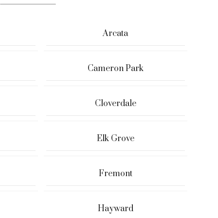
Arcata
Cameron Park
Cloverdale
Elk Grove
Fremont
Hayward