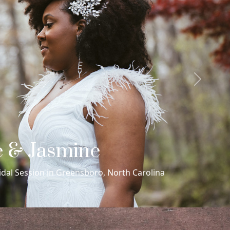
Next
 & Juan Manuel