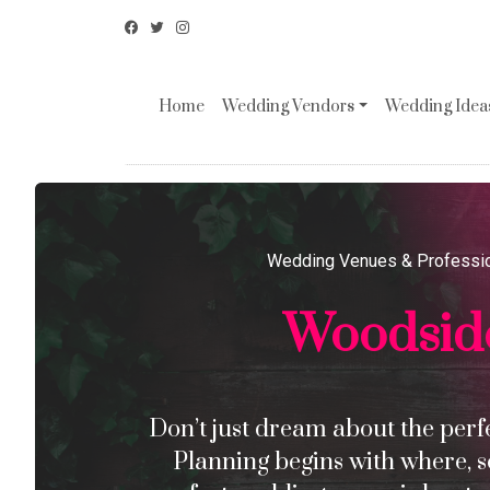
Home
Wedding Vendors
Wedding Ideas
Wedding Venues & Professi
Woodsid
Don’t just dream about the perfec
Planning begins with where, s