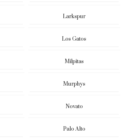
Larkspur
Los Gatos
Milpitas
Murphys
Novato
Palo Alto