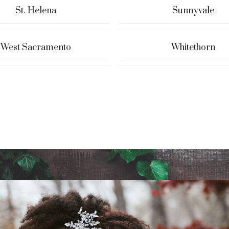
St. Helena
Sunnyvale
West Sacramento
Whitethorn