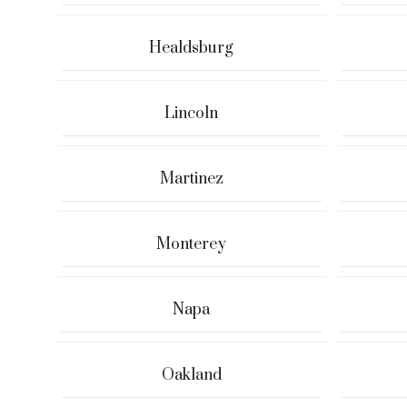
Healdsburg
Lincoln
Martinez
Monterey
Napa
Oakland