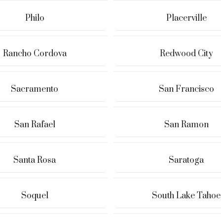
Philo
Placerville
Rancho Cordova
Redwood City
Sacramento
San Francisco
San Rafael
San Ramon
Santa Rosa
Saratoga
Soquel
South Lake Tahoe