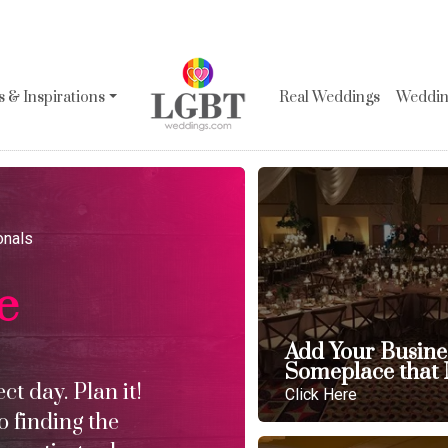
 & Inspirations
Real Weddings
Wedding
onals
e
Add Your Busine
Someplace that 
t day. Plan it!
Click Here
o finding the