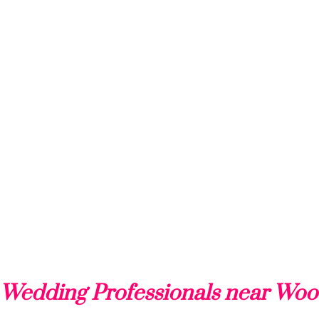
 Wedding Professionals near Woo