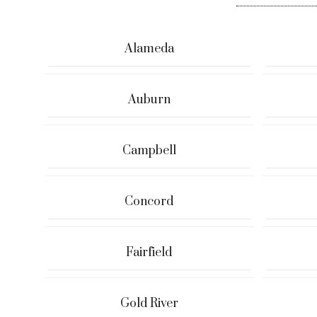
Alameda
Auburn
Campbell
Concord
Fairfield
Gold River