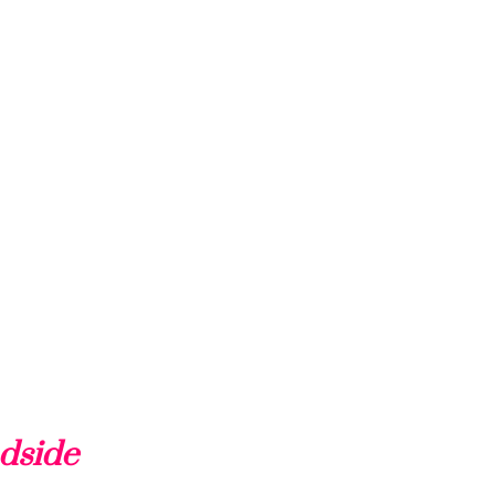
dside