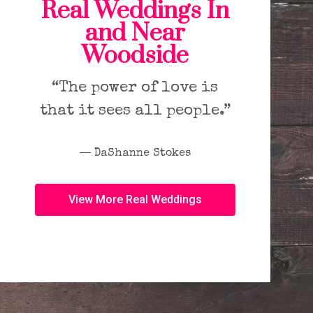
Real Weddings In
and Near
Woodside
“The power of love is
that it sees all people.”
― DaShanne Stokes
View More Real Weddings