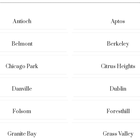
Antioch
Aptos
Belmont
Berkeley
Chicago Park
Citrus Heights
Danville
Dublin
Folsom
Foresthill
Granite Bay
Grass Valley