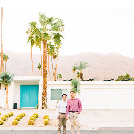
Previous
Next