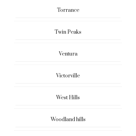
Torrance
Twin Peaks
Ventura
Victorville
West Hills
Woodland hills