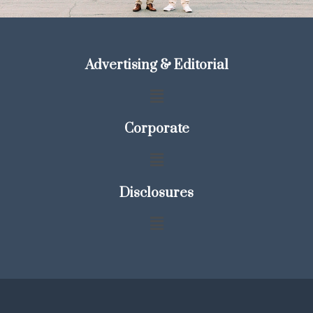
Advertising & Editorial
Corporate
Disclosures