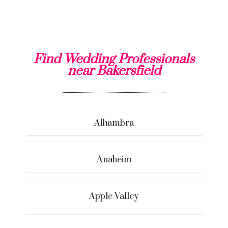
Find Wedding Professionals
near Bakersfield
Alhambra
Anaheim
Apple Valley