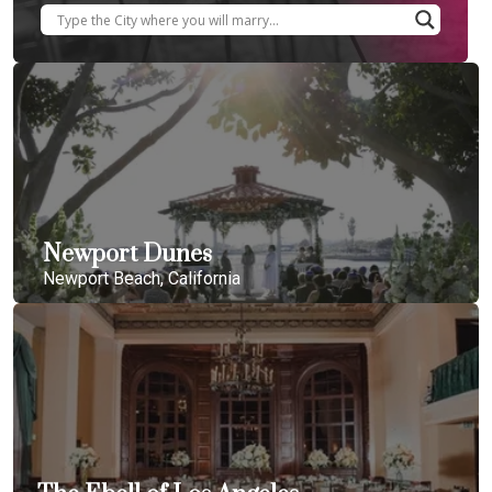
Newport Dunes
Newport Beach, California