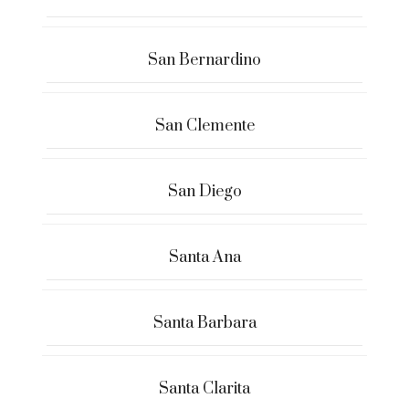
San Bernardino
San Clemente
San Diego
Santa Ana
Santa Barbara
Santa Clarita