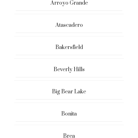
Arroyo Grande
Atascadero
Bakersfield
Beverly Hills
Big Bear Lake
Bonita
Brea