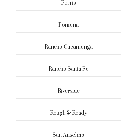
Perris
Pomona
Rancho Cucamonga
Rancho Santa Fe
Riverside
Rough & Ready
San Anselmo