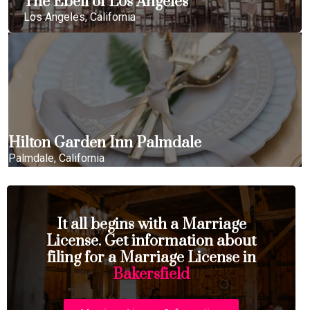
The Ebell of Los Angeles
Los Angeles, California
Hilton Garden Inn Palmdale
Palmdale, California
It all begins with a Marriage
License. Get information about
filing for a Marriage License in
Bakersfield