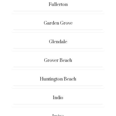
Fullerton
Garden Grove
Glendale
Grover Beach
Huntington Beach
Indio