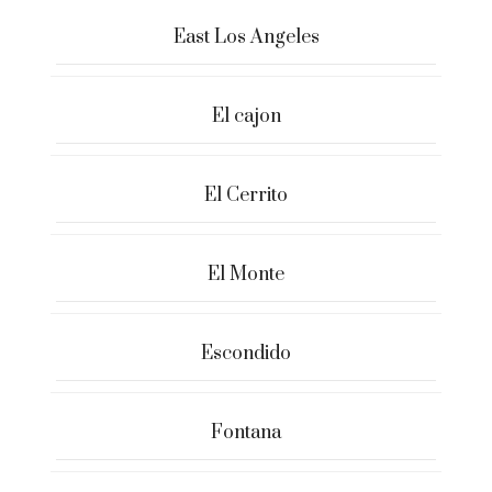
East Los Angeles
El cajon
El Cerrito
El Monte
Escondido
Fontana