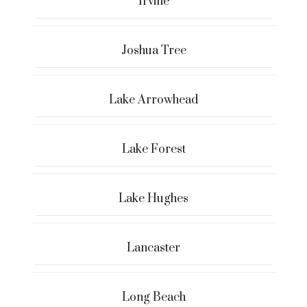
Irvine
Joshua Tree
Lake Arrowhead
Lake Forest
Lake Hughes
Lancaster
Long Beach