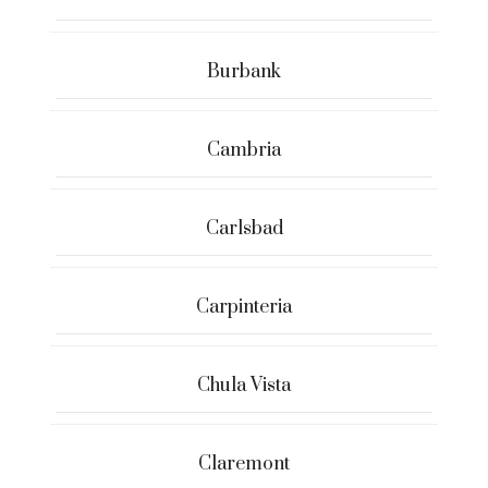
Burbank
Cambria
Carlsbad
Carpinteria
Chula Vista
Claremont