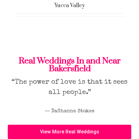
Yucca Valley
Real Weddings In and Near
Bakersfield
“The power of love is that it sees
all people.”
― DaShanne Stokes
View More Real Weddings