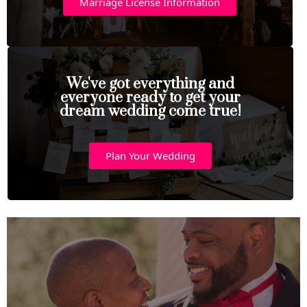
Marriage License Information
We've got everything and
everyone ready to get your
dream wedding come true!
Plan Your Wedding