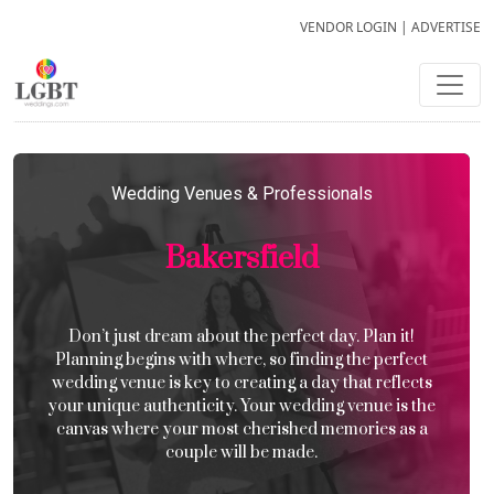
VENDOR LOGIN
|
ADVERTISE
Wedding Venues & Professionals
Bakersfield
Don’t just dream about the perfect day. Plan it!
Planning begins with where, so finding the perfect
wedding venue is key to creating a day that reflects
your unique authenticity. Your wedding venue is the
canvas where your most cherished memories as a
couple will be made.