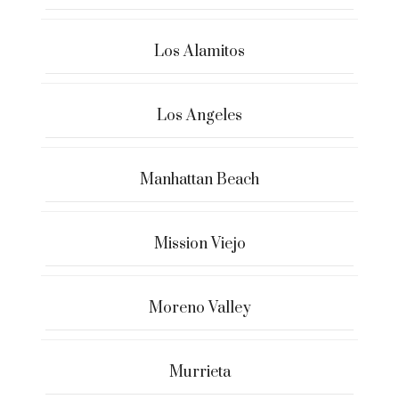
Los Alamitos
Los Angeles
Manhattan Beach
Mission Viejo
Moreno Valley
Murrieta