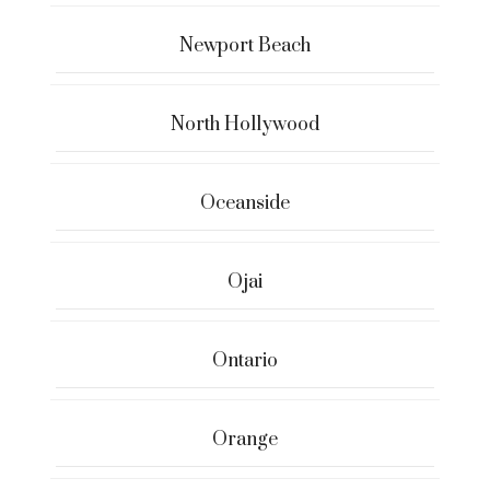
Newport Beach
North Hollywood
Oceanside
Ojai
Ontario
Orange