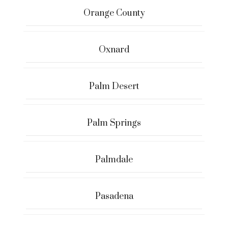
Orange County
Oxnard
Palm Desert
Palm Springs
Palmdale
Pasadena