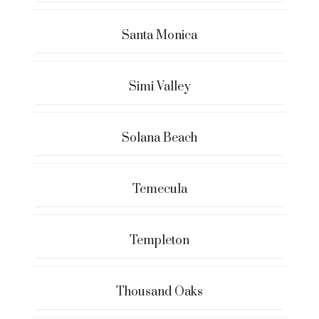
Santa Monica
Simi Valley
Solana Beach
Temecula
Templeton
Thousand Oaks