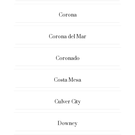
Corona
Corona del Mar
Coronado
Costa Mesa
Culver City
Downey