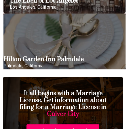
The Ebell of Los Angeles
Los Angeles, California
Hilton Garden Inn Palmdale
Palmdale, California
It all begins with a Marriage
License. Get information about
filing for a Marriage License in
Culver City