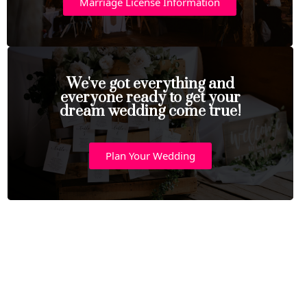
Marriage License Information
We've got everything and
everyone ready to get your
dream wedding come true!
Plan Your Wedding