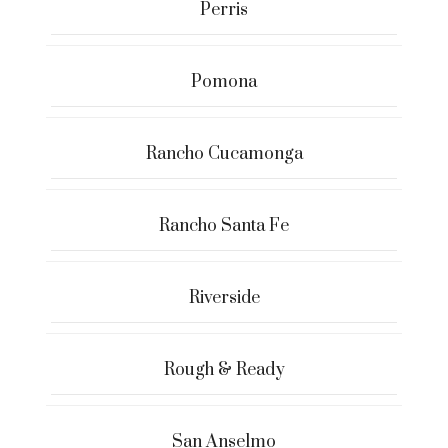
Perris
Pomona
Rancho Cucamonga
Rancho Santa Fe
Riverside
Rough & Ready
San Anselmo