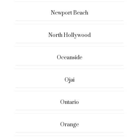
Newport Beach
North Hollywood
Oceanside
Ojai
Ontario
Orange