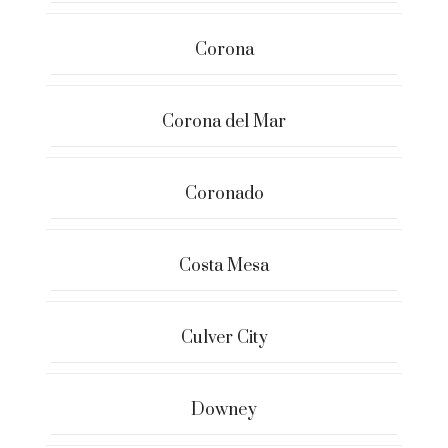
Corona
Corona del Mar
Coronado
Costa Mesa
Culver City
Downey