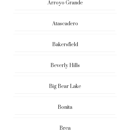
Arroyo Grande
Atascadero
Bakersfield
Beverly Hills
Big Bear Lake
Bonita
Brea