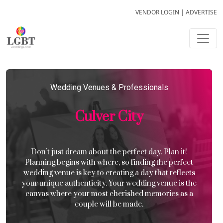
VENDOR LOGIN
|
ADVERTISE
Wedding Venues & Professionals
Culver City
Don’t just dream about the perfect day. Plan it!
Planning begins with where, so finding the perfect
wedding venue is key to creating a day that reflects
your unique authenticity. Your wedding venue is the
canvas where your most cherished memories as a
couple will be made.