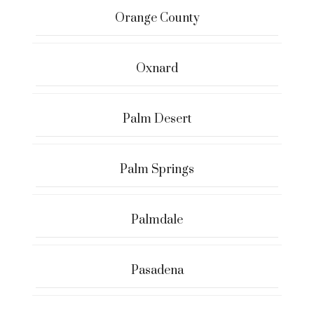
Orange County
Oxnard
Palm Desert
Palm Springs
Palmdale
Pasadena