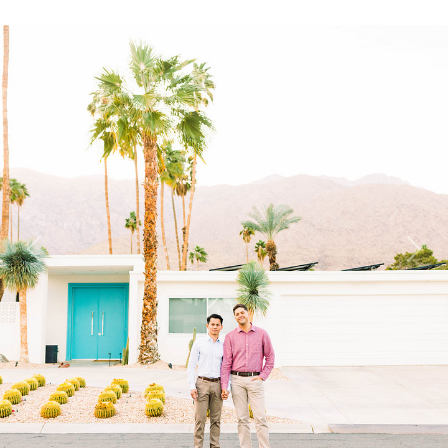
Previous
Next