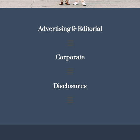
Advertising & Editorial
Corporate
Disclosures