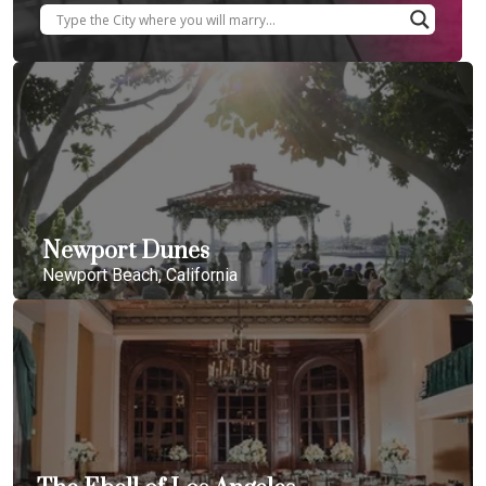
Newport Dunes
Newport Beach, California