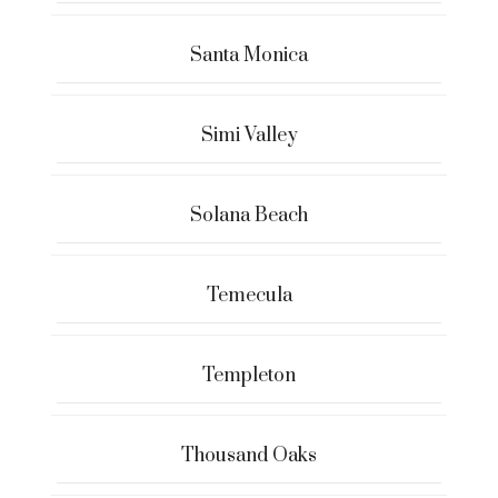
Santa Monica
Simi Valley
Solana Beach
Temecula
Templeton
Thousand Oaks