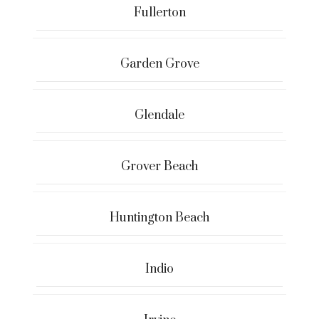
Fullerton
Garden Grove
Glendale
Grover Beach
Huntington Beach
Indio