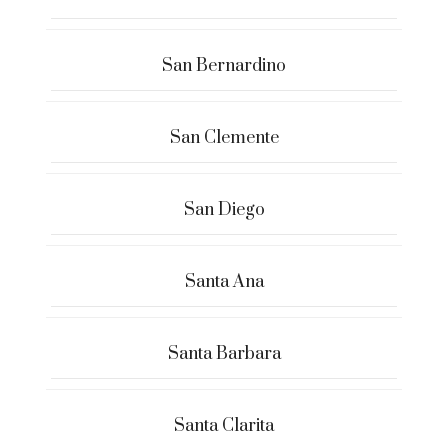
San Bernardino
San Clemente
San Diego
Santa Ana
Santa Barbara
Santa Clarita