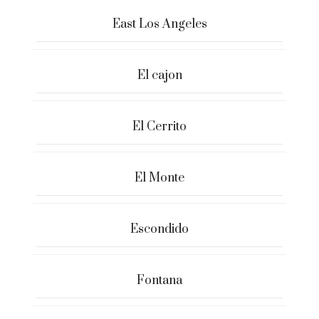
East Los Angeles
El cajon
El Cerrito
El Monte
Escondido
Fontana