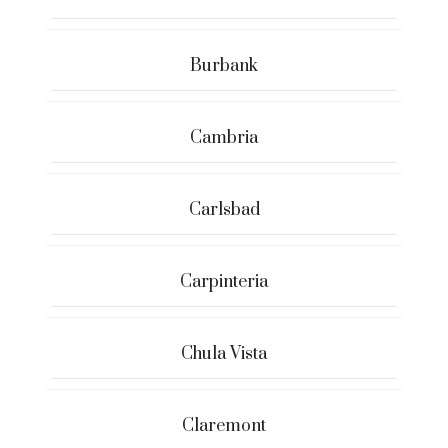
Burbank
Cambria
Carlsbad
Carpinteria
Chula Vista
Claremont