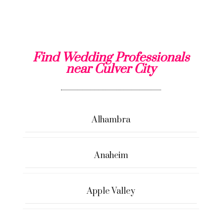
Find Wedding Professionals
near Culver City
Alhambra
Anaheim
Apple Valley