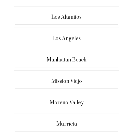
Los Alamitos
Los Angeles
Manhattan Beach
Mission Viejo
Moreno Valley
Murrieta