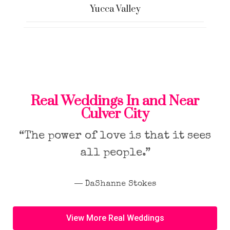
Yucca Valley
Real Weddings In and Near
Culver City
“The power of love is that it sees
all people.”
― DaShanne Stokes
View More Real Weddings