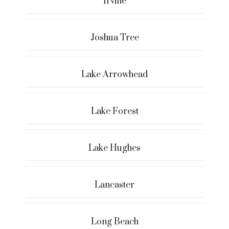
Irvine
Joshua Tree
Lake Arrowhead
Lake Forest
Lake Hughes
Lancaster
Long Beach