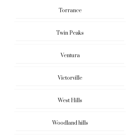
Torrance
Twin Peaks
Ventura
Victorville
West Hills
Woodland hills