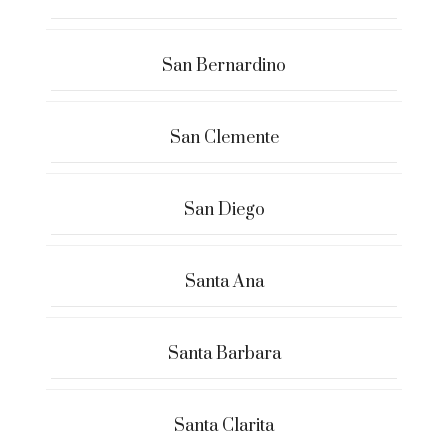
San Bernardino
San Clemente
San Diego
Santa Ana
Santa Barbara
Santa Clarita