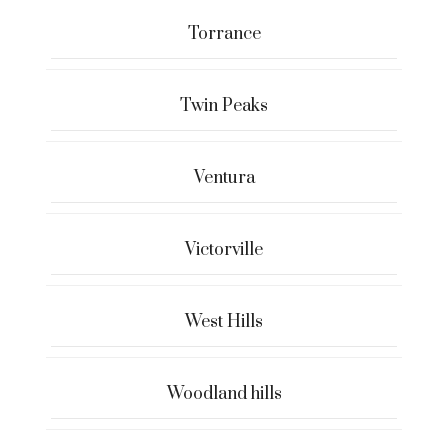
Torrance
Twin Peaks
Ventura
Victorville
West Hills
Woodland hills