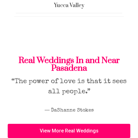
Yucca Valley
Real Weddings In and Near
Pasadena
“The power of love is that it sees
all people.”
― DaShanne Stokes
View More Real Weddings