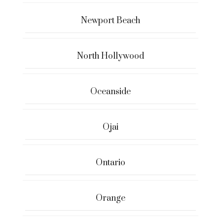
Newport Beach
North Hollywood
Oceanside
Ojai
Ontario
Orange