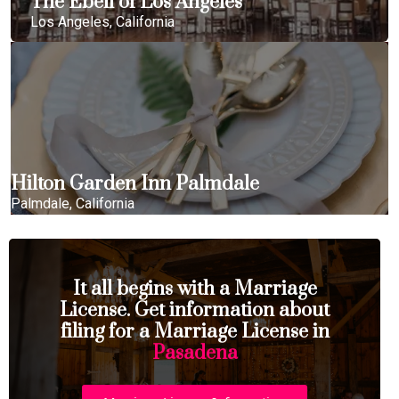
The Ebell of Los Angeles
Los Angeles, California
Hilton Garden Inn Palmdale
Palmdale, California
It all begins with a Marriage
License. Get information about
filing for a Marriage License in
Pasadena