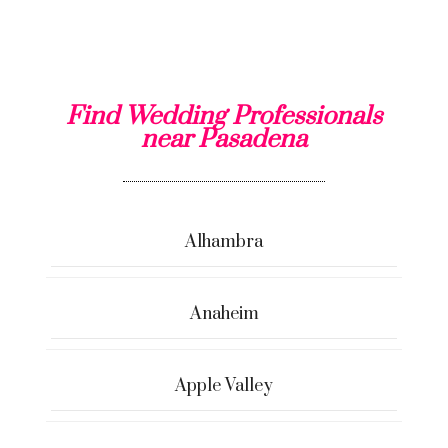
Find Wedding Professionals
near Pasadena
Alhambra
Anaheim
Apple Valley