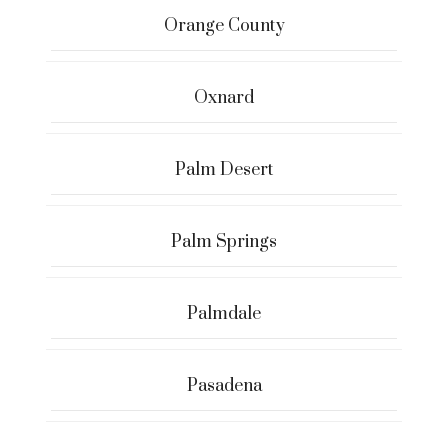
Orange County
Oxnard
Palm Desert
Palm Springs
Palmdale
Pasadena