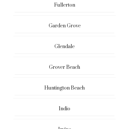
Fullerton
Garden Grove
Glendale
Grover Beach
Huntington Beach
Indio