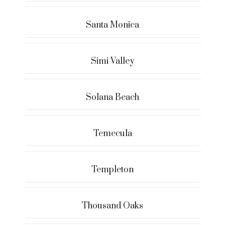
Santa Monica
Simi Valley
Solana Beach
Temecula
Templeton
Thousand Oaks