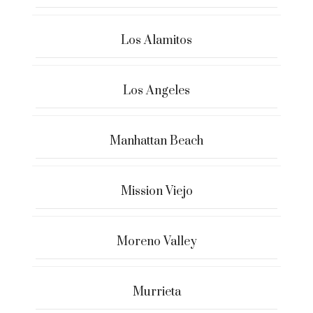
Los Alamitos
Los Angeles
Manhattan Beach
Mission Viejo
Moreno Valley
Murrieta