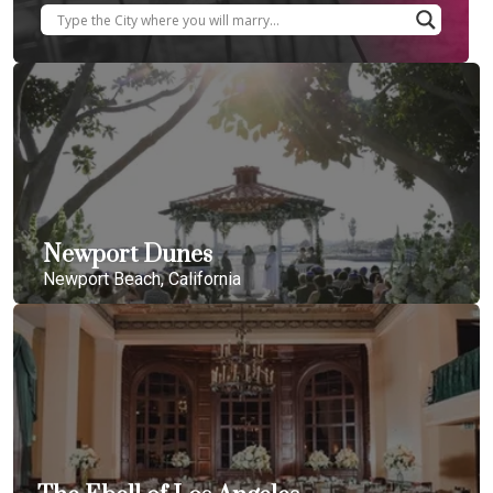
Newport Dunes
Newport Beach, California