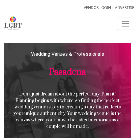
VENDOR LOGIN
|
ADVERTISE
Wedding Venues & Professionals
Pasadena
Don’t just dream about the perfect day. Plan it!
Planning begins with where, so finding the perfect
wedding venue is key to creating a day that reflects
your unique authenticity. Your wedding venue is the
canvas where your most cherished memories as a
couple will be made.