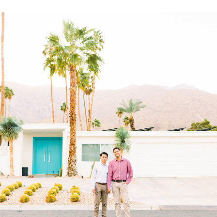
Previous
Next