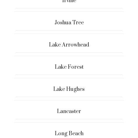
Irvine
Joshua Tree
Lake Arrowhead
Lake Forest
Lake Hughes
Lancaster
Long Beach