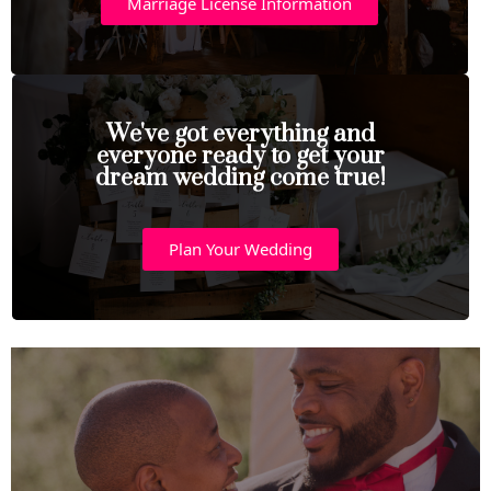
Marriage License Information
We've got everything and
everyone ready to get your
dream wedding come true!
Plan Your Wedding