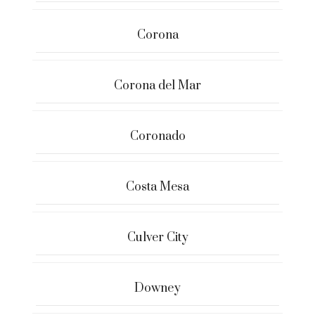
Corona
Corona del Mar
Coronado
Costa Mesa
Culver City
Downey