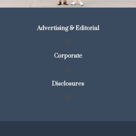
Advertising & Editorial
Corporate
Disclosures