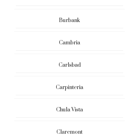
Burbank
Cambria
Carlsbad
Carpinteria
Chula Vista
Claremont