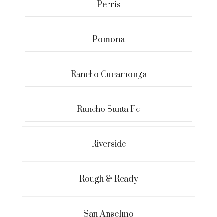
Perris
Pomona
Rancho Cucamonga
Rancho Santa Fe
Riverside
Rough & Ready
San Anselmo