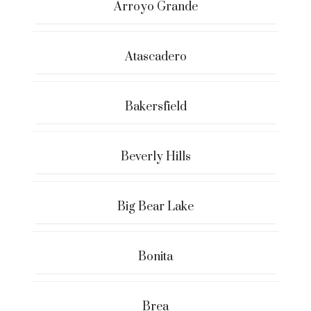
Arroyo Grande
Atascadero
Bakersfield
Beverly Hills
Big Bear Lake
Bonita
Brea