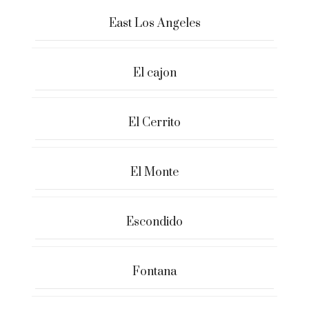
East Los Angeles
El cajon
El Cerrito
El Monte
Escondido
Fontana