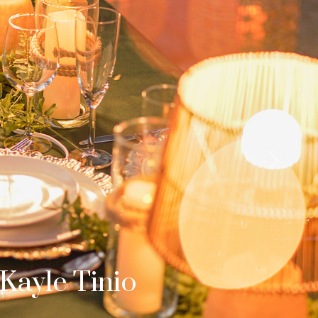
Next
b & Dom
s Surprise Proposal