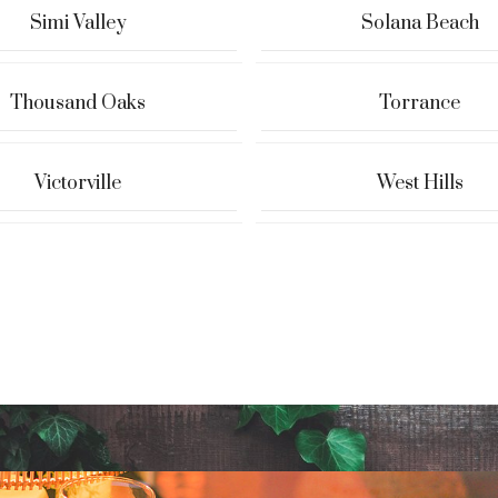
Simi Valley
Solana Beach
Thousand Oaks
Torrance
Victorville
West Hills