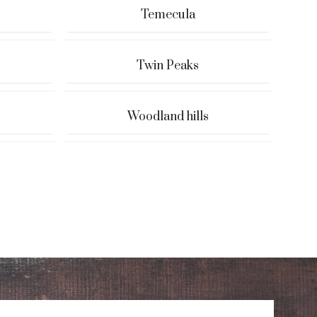
Temecula
Twin Peaks
Woodland hills