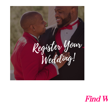
Find W