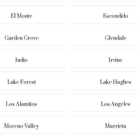
El Monte
Escondido
Garden Grove
Glendale
Indio
Irvine
Lake Forest
Lake Hughes
Los Alamitos
Los Angeles
Moreno Valley
Murrieta