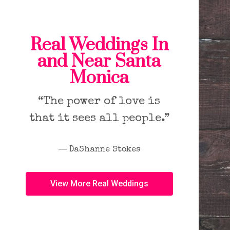
Real Weddings In
and Near Santa
Monica
“The power of love is
that it sees all people.”
― DaShanne Stokes
View More Real Weddings