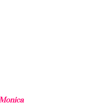
 Monica