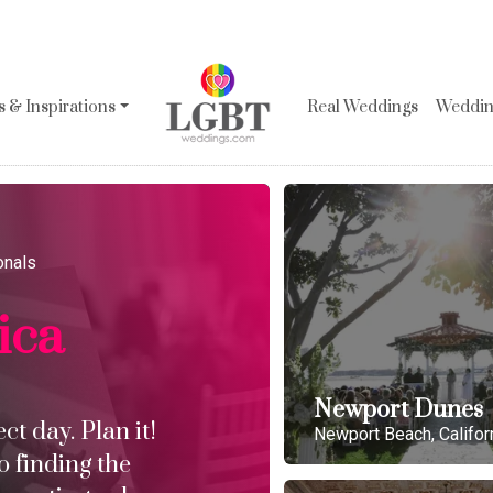
 & Inspirations
Real Weddings
Wedding
onals
ica
Newport Dunes
t day. Plan it!
Newport Beach, Califor
o finding the