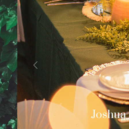
Previous
Cale
Palm Spring