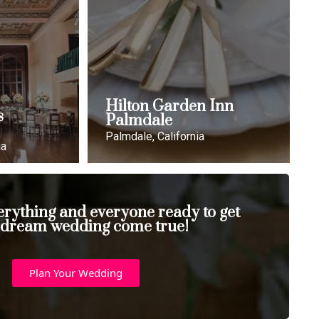
Hilton Garden Inn
s
Palmdale
Palmdale, California
ia
erything and everyone ready to get
 dream wedding come true!
Plan Your Wedding