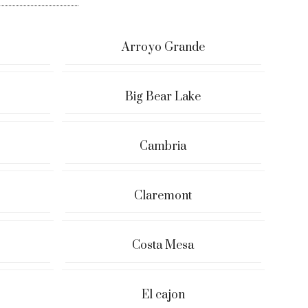
Arroyo Grande
Big Bear Lake
Cambria
Claremont
Costa Mesa
El cajon