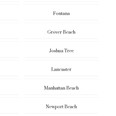
Fontana
Grover Beach
Joshua Tree
Lancaster
Manhattan Beach
Newport Beach