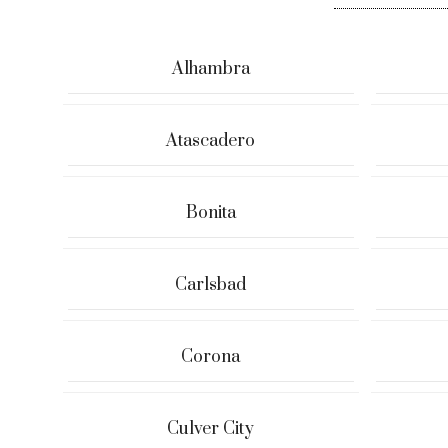
Alhambra
Atascadero
Bonita
Carlsbad
Corona
Culver City