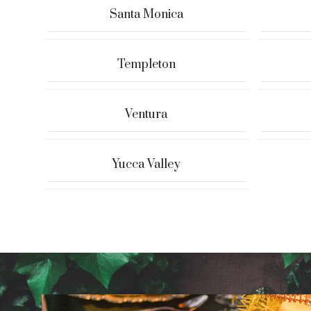
Santa Monica
Templeton
Ventura
Yucca Valley