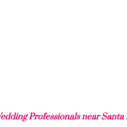
edding Professionals near Santa