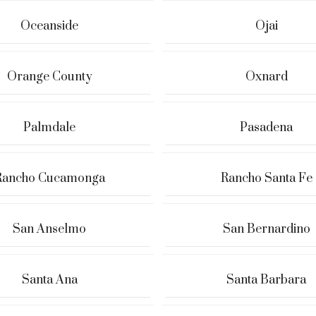
Oceanside
Ojai
Orange County
Oxnard
Palmdale
Pasadena
Rancho Cucamonga
Rancho Santa Fe
San Anselmo
San Bernardino
Santa Ana
Santa Barbara