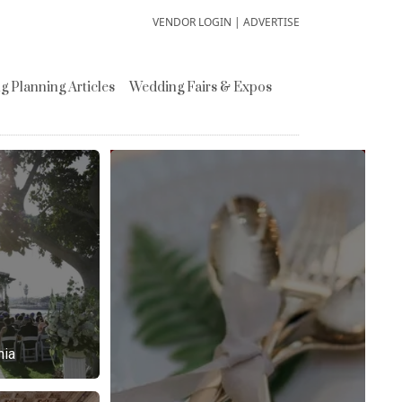
VENDOR LOGIN
|
ADVERTISE
 Planning Articles
Wedding Fairs & Expos
nia