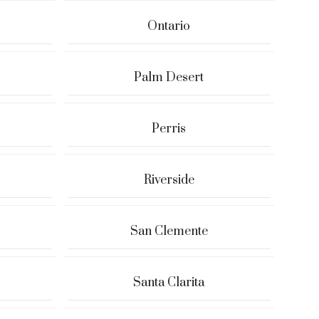
Ontario
Palm Desert
Perris
Riverside
San Clemente
Santa Clarita