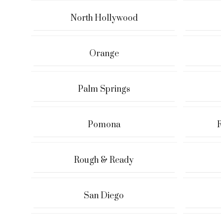
North Hollywood
Orange
Palm Springs
Pomona
Rough & Ready
San Diego