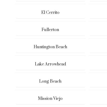
El Cerrito
Fullerton
Huntington Beach
Lake Arrowhead
Long Beach
Mission Viejo