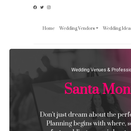
Home
Wedding Vendors
Wedding Ideas
Wedding Venues & Professi
Santa Mon
Don’t just dream about the perfec
Planning begins with where, s