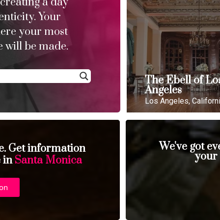
 creating a day
enticity. Your
here your most
 will be made.
The Ebell of Lo
Angeles
Los Angeles, Californ
We've got ev
se. Get information
your
e in
Santa Monica
ion