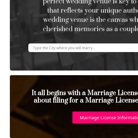
perfect wedding venue is key to
that reflects your unique auth
wedding venue is the canvas w
cherished memories as a couple
It all begins with a Marriage Licen
about filing for a Marriage Licens
Marriage License Informat