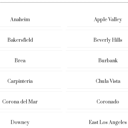
Anaheim
Apple Valley
Bakersfield
Beverly Hills
Brea
Burbank
Carpinteria
Chula Vista
Corona del Mar
Coronado
Downey
East Los Angeles