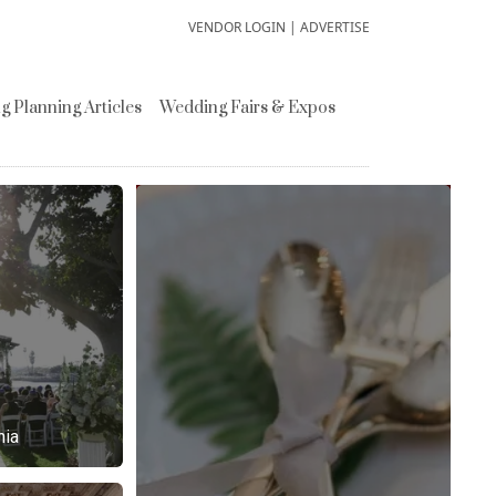
VENDOR LOGIN
|
ADVERTISE
 Planning Articles
Wedding Fairs & Expos
nia