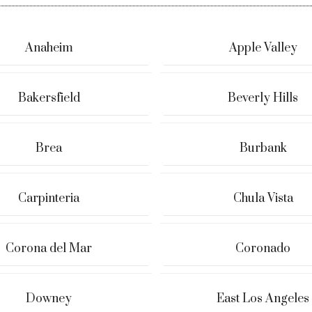
Anaheim
Apple Valley
Bakersfield
Beverly Hills
Brea
Burbank
Carpinteria
Chula Vista
Corona del Mar
Coronado
Downey
East Los Angeles