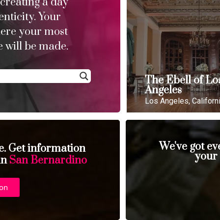
 creating a day
enticity. Your
here your most
 will be made.
The Ebell of Lo
Angeles
Los Angeles, Californ
We've got ev
se. Get information
your
 in
San Bernardino
ion