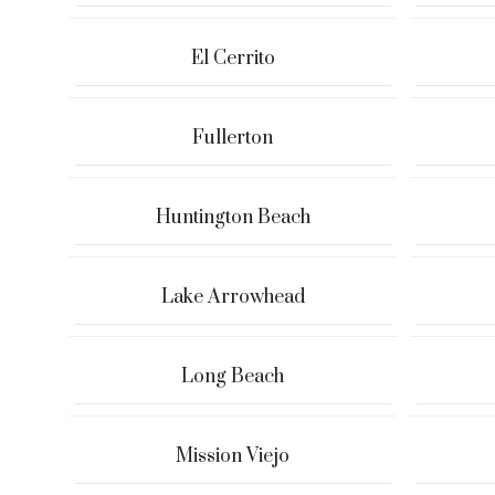
El Cerrito
Fullerton
Huntington Beach
Lake Arrowhead
Long Beach
Mission Viejo