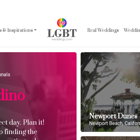
 & Inspirations
Real Weddings
Wedding
onals
dino
Newport Dunes
t day. Plan it!
Newport Beach, Califor
o finding the