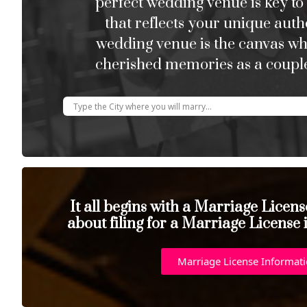
perfect wedding venue is key to
that reflects your unique auth
wedding venue is the canvas w
cherished memories as a couple
It all begins with a Marriage Licen
about filing for a Marriage License
Marriage License Informat