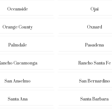
Oceanside
Ojai
Orange County
Oxnard
Palmdale
Pasadena
Rancho Cucamonga
Rancho Santa Fe
San Anselmo
San Bernardino
Santa Ana
Santa Barbara