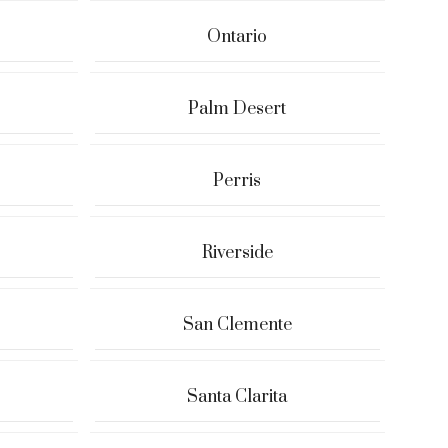
Ontario
Palm Desert
Perris
Riverside
San Clemente
Santa Clarita