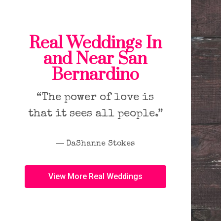
Real Weddings In
and Near San
Bernardino
“The power of love is
that it sees all people.”
― DaShanne Stokes
View More Real Weddings