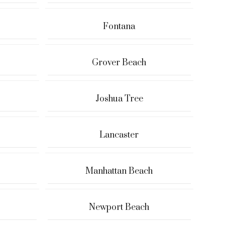
Fontana
Grover Beach
Joshua Tree
Lancaster
Manhattan Beach
Newport Beach