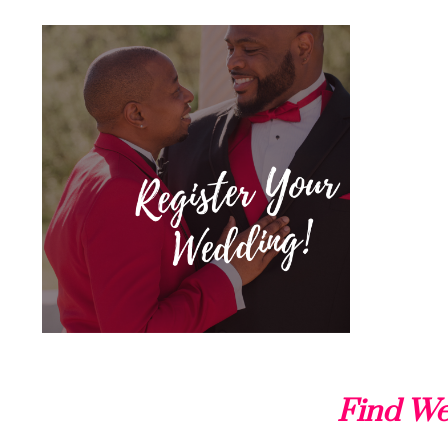
Find We