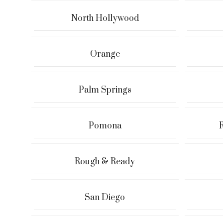
North Hollywood
Orange
Palm Springs
Pomona
Rough & Ready
San Diego