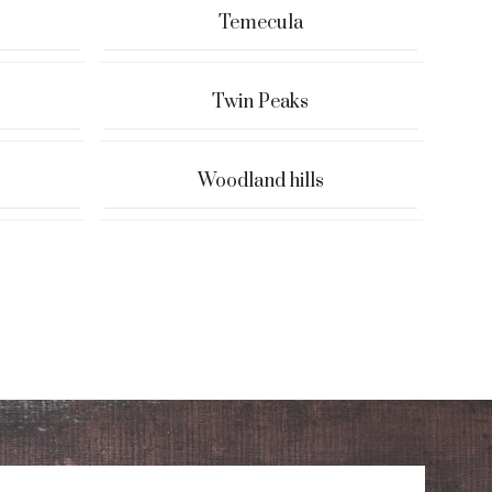
Temecula
Twin Peaks
Woodland hills