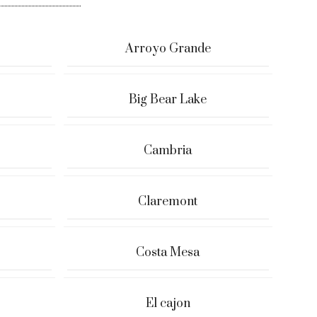
Arroyo Grande
Big Bear Lake
Cambria
Claremont
Costa Mesa
El cajon