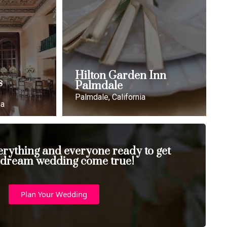
Hilton Garden Inn
s
Palmdale
Palmdale, California
ia
erything and everyone ready to get
 dream wedding come true!
Plan Your Wedding