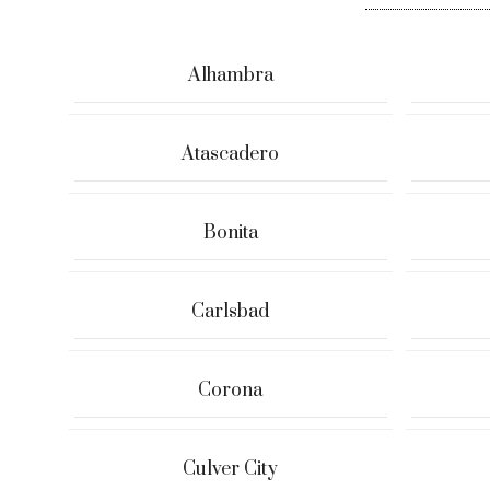
Alhambra
Atascadero
Bonita
Carlsbad
Corona
Culver City