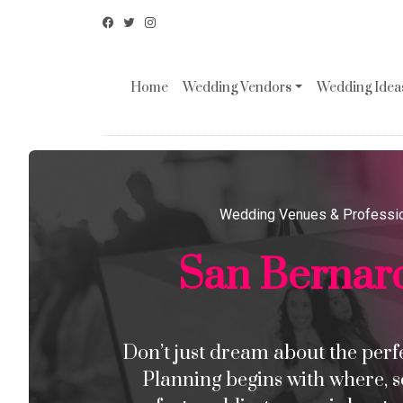
Home
Wedding Vendors
Wedding Ideas
Wedding Venues & Professi
San Bernar
Don’t just dream about the perfec
Planning begins with where, s