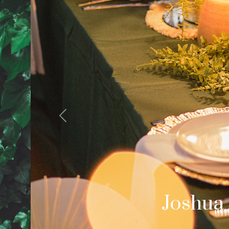
Previous
Cale
Palm Spring