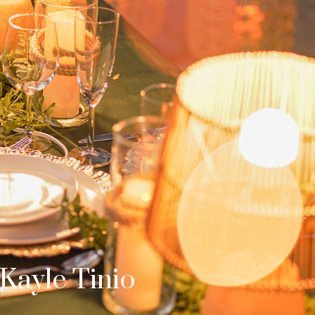
Next
b & Dom
s Surprise Proposal