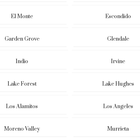
El Monte
Escondido
Garden Grove
Glendale
Indio
Irvine
Lake Forest
Lake Hughes
Los Alamitos
Los Angeles
Moreno Valley
Murrieta