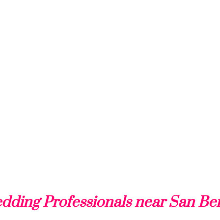
dding Professionals near San Be