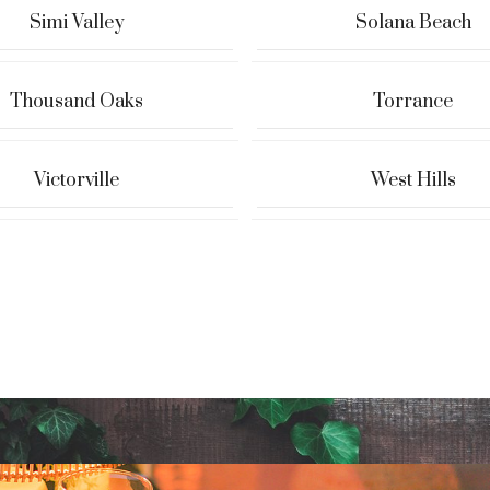
Simi Valley
Solana Beach
Thousand Oaks
Torrance
Victorville
West Hills