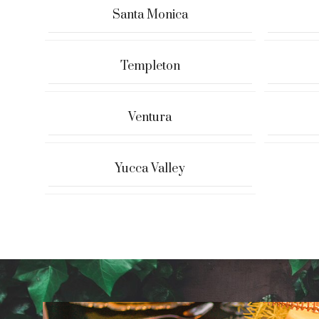
Santa Monica
Templeton
Ventura
Yucca Valley