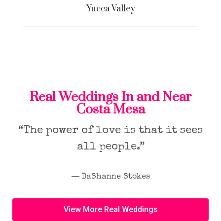
Yucca Valley
Real Weddings In and Near
Costa Mesa
“The power of love is that it sees
all people.”
― DaShanne Stokes
View More Real Weddings