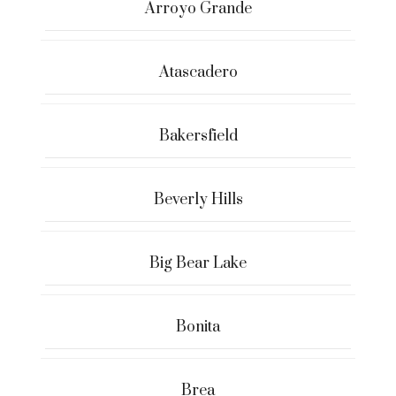
Arroyo Grande
Atascadero
Bakersfield
Beverly Hills
Big Bear Lake
Bonita
Brea