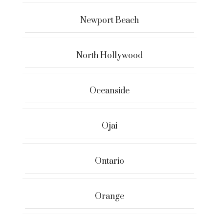
Newport Beach
North Hollywood
Oceanside
Ojai
Ontario
Orange