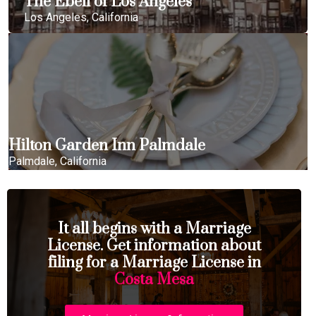
The Ebell of Los Angeles
Los Angeles, California
Hilton Garden Inn Palmdale
Palmdale, California
It all begins with a Marriage
License. Get information about
filing for a Marriage License in
Costa Mesa