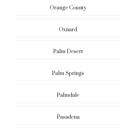
Orange County
Oxnard
Palm Desert
Palm Springs
Palmdale
Pasadena