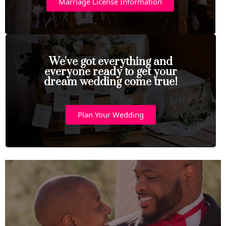
Marriage License Information
We've got everything and
everyone ready to get your
dream wedding come true!
Plan Your Wedding