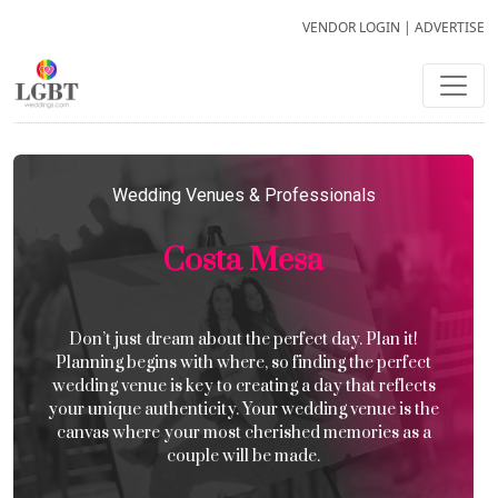
VENDOR LOGIN
|
ADVERTISE
Wedding Venues & Professionals
Costa Mesa
Don’t just dream about the perfect day. Plan it!
Planning begins with where, so finding the perfect
wedding venue is key to creating a day that reflects
your unique authenticity. Your wedding venue is the
canvas where your most cherished memories as a
couple will be made.