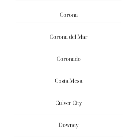
Corona
Corona del Mar
Coronado
Costa Mesa
Culver City
Downey