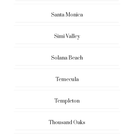
Santa Monica
Simi Valley
Solana Beach
Temecula
Templeton
Thousand Oaks