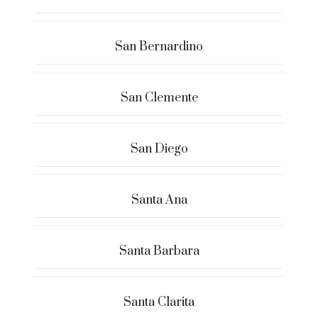
San Bernardino
San Clemente
San Diego
Santa Ana
Santa Barbara
Santa Clarita