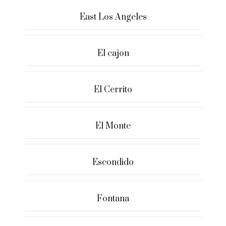
East Los Angeles
El cajon
El Cerrito
El Monte
Escondido
Fontana