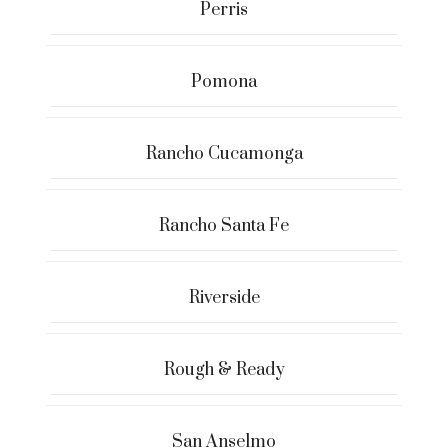
Perris
Pomona
Rancho Cucamonga
Rancho Santa Fe
Riverside
Rough & Ready
San Anselmo