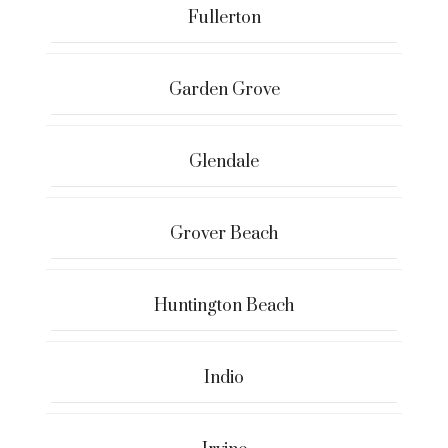
Fullerton
Garden Grove
Glendale
Grover Beach
Huntington Beach
Indio