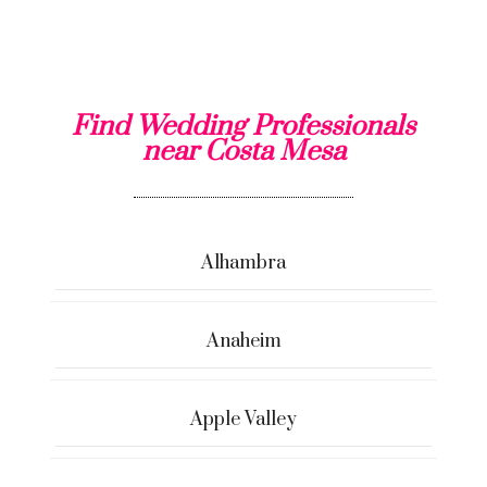
Find Wedding Professionals
near Costa Mesa
Alhambra
Anaheim
Apple Valley