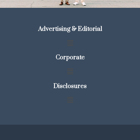
Advertising & Editorial
Corporate
Disclosures