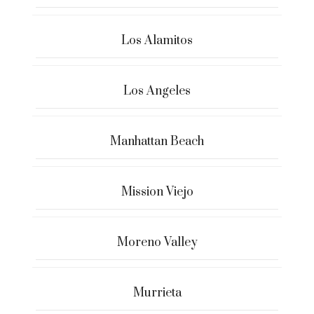
Los Alamitos
Los Angeles
Manhattan Beach
Mission Viejo
Moreno Valley
Murrieta