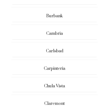
Burbank
Cambria
Carlsbad
Carpinteria
Chula Vista
Claremont