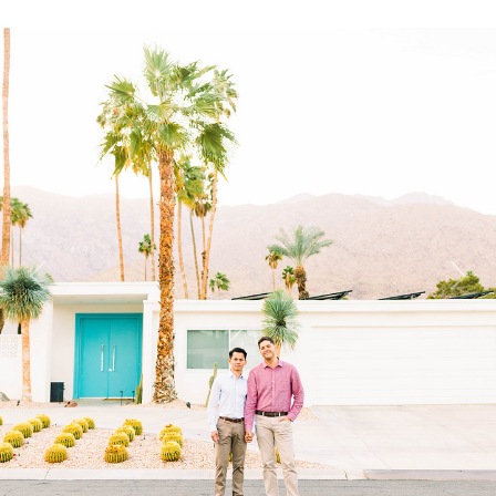
Previous
Next