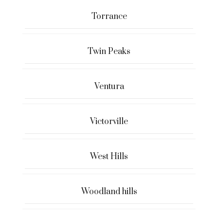
Torrance
Twin Peaks
Ventura
Victorville
West Hills
Woodland hills