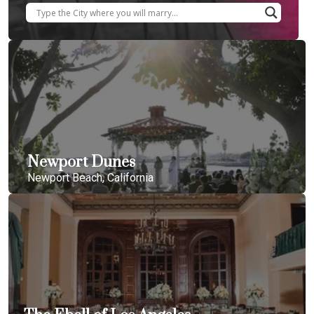
Newport Dunes
Newport Beach, California