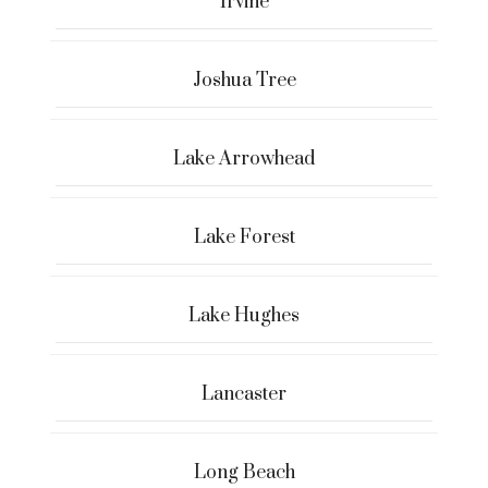
Irvine
Joshua Tree
Lake Arrowhead
Lake Forest
Lake Hughes
Lancaster
Long Beach