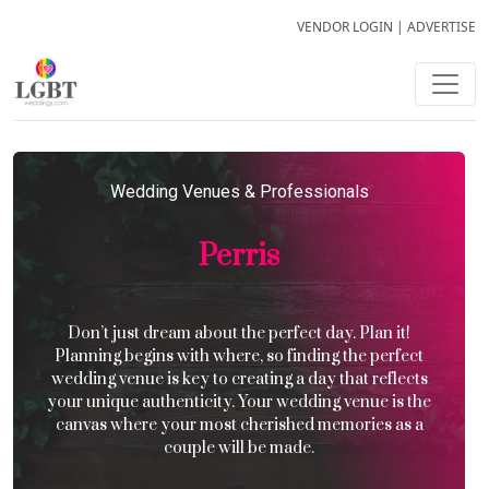
VENDOR LOGIN
|
ADVERTISE
Wedding Venues & Professionals
Perris
Don’t just dream about the perfect day. Plan it!
Planning begins with where, so finding the perfect
wedding venue is key to creating a day that reflects
your unique authenticity. Your wedding venue is the
canvas where your most cherished memories as a
couple will be made.