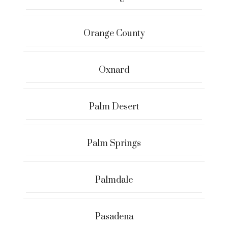
Orange County
Oxnard
Palm Desert
Palm Springs
Palmdale
Pasadena