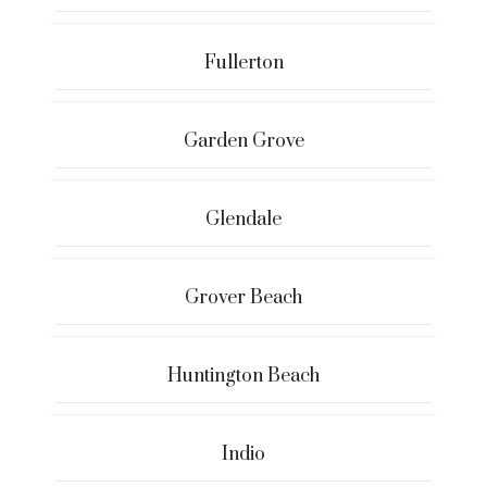
Fullerton
Garden Grove
Glendale
Grover Beach
Huntington Beach
Indio