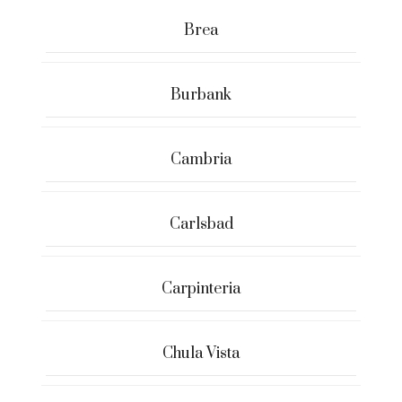
Brea
Burbank
Cambria
Carlsbad
Carpinteria
Chula Vista