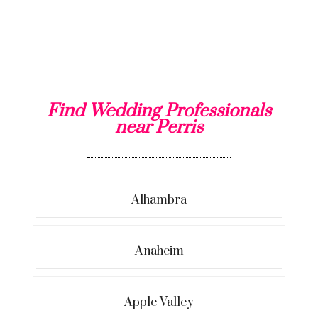
Find Wedding Professionals
near Perris
Alhambra
Anaheim
Apple Valley