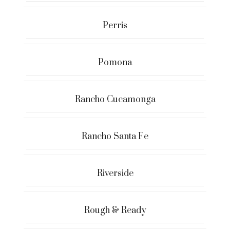
Perris
Pomona
Rancho Cucamonga
Rancho Santa Fe
Riverside
Rough & Ready