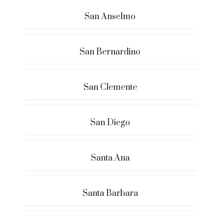
San Anselmo
San Bernardino
San Clemente
San Diego
Santa Ana
Santa Barbara