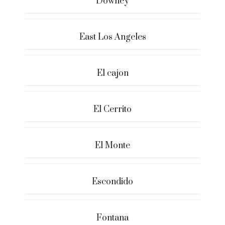
Downey
East Los Angeles
El cajon
El Cerrito
El Monte
Escondido
Fontana