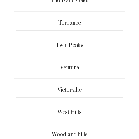
Thousand Oaks
Torrance
Twin Peaks
Ventura
Victorville
West Hills
Woodland hills