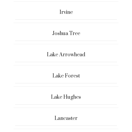
Irvine
Joshua Tree
Lake Arrowhead
Lake Forest
Lake Hughes
Lancaster