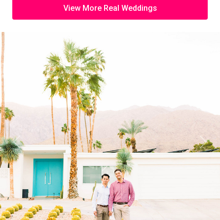
View More Real Weddings
Previous
Next