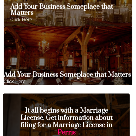
Add Your Business Someplace that
Matters
Click Here
Add Your Business Someplace that Matters
Click Here
It all begins with a Marriage
License. Get information about
filing for a Marriage License in
Perris