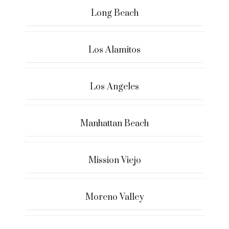
Long Beach
Los Alamitos
Los Angeles
Manhattan Beach
Mission Viejo
Moreno Valley