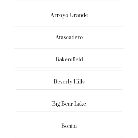
Arroyo Grande
Atascadero
Bakersfield
Beverly Hills
Big Bear Lake
Bonita