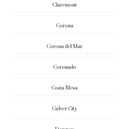
Claremont
Corona
Corona del Mar
Coronado
Costa Mesa
Culver City