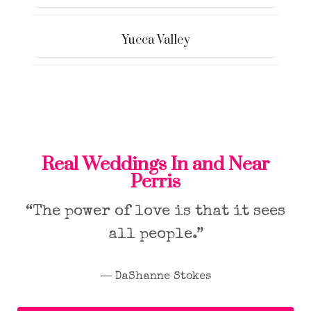
Yucca Valley
Real Weddings In and Near
Perris
“The power of love is that it sees
all people.”
― DaShanne Stokes