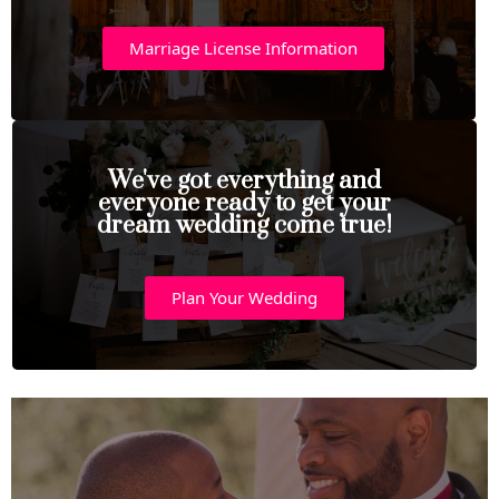
Marriage License Information
We've got everything and
everyone ready to get your
dream wedding come true!
Plan Your Wedding