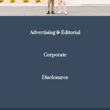
Advertising & Editorial
Corporate
Disclosures