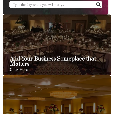
Add Your Business Someplace that
Matters
Click Here