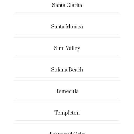
Santa Clarita
Santa Monica
Simi Valley
Solana Beach
Temecula
Templeton