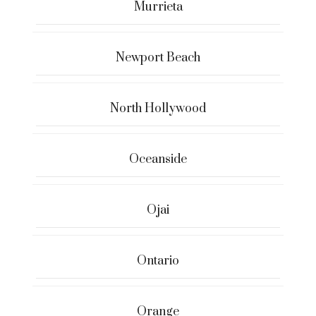
Murrieta
Newport Beach
North Hollywood
Oceanside
Ojai
Ontario
Orange