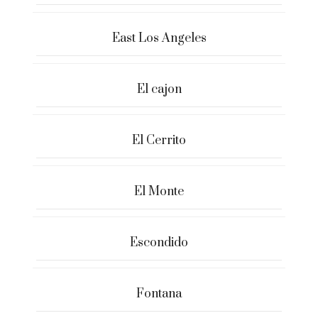
East Los Angeles
El cajon
El Cerrito
El Monte
Escondido
Fontana