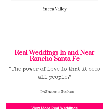
Yucca Valley
Real Weddings In and Near
Rancho Santa Fe
“The power of love is that it sees
all people.”
― DaShanne Stokes
View More Real Weddings