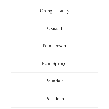
Orange County
Oxnard
Palm Desert
Palm Springs
Palmdale
Pasadena