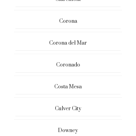
Corona
Corona del Mar
Coronado
Costa Mesa
Culver City
Downey