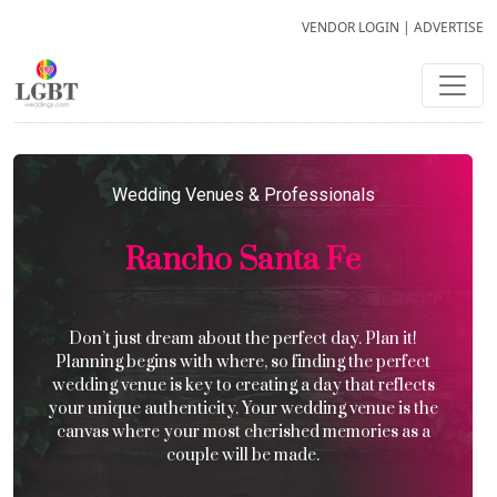
VENDOR LOGIN
|
ADVERTISE
Wedding Venues & Professionals
Rancho Santa Fe
Don’t just dream about the perfect day. Plan it!
Planning begins with where, so finding the perfect
wedding venue is key to creating a day that reflects
your unique authenticity. Your wedding venue is the
canvas where your most cherished memories as a
couple will be made.