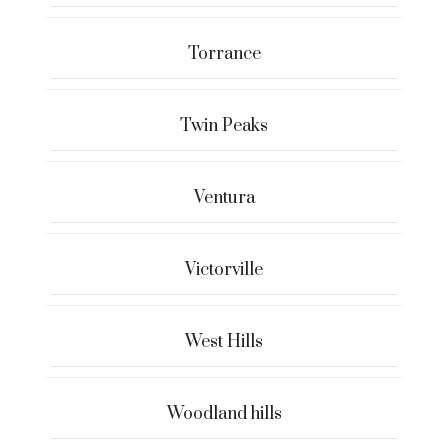
Torrance
Twin Peaks
Ventura
Victorville
West Hills
Woodland hills