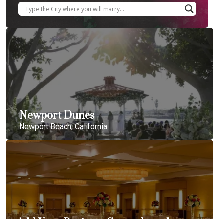
Newport Dunes
Newport Beach, California