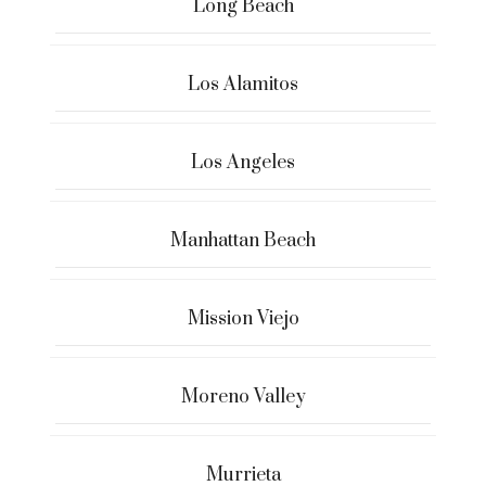
Long Beach
Los Alamitos
Los Angeles
Manhattan Beach
Mission Viejo
Moreno Valley
Murrieta