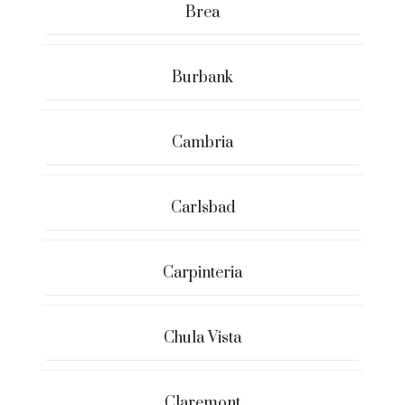
Brea
Burbank
Cambria
Carlsbad
Carpinteria
Chula Vista
Claremont