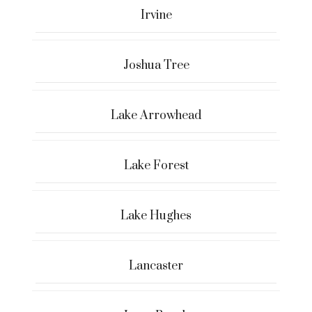
Irvine
Joshua Tree
Lake Arrowhead
Lake Forest
Lake Hughes
Lancaster