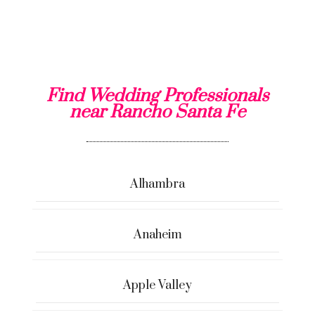
Find Wedding Professionals
near Rancho Santa Fe
Alhambra
Anaheim
Apple Valley