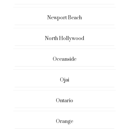
Newport Beach
North Hollywood
Oceanside
Ojai
Ontario
Orange