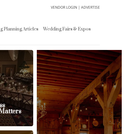
VENDOR LOGIN
|
ADVERTISE
 Planning Articles
Wedding Fairs & Expos
ss
Matters