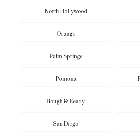
North Hollywood
Orange
Palm Springs
Pomona
Rough & Ready
San Diego