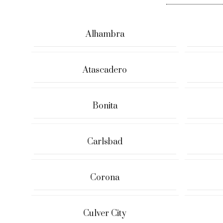
Alhambra
Atascadero
Bonita
Carlsbad
Corona
Culver City