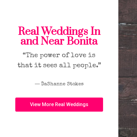
Real Weddings In
and Near Bonita
“The power of love is
that it sees all people.”
― DaShanne Stokes
View More Real Weddings