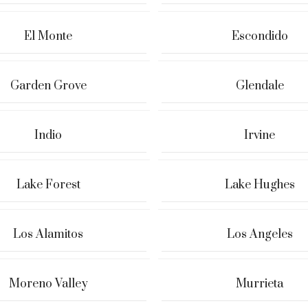
El Monte
Escondido
Garden Grove
Glendale
Indio
Irvine
Lake Forest
Lake Hughes
Los Alamitos
Los Angeles
Moreno Valley
Murrieta