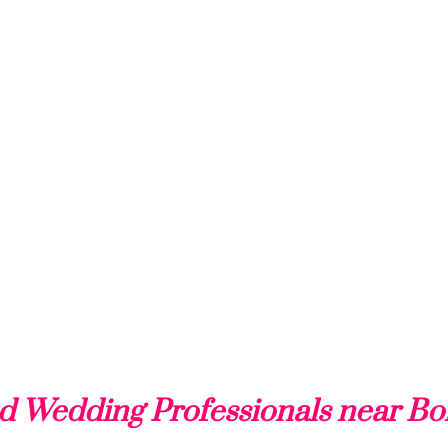
d Wedding Professionals near Bo