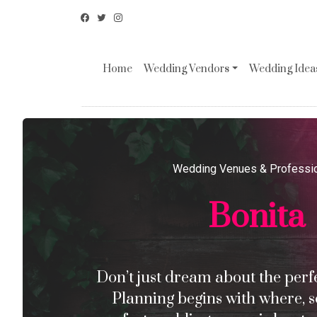
Home
Wedding Vendors
Wedding Ideas
Wedding Venues & Professi
Bonita
Don’t just dream about the perfec
Planning begins with where, s