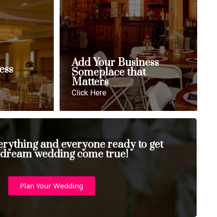
Add Your Business
ess
Someplace that
t
Matters
Click Here
erything and everyone ready to get
 dream wedding come true!
Plan Your Wedding