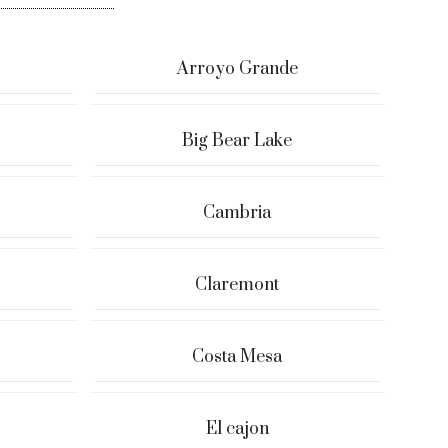
Arroyo Grande
Big Bear Lake
Cambria
Claremont
Costa Mesa
El cajon