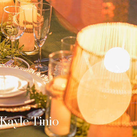
Next
b & Dom
s Surprise Proposal