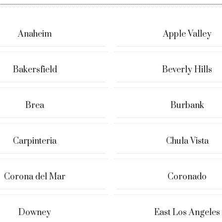
Anaheim
Apple Valley
Bakersfield
Beverly Hills
Brea
Burbank
Carpinteria
Chula Vista
Corona del Mar
Coronado
Downey
East Los Angeles