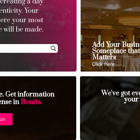
 creating a day
enticity. Your
here your most
 will be made.
Add Your Busin
Someplace tha
Matters
Click Here
We've got ev
se. Get information
your
ense in
Bonita
ion