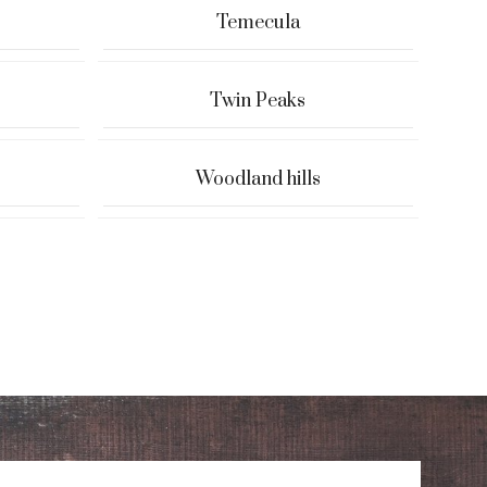
Temecula
Twin Peaks
Woodland hills