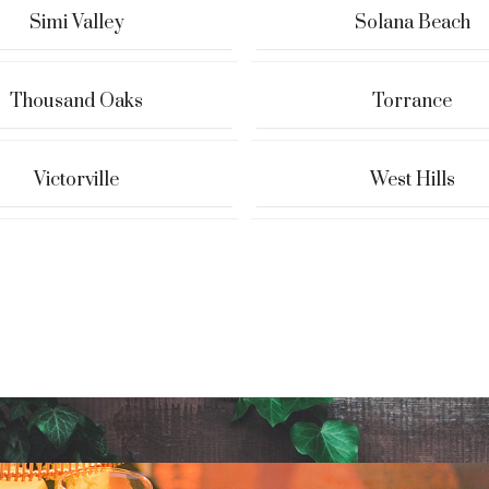
Simi Valley
Solana Beach
Thousand Oaks
Torrance
Victorville
West Hills