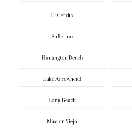
El Cerrito
Fullerton
Huntington Beach
Lake Arrowhead
Long Beach
Mission Viejo