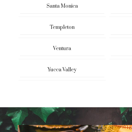
Santa Monica
Templeton
Ventura
Yucca Valley