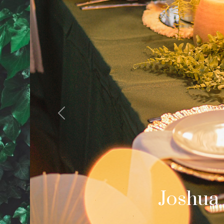
Previous
Cale
Palm Spring