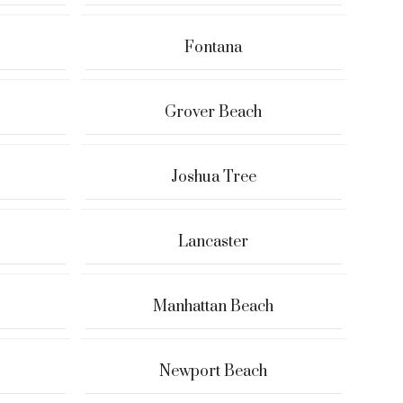
Fontana
Grover Beach
Joshua Tree
Lancaster
Manhattan Beach
Newport Beach