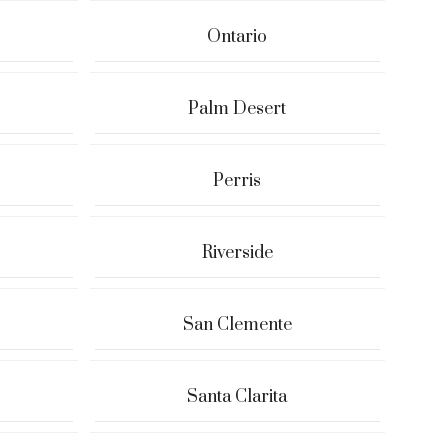
Ontario
Palm Desert
Perris
Riverside
San Clemente
Santa Clarita