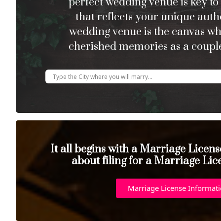
perfect wedding venue is key to
that reflects your unique auth
wedding venue is the canvas w
cherished memories as a couple
It all begins with a Marriage Licen
about filing for a Marriage Lic
Marriage License Informat