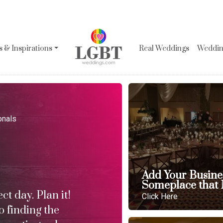
 & Inspirations
Real Weddings
Wedding
onals
Add Your Busine
Someplace that 
t day. Plan it!
Click Here
o finding the