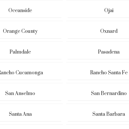
Oceanside
Ojai
Orange County
Oxnard
Palmdale
Pasadena
Rancho Cucamonga
Rancho Santa Fe
San Anselmo
San Bernardino
Santa Ana
Santa Barbara