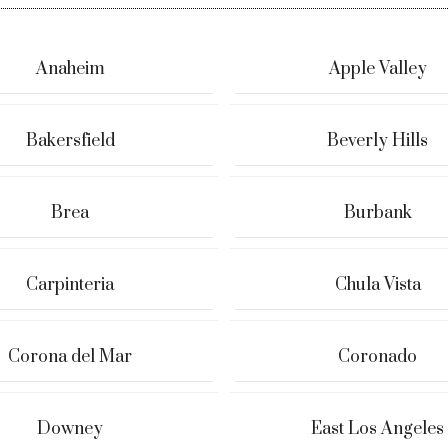
Anaheim
Apple Valley
Bakersfield
Beverly Hills
Brea
Burbank
Carpinteria
Chula Vista
Corona del Mar
Coronado
Downey
East Los Angeles