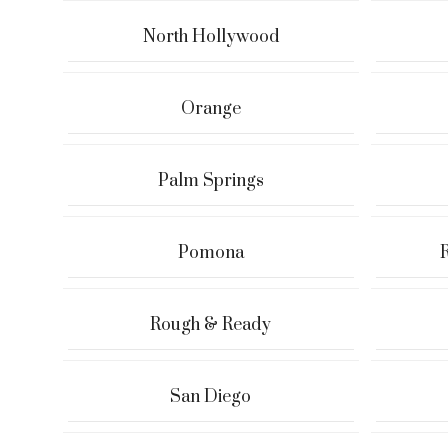
North Hollywood
Orange
Palm Springs
Pomona
Rough & Ready
San Diego