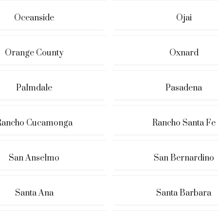
Oceanside
Ojai
Orange County
Oxnard
Palmdale
Pasadena
Rancho Cucamonga
Rancho Santa Fe
San Anselmo
San Bernardino
Santa Ana
Santa Barbara