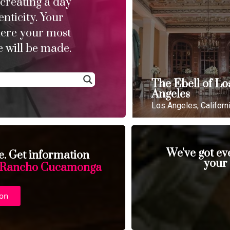
 creating a day
enticity. Your
here your most
 will be made.
The Ebell of Lo
Angeles
Los Angeles, Californ
We've got ev
se. Get information
your
Rancho Cucamonga
ion