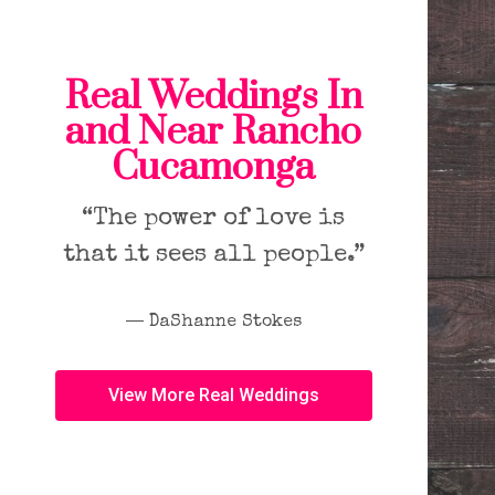
Real Weddings In
and Near Rancho
Cucamonga
“The power of love is
that it sees all people.”
― DaShanne Stokes
View More Real Weddings