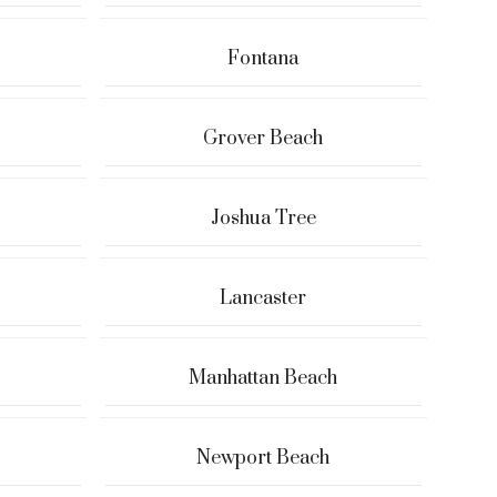
Fontana
Grover Beach
Joshua Tree
Lancaster
Manhattan Beach
Newport Beach