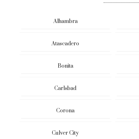
Alhambra
Atascadero
Bonita
Carlsbad
Corona
Culver City