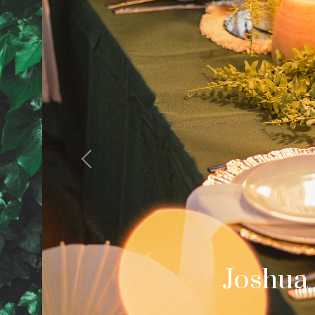
Previous
Cale
Palm Spring