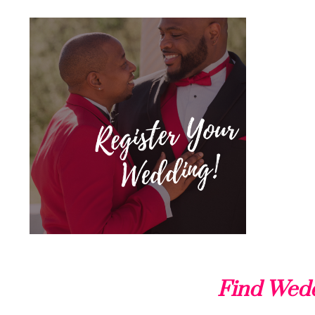
Find Wedd