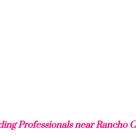
ing Professionals near Rancho