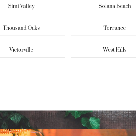
Simi Valley
Solana Beach
Thousand Oaks
Torrance
Victorville
West Hills