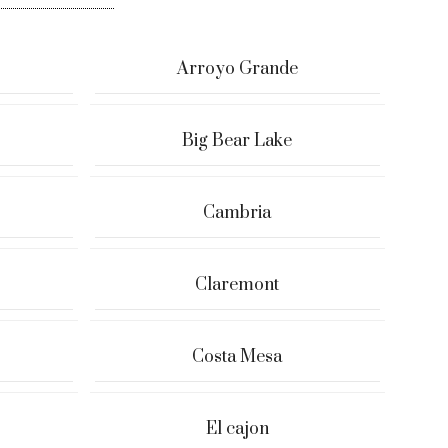
Arroyo Grande
Big Bear Lake
Cambria
Claremont
Costa Mesa
El cajon