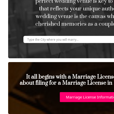
perfect wedding venue is key to
that reflects your unique auth
wedding venue is the canvas w
cherished memories as a couple
It all begins with a Marriage Licen
about filing for a Marriage License in
Marriage License Informat