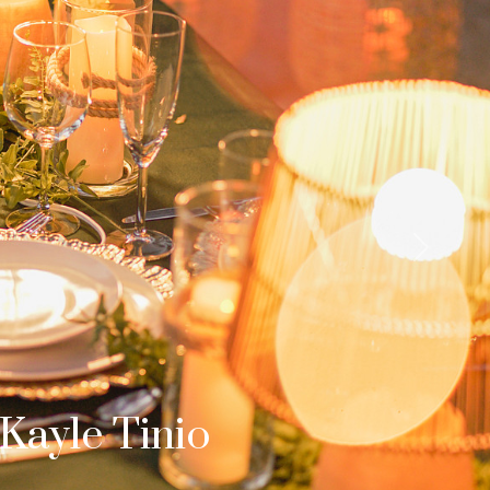
Next
b & Dom
s Surprise Proposal