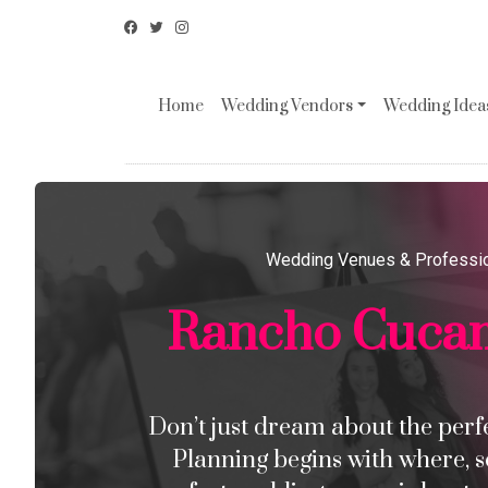
Home
Wedding Vendors
Wedding Ideas
Wedding Venues & Professi
Rancho Cuca
Don’t just dream about the perfec
Planning begins with where, s