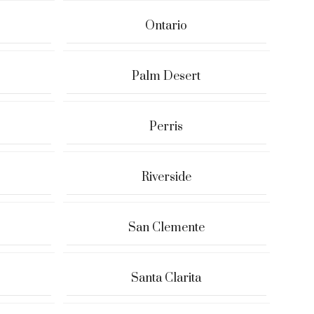
Ontario
Palm Desert
Perris
Riverside
San Clemente
Santa Clarita