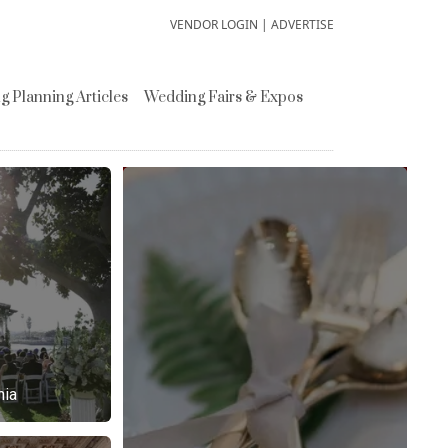
VENDOR LOGIN
|
ADVERTISE
 Planning Articles
Wedding Fairs & Expos
nia