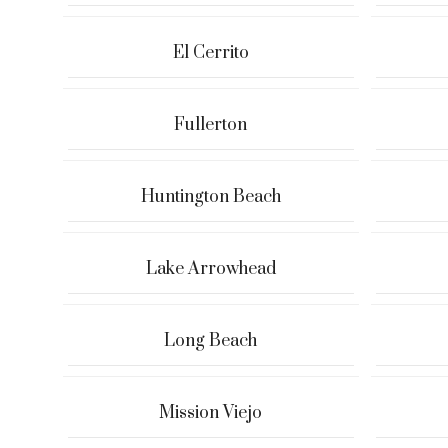
El Cerrito
Fullerton
Huntington Beach
Lake Arrowhead
Long Beach
Mission Viejo