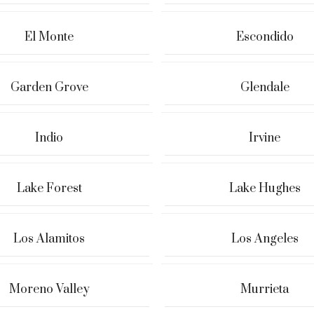
El Monte
Escondido
Garden Grove
Glendale
Indio
Irvine
Lake Forest
Lake Hughes
Los Alamitos
Los Angeles
Moreno Valley
Murrieta