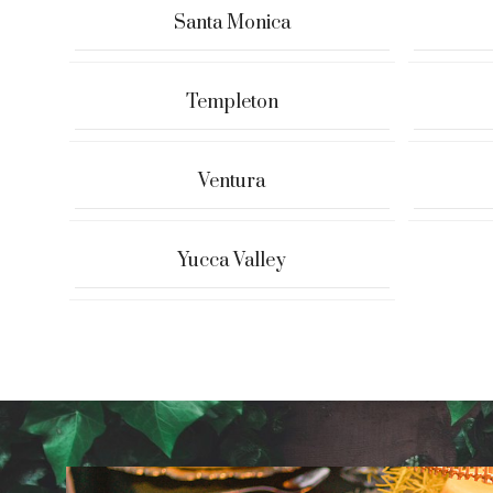
Santa Monica
Templeton
Ventura
Yucca Valley