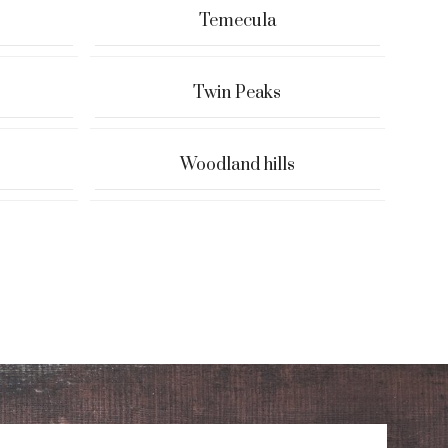
Temecula
Twin Peaks
Woodland hills