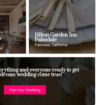
Hilton Garden Inn
s
Palmdale
Palmdale, California
ia
erything and everyone ready to get
 dream wedding come true!
Plan Your Wedding