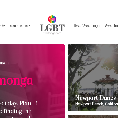
 & Inspirations
Real Weddings
Wedding
onals
monga
Newport Dunes
t day. Plan it!
Newport Beach, Califor
o finding the