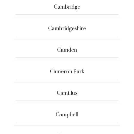
Cambridge
Cambridgeshire
Camden
Cameron Park
Camillus
Campbell