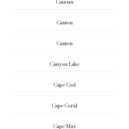
Cancun
Canton
Canton
Canyon Lake
Cape Cod
Cape Coral
Cape May