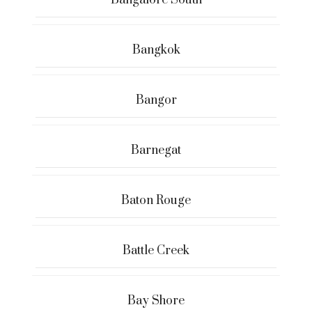
Bangalore South
Bangkok
Bangor
Barnegat
Baton Rouge
Battle Creek
Bay Shore