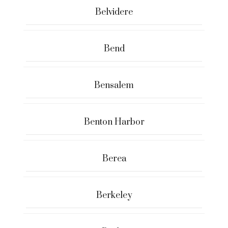
Belvidere
Bend
Bensalem
Benton Harbor
Berea
Berkeley