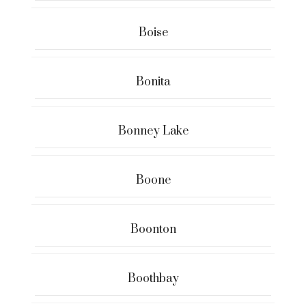
Boise
Bonita
Bonney Lake
Boone
Boonton
Boothbay