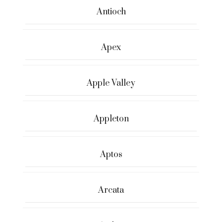
Antioch
Apex
Apple Valley
Appleton
Aptos
Arcata