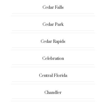
Cedar Falls
Cedar Park
Cedar Rapids
Celebration
Central Florida
Chandler