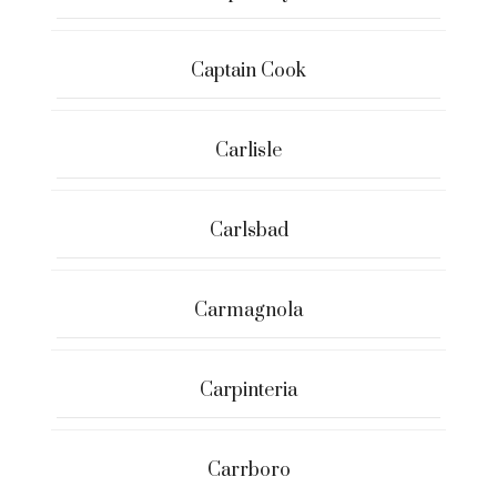
Captain Cook
Carlisle
Carlsbad
Carmagnola
Carpinteria
Carrboro