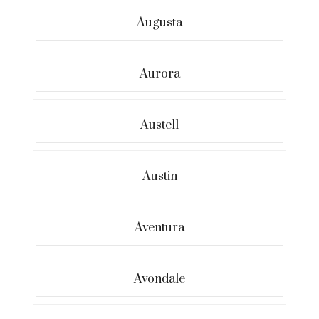
Augusta
Aurora
Austell
Austin
Aventura
Avondale