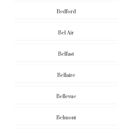
Bedford
Bel Air
Belfast
Bellaire
Bellevue
Belmont