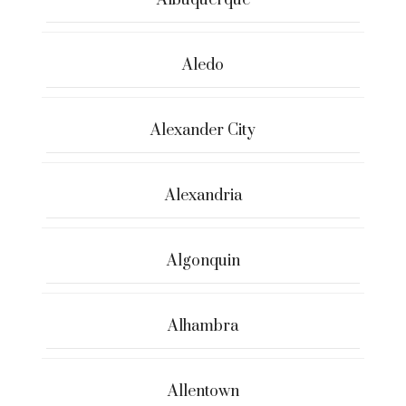
Albuquerque
Aledo
Alexander City
Alexandria
Algonquin
Alhambra
Allentown