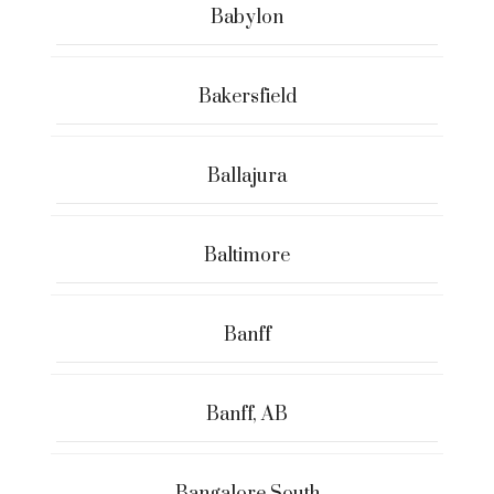
Babylon
Bakersfield
Ballajura
Baltimore
Banff
Banff, AB