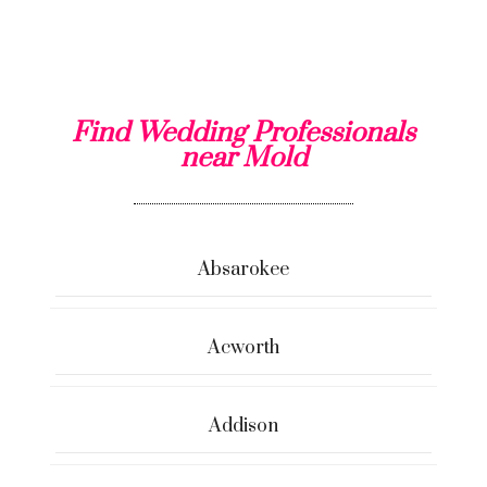
Find Wedding Professionals
near Mold
Absarokee
Acworth
Addison