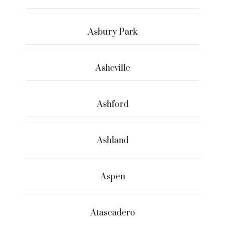
Asbury Park
Asheville
Ashford
Ashland
Aspen
Atascadero