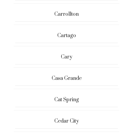
Carrollton
Cartago
Cary
Casa Grande
Cat Spring
Cedar City