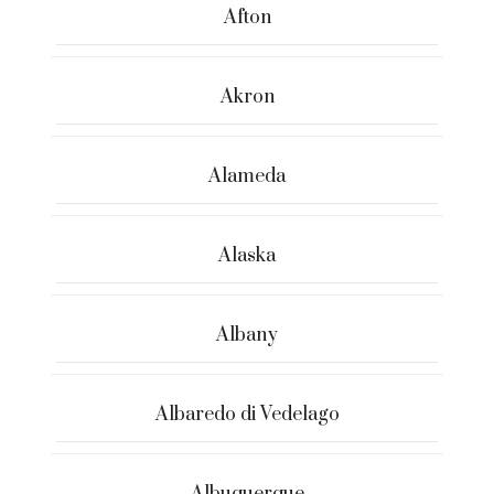
Afton
Akron
Alameda
Alaska
Albany
Albaredo di Vedelago