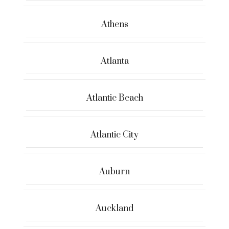
Athens
Atlanta
Atlantic Beach
Atlantic City
Auburn
Auckland