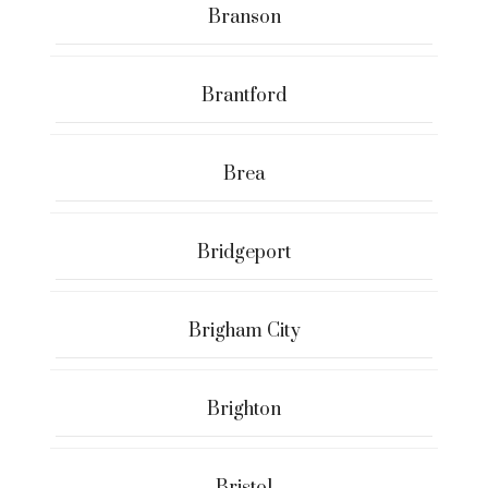
Branson
Brantford
Brea
Bridgeport
Brigham City
Brighton