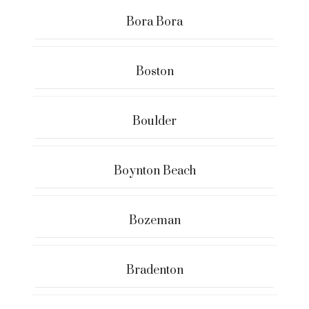
Bora Bora
Boston
Boulder
Boynton Beach
Bozeman
Bradenton