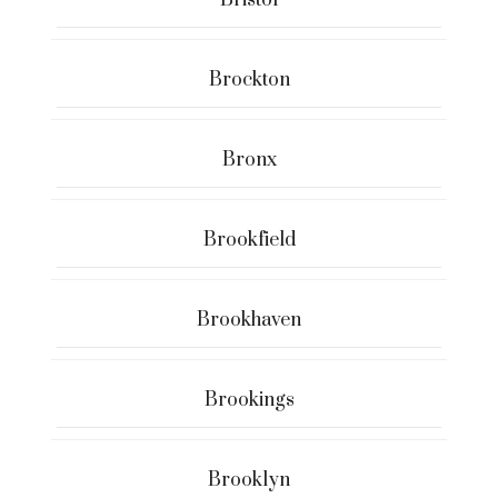
Bristol
Brockton
Bronx
Brookfield
Brookhaven
Brookings
Brooklyn