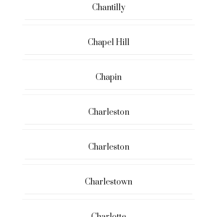
Chantilly
Chapel Hill
Chapin
Charleston
Charleston
Charlestown