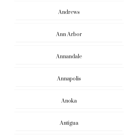
Andrews
Ann Arbor
Annandale
Annapolis
Anoka
Antigua