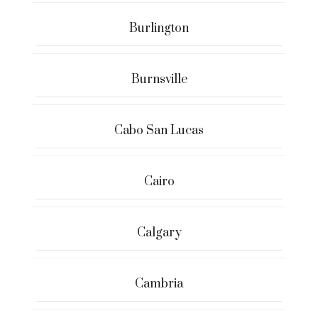
Burlington
Burnsville
Cabo San Lucas
Cairo
Calgary
Cambria