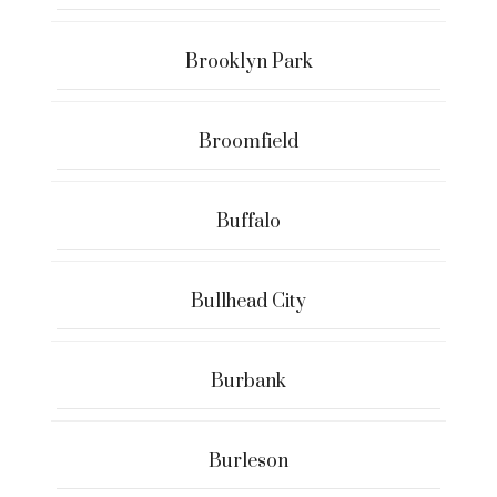
Brooklyn Park
Broomfield
Buffalo
Bullhead City
Burbank
Burleson