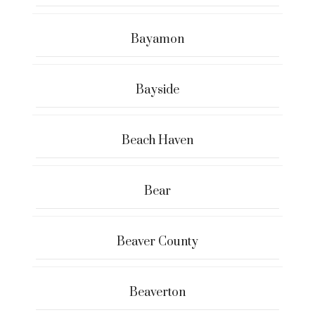
Bayamon
Bayside
Beach Haven
Bear
Beaver County
Beaverton