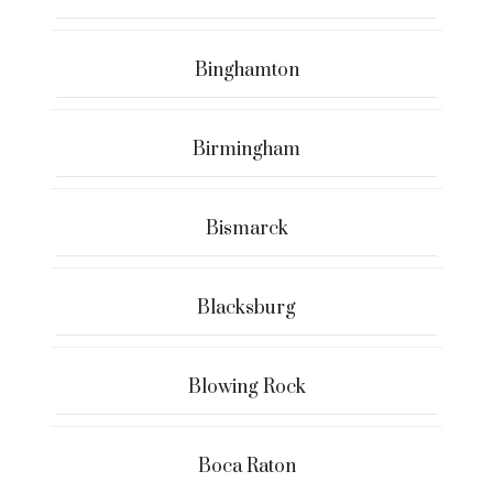
Binghamton
Birmingham
Bismarck
Blacksburg
Blowing Rock
Boca Raton