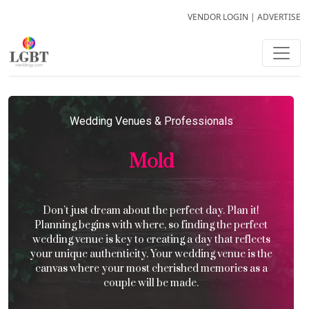
VENDOR LOGIN
|
ADVERTISE
Wedding Venues & Professionals
Mold
Don’t just dream about the perfect day. Plan it!
Planning begins with where, so finding the perfect
wedding venue is key to creating a day that reflects
your unique authenticity. Your wedding venue is the
canvas where your most cherished memories as a
couple will be made.