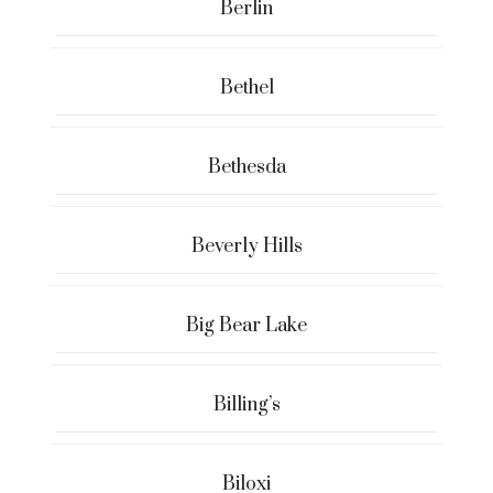
Berlin
Bethel
Bethesda
Beverly Hills
Big Bear Lake
Billing’s
Biloxi