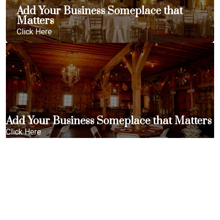
Add Your Business Someplace that
Matters
Click Here
Add Your Business Someplace that Matters
Click Here