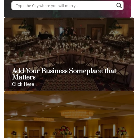
Add Your Business Someplace that
Matters
Click Here