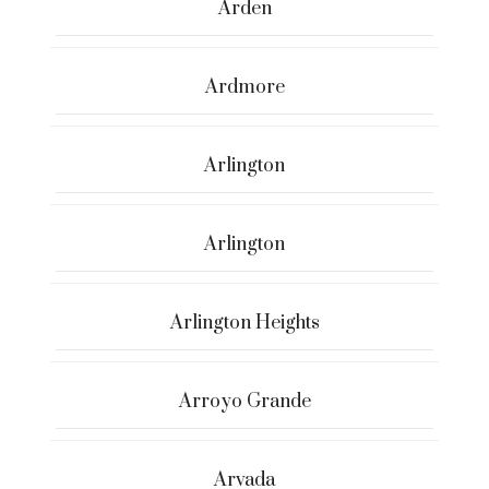
Arden
Ardmore
Arlington
Arlington
Arlington Heights
Arroyo Grande
Arvada