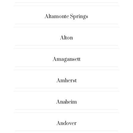
Altamonte Springs
Alton
Amagansett
Amherst
Anaheim
Andover